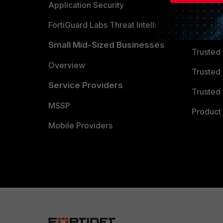
Partner 
Application Security
FortiGuard Labs Threat Intelligence
TRUST
Small Mid-Sized Businesses
Trusted
Overview
Trusted
Service Providers
Trusted 
MSSP
Product 
Mobile Providers