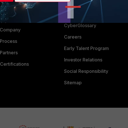
Login
Support
Downloads
 CENTER
CyberGlossary
 Company
Careers
 Process
Early Talent Program
Partners
Investor Relations
Certifications
Social Responsibility
Sitemap