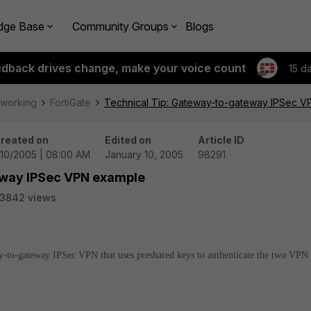
dge Base
Community Groups
Blogs
edback drives change, make your voice count
15 d
tworking
FortiGate
Technical Tip: Gateway-to-gateway IPSec 
reated on
Edited on
Article ID
/10/2005 | 08:00 AM
January 10, 2005
98291
eway IPSec VPN example
3842 views
way-to-gateway IPSec VPN that uses preshared keys to authenticate the two VPN 