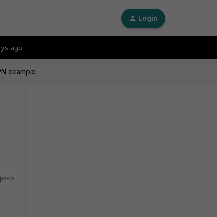
Login
ays ago
VPN example
peers.