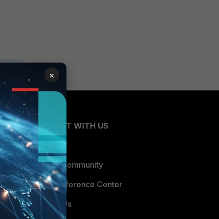
×
CONNECT WITH US
Blogs
Fortinet Community
Email Preference Center
Contact Us