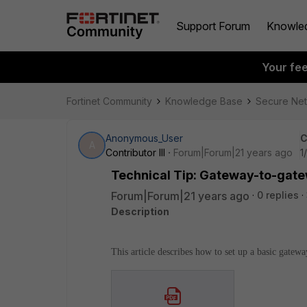
Support Forum
Knowle
Your fe
Fortinet Community
Knowledge Base
Secure Ne
Anonymous_User
C
A
Contributor III
Forum|Forum|21 years ago
1
Technical Tip: Gateway-to-gat
Forum|Forum|21 years ago
0 replies
Description
This article describes how to set up a basic gate