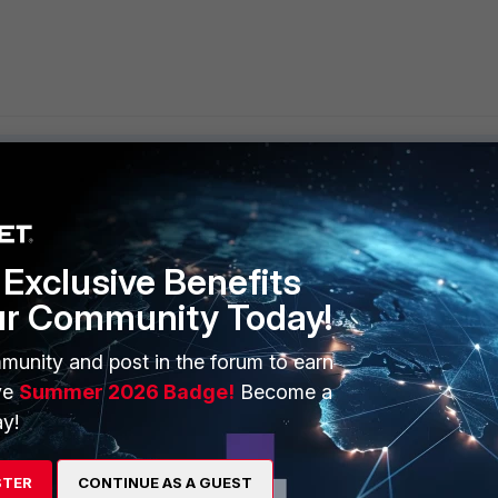
Exclusive Benefits
ERS
MORE
ur Community Today!
ew
About Us
munity and post in the forum to earn
es Ecosystem
Training
ve
Summer 2026 Badge!
Become a
artner
Resources
y!
a Partner
Ransomware Hub
STER
CONTINUE AS A GUEST