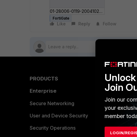
01-28006-0119-20041022_Gateway-to-gateway_IPSec_VPN_Example_Technical_Note.pdf
FortiGate
Like
Reply
Follow
Unlock 
PRODUCTS
PARTN
Join O
Enterprise
Overvi
Join our com
Allianc
Secure Networking
your exclusi
Find a P
User and Device Security
member toda
Become 
Security Operations
LOGIN/REGI