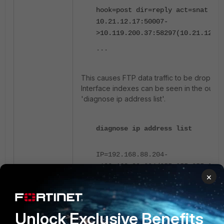
hook=post dir=reply act=snat
10.21.12.17:50007-
>10.119.200.37:58297(10.21.12.17
...
This causes FTP data traffic to be dropped
Interface indexes can be seen in the outpu
'diagnose ip address list'.
diagnose ip address list
IP=192.168.88.204-
>192.168.88.204/255.255.255.0 in
×
devname=mgmt
IP=10.21.12.16-
>10.21.12.16/255.255.252.0 index
devname=port1
Unlock Exclusive Benefits
IP=192.168.8.30-