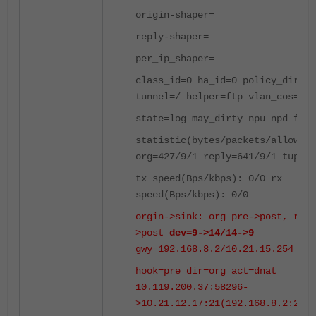
origin-shaper=
reply-shaper=
per_ip_shaper=
class_id=0 ha_id=0 policy_dir=0
tunnel=/ helper=ftp vlan_cos=0/2
state=log may_dirty npu npd f00
statistic(bytes/packets/allow_er
org=427/9/1 reply=641/9/1 tuples
tx speed(Bps/kbps): 0/0 rx
speed(Bps/kbps): 0/0
orgin->sink: org pre->post, repl
>post
dev=9->14/14->9
gwy=192.168.8.2/10.21.15.254
hook=pre dir=org act=dnat
10.119.200.37:58296-
>10.21.12.17:21(192.168.8.2:21)