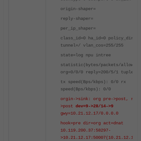
origin-shaper=
reply-shaper=
per_ip_shaper=
class_id=0 ha_id=0 policy_dir=0
tunnel=/ vlan_cos=255/255
state=log npu intree
statistic(bytes/packets/allow_er
org=0/0/0 reply=200/5/1 tuples=2
tx speed(Bps/kbps): 0/0 rx
speed(Bps/kbps): 0/0
orgin->sink: org pre->post, repl
>post
dev=9->28/14->9
gwy=10.21.12.17/0.0.0.0
hook=pre dir=org act=dnat
10.119.200.37:58297-
>10.21.12.17:50007(10.21.12.17:5