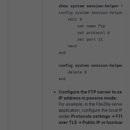
show system session-helper 9
config system session-helper
edit 9
set name ftp
set protocol 6
set port 21
next
end
config system session-helper
delete 9
end
Configure the FTP server to use its
IP address in passive mode:
For example, in the FileZilla server
application, configure the local IP
under
Protocols settings -> FTP a
over TLS -> Public IP or hostname
.