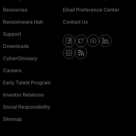
Resources
Email Preference Center
Ransomware Hub
Contact Us
Support
Downloads
CyberGlossary
Careers
Early Talent Program
Investor Relations
Social Responsibility
Sitemap