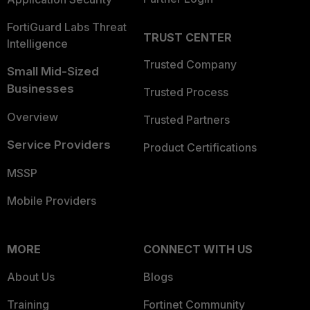
FortiGuard Labs Threat
TRUST CENTER
Intelligence
Trusted Company
Small Mid-Sized
Businesses
Trusted Process
Overview
Trusted Partners
Service Providers
Product Certifications
MSSP
Mobile Providers
MORE
CONNECT WITH US
About Us
Blogs
Training
Fortinet Community