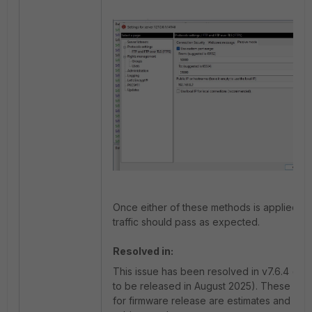
Once either of these methods is applied, 
traffic should pass as expected.
Resolved in:
This issue has been resolved in v7.6.4 (sc
to be released in August 2025). These Tim
for firmware release are estimates and ma