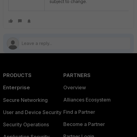
subject to change.
PRODUCTS
PARTNERS
Enterprise
Overview
Alliances Ecosystem
Secure Networking
Find a Partner
User and Device Security
Become a Partner
Security Operations
Partner Login
Application Security