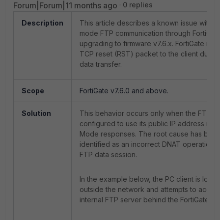
Forum|Forum|11 months ago
0 replies
Description
This article describes a known issue with p
mode FTP communication through FortiGate
upgrading to firmware v7.6.x. FortiGate ma
TCP reset (RST) packet to the client durin
data transfer.
Scope
FortiGate v7.6.0 and above.
Solution
This behavior occurs only when the FTP se
configured to use its public IP address in P
Mode responses. The root cause has bee
identified as an incorrect DNAT operation f
FTP data session.
In the example below, the PC client is loca
outside the network and attempts to acces
internal FTP server behind the FortiGate fir