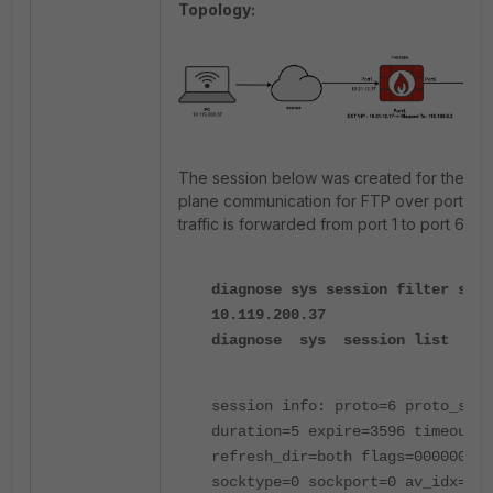
Topology:
The session below was created for the con
plane communication for FTP over port 21.
traffic is forwarded from port 1 to port 6.
diagnose sys session filter src
10.119.200.37
diagnose sys session list
session info: proto=6 proto_stat
duration=5 expire=3596 timeout=3
refresh_dir=both flags=00000000
socktype=0 sockport=0 av_idx=0 u