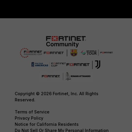
Copyright © 2026 Fortinet, Inc. All Rights
Reserved.
Terms of Service
Privacy Policy
Notice for California Residents
Do Not Sell Or Share My Personal Information