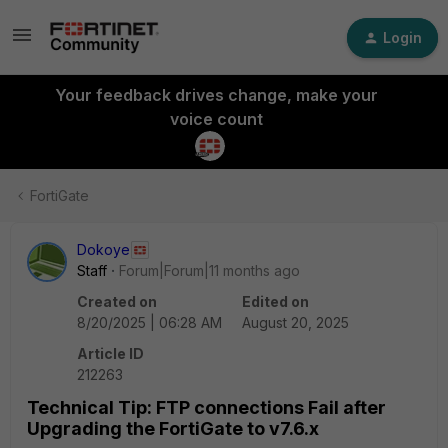
Login
Your feedback drives change, make your
voice count
FortiGate
Dokoye
Staff
Forum|Forum|11 months ago
Created on
Edited on
8/20/2025 | 06:28 AM
August 20, 2025
Article ID
212263
Technical Tip: FTP connections Fail after
Upgrading the FortiGate to v7.6.x