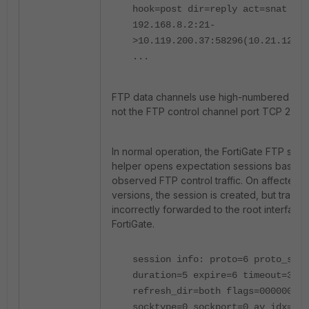
hook=post dir=reply act=snat
192.168.8.2:21-
>10.119.200.37:58296(10.21.12.17
...
FTP data channels use high-numbered TCP
not the FTP control channel port TCP 21.
In normal operation, the FortiGate FTP sess
helper opens expectation sessions based 
observed FTP control traffic. On affected 
versions, the session is created, but traffic 
incorrectly forwarded to the root interface 
FortiGate.
session info: proto=6 proto_stat
duration=5 expire=6 timeout=3600
refresh_dir=both flags=00000000
socktype=0 sockport=0 av_idx=0 u