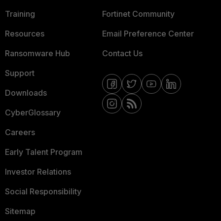
Training
Fortinet Community
Resources
Email Preference Center
Ransomware Hub
Contact Us
Support
Downloads
CyberGlossary
Careers
Early Talent Program
Investor Relations
Social Responsibility
Sitemap