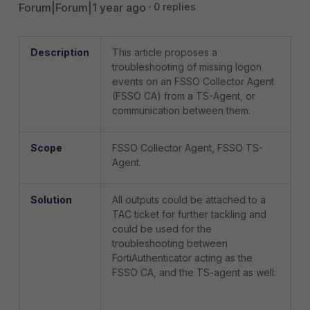
Forum|Forum|1 year ago
0 replies
Description
This article proposes a
troubleshooting of missing logon
events on an FSSO Collector Agent
(FSSO CA) from a TS-Agent, or
communication between them.
Scope
FSSO Collector Agent, FSSO TS-
Agent.
Solution
All outputs could be attached to a
TAC ticket for further tackling and
could be used for the
troubleshooting between
FortiAuthenticator acting as the
FSSO CA, and the TS-agent as well: