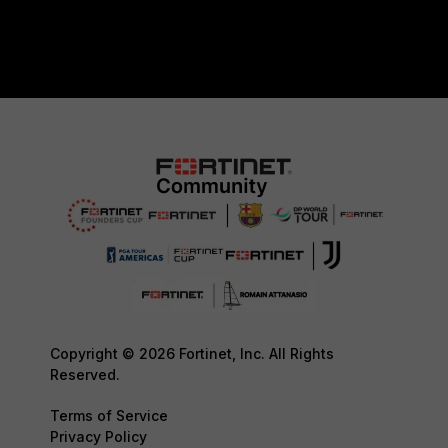
Copyright © 2026 Fortinet, Inc. All Rights
Reserved.
Terms of Service
Privacy Policy