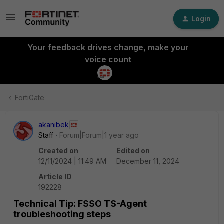
Login
Your feedback drives change, make your
voice count
FortiGate
akanibek
Staff
Forum|Forum|1 year ago
Created on
Edited on
12/11/2024 | 11:49 AM
December 11, 2024
Article ID
192228
Technical Tip: FSSO TS-Agent
troubleshooting steps