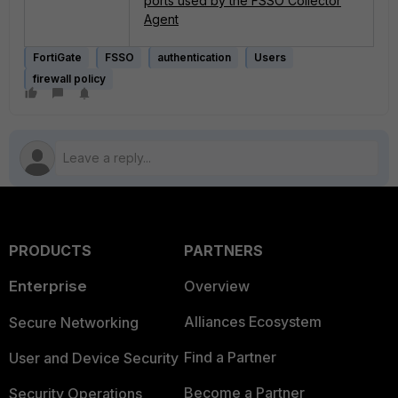
ports used by the FSSO Collector
Agent
FortiGate
FSSO
authentication
Users
firewall policy
PRODUCTS
PARTNERS
Enterprise
Overview
Alliances Ecosystem
Secure Networking
Find a Partner
User and Device Security
Become a Partner
Security Operations