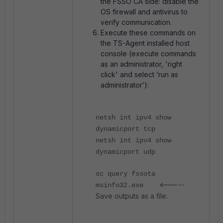
the FSSO CA side: disable the
OS firewall and antivirus to
verify communication.
Execute these commands on
the TS-Agent installed host
console (execute commands
as an administrator, 'right
click' and select ‘run as
administrator’):
netsh int ipv4 show
dynamicport tcp
netsh int ipv4 show
dynamicport udp
sc query fssota
<-----
msinfo32.exe
Save outputs as a file.