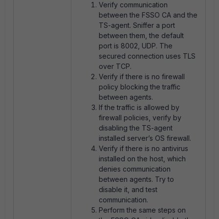
Verify communication
between the FSSO CA and the
TS-agent. Sniffer a port
between them, the default
port is 8002, UDP. The
secured connection uses TLS
over TCP.
Verify if there is no firewall
policy blocking the traffic
between agents.
If the traffic is allowed by
firewall policies, verify by
disabling the TS-agent
installed server’s OS firewall.
Verify if there is no antivirus
installed on the host, which
denies communication
between agents. Try to
disable it, and test
communication.
Perform the same steps on