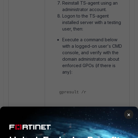
Reinstall TS-agent using an
administrator account.
Logon to the TS-agent
installed server with a testing
user, then:
Execute a command below
with a logged-on user's CMD
console, and verify with the
domain administrators about
enforced GPOs (if there is
any):
gpresult /r
Execute the same command
×
using an administrator
account(Keep logon session
of the testing user, run as
administrator):