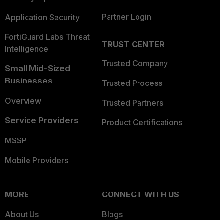
Partner Login
Application Security
FortiGuard Labs Threat
TRUST CENTER
Intelligence
Trusted Company
Small Mid-Sized
Businesses
Trusted Process
Overview
Trusted Partners
Service Providers
Product Certifications
MSSP
Mobile Providers
MORE
CONNECT WITH US
About Us
Blogs