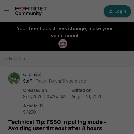
Login
Your feedback drives change, make your
voice count
FortiGate
sagha
Staff
Forum|Forum|5 years ago
Created on
Edited on
8/21/2020 | 04:24 AM
August 21, 2020
Article ID
94250
Technical Tip: FSSO in polling mode -
Avoiding user timeout after 8 hours