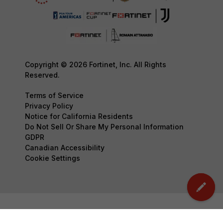
Copyright © 2026 Fortinet, Inc. All Rights
Reserved.
Terms of Service
Privacy Policy
Notice for California Residents
Do Not Sell Or Share My Personal Information
GDPR
Canadian Accessibility
Cookie Settings