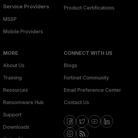
Service Providers
Product Certifications
MSSP
Mobile Providers
MORE
CONNECT WITH US
About Us
Blogs
Training
Fortinet Community
Resources
Email Preference Center
Ransomware Hub
Contact Us
Support
Downloads