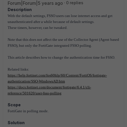
Forum|Forum|5 years ago
0 replies
Description
With the default settings, FSSO users can lose internet access and get
unauthenticated after a while because of default settings.
These timers, however, can be tweaked.
Note that this does not affect the use of the Collector Agent (Agent based
FSSO), but only the FortiGate integrated FSSO polling.
This article describes how
to change the authentication time for FSSO.
Related links:
https://help.fortinet.com/fos60hlp/60/Content/FortiOS/fortigate-
authentication/SSO-WindowsAD.htm
https://docs.fortinet.com/document/fortigate/6.4.1/cli-
reference/501620/user-fsso-polling
Scope
FortiGate in polling mode.
Solution