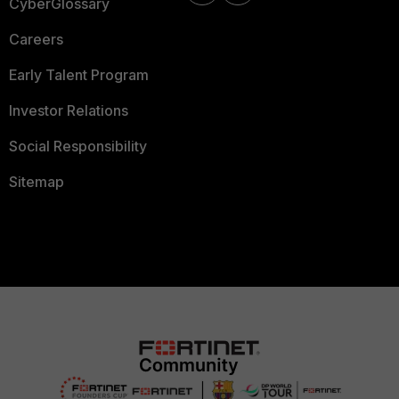
CyberGlossary
Careers
Early Talent Program
Investor Relations
Social Responsibility
Sitemap