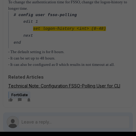
To change the authentication time for FSSO, change the logon-history to
longer time.
# config user fsso-polling
edit 1
set logon-history <int> (0-48)
next
end
- The default setting is for 8 hours.
- It can be set up to 48 hours.
- It can also be configured as 0 which results in not timeout at all.
Related Articles
Technical Note: Configuration FSSO-Polling User for CLI
FortiGate