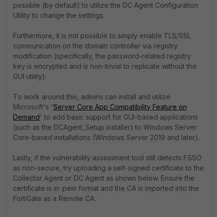
possible (by default) to utilize the DC Agent Configuration
Utility to change the settings.
Furthermore, it is not possible to simply enable TLS/SSL
communication on the domain controller via registry
modification (specifically, the password-related registry
key is encrypted and is non-trivial to replicate without the
GUI utility).
To work around this, admins can install and utilize
Microsoft's '
Server Core App Compatibility Feature on
Demand
' to add basic support for GUI-based applications
(such as the DCAgent_Setup installer) to Windows Server
Core-based installations (Windows Server 2019 and later).
Lastly, if the vulnerability assessment tool still detects FSSO
as non-secure, try uploading a self-signed certificate to the
Collector Agent or DC Agent as shown below. Ensure the
certificate is in .pem format and the CA is imported into the
FortiGate as a Remote CA.