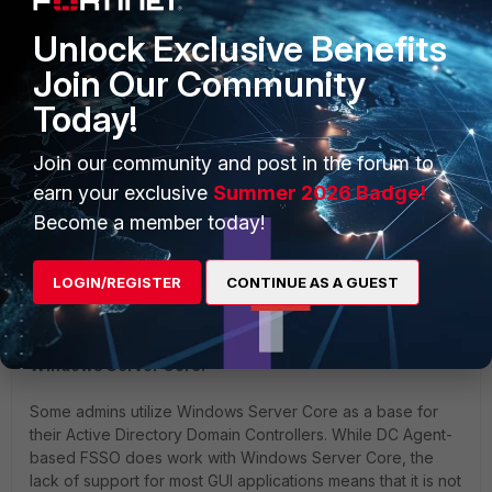
Collector Agent:
10.191.35.216
Unlock Exclusive Benefits
Join Our Community
Today!
Join our community and post in the forum to
earn your exclusive
Summer 2026 Badge!
Become a member today!
LOGIN/REGISTER
CONTINUE AS A GUEST
Additional note regarding DC-Agents installed to the
Windows Server Core:
Some admins utilize Windows Server Core as a base for
their Active Directory Domain Controllers. While DC Agent-
based FSSO does work with Windows Server Core, the
lack of support for most GUI applications means that it is not