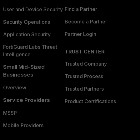
Find a Partner
User and Device Security
Become a Partner
Security Operations
Partner Login
Application Security
FortiGuard Labs Threat
TRUST CENTER
Intelligence
Trusted Company
Small Mid-Sized
Businesses
Trusted Process
Overview
Trusted Partners
Service Providers
Product Certifications
MSSP
Mobile Providers