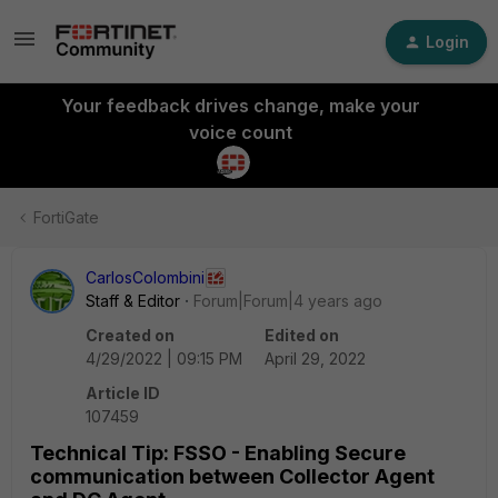
Login
Your feedback drives change, make your
voice count
FortiGate
CarlosColombini
Staff & Editor
Forum|Forum|4 years ago
Created on
Edited on
4/29/2022 | 09:15 PM
April 29, 2022
Article ID
107459
Technical Tip: FSSO - Enabling Secure
communication between Collector Agent