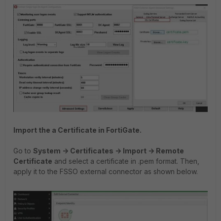
Import the a Certificate in FortiGate.
Go to
System -> Certificates -> Import -> Remote
Certificate
and select a certificate in .pem format. Then,
apply it to the FSSO external connector as shown below.