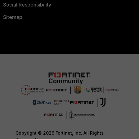
Social Responsibility
Sitemap
Copyright © 2026 Fortinet, Inc. All Rights