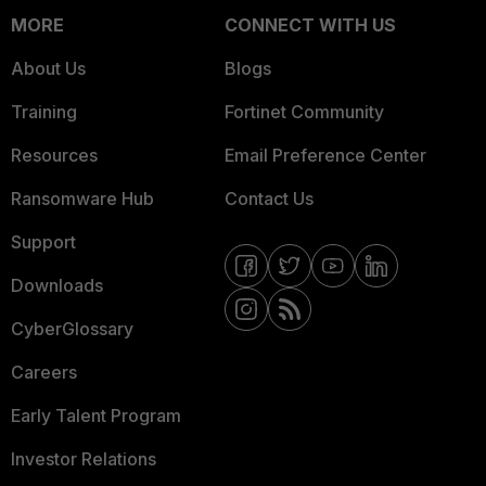
MORE
CONNECT WITH US
About Us
Blogs
Training
Fortinet Community
Resources
Email Preference Center
Ransomware Hub
Contact Us
Support
Downloads
CyberGlossary
Careers
Early Talent Program
Investor Relations