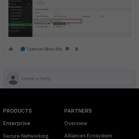
1 person likes this
PRODUCTS
PARTNERS
Enterprise
Overview
Alliances Ecosystem
Secure Networking