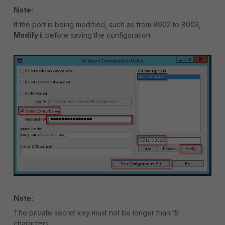
Note:
If the port is being modified, such as from 8002 to 8003,
Modify
it before saving the configuration.
Note:
The private secret key must not be longer than 15
characters
.