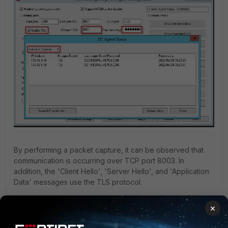
By performing a packet capture, it can be observed that
communication is occurring over TCP port 8003. In
addition, the 'Client Hello', 'Server Hello', and 'Application
Data' messages use the TLS protocol.
For this packet capture:
×
DC Agent:
10.191.37.5