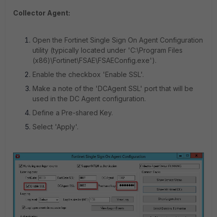
Collector Agent:
Open the Fortinet Single Sign On Agent Configuration
utility (typically located under 'C:\Program Files
(x86)\Fortinet\FSAE\FSAEConfig.exe').
Enable the checkbox 'Enable SSL'.
Make a note of the 'DCAgent SSL' port that will be
used in the DC Agent configuration.
Define a Pre-shared Key.
Select 'Apply'.