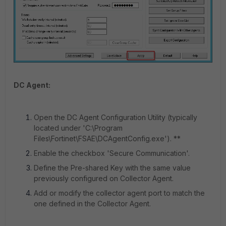
DC Agent:
Open the DC Agent Configuration Utility (typically
located under 'C:\Program
Files\Fortinet\FSAE\DCAgentConfig.exe'). **
Enable the checkbox 'Secure Communication'.
Define the Pre-shared Key with the same value
previously configured on Collector Agent.
Add or modify the collector agent port to match the
one defined in the Collector Agent.