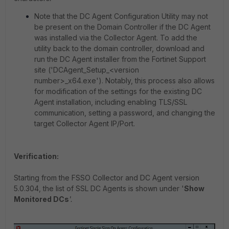
Note that the DC Agent Configuration Utility may not
be present on the Domain Controller if the DC Agent
was installed via the Collector Agent. To add the
utility back to the domain controller, download and
run the DC Agent installer from the Fortinet Support
site ('DCAgent_Setup_<version
number>_x64.exe'). Notably, this process also allows
for modification of the settings for the existing DC
Agent installation, including enabling TLS/SSL
communication, setting a password, and changing the
target Collector Agent IP/Port.
Verification:
Starting from the FSSO Collector and DC Agent version
5.0.304, the list of SSL DC Agents is shown under '
Show
Monitored DCs
'.