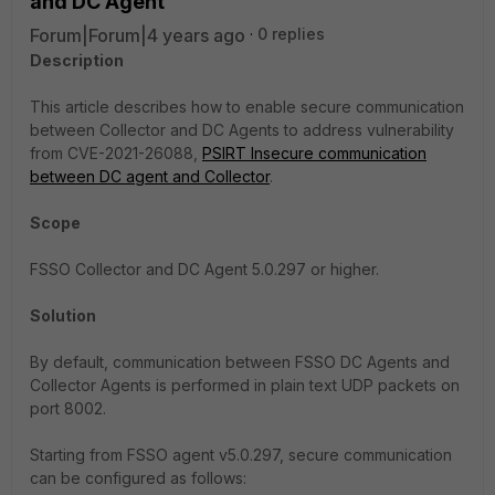
and DC Agent
Forum|Forum|4 years ago
0 replies
Description
This article describes how to enable secure communication
between Collector and DC Agents to address vulnerability
from CVE-2021-26088,
PSIRT Insecure communication
between DC agent and Collector
.
Scope
FSSO Collector and DC Agent 5.0.297 or higher.
Solution
By default, communication between FSSO DC Agents and
Collector Agents is performed in plain text UDP packets on
port 8002.
Starting from FSSO agent v5.0.297, secure communication
can be configured as follows: