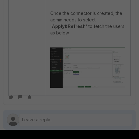
Once the connector is created, the
admin needs to select
'
Apply&Refresh'
to fetch the users
as below.