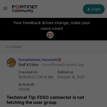
Login
Your feedback drives change, make your
voice count
FortiGate
Somashekara_Hanumant
Staff & Editor
Forum|Forum|9 months ago
Created on
Edited on
10/16/2025 | 06:14 AM
October 16, 2025
Article ID
216296
Technical Tip: FSSO connector is not
fetching the user group