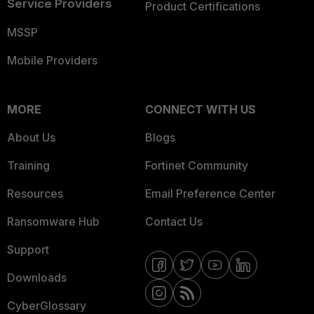
Service Providers
Product Certifications
MSSP
Mobile Providers
MORE
CONNECT WITH US
About Us
Blogs
Training
Fortinet Community
Resources
Email Preference Center
Ransomware Hub
Contact Us
Support
Downloads
CyberGlossary