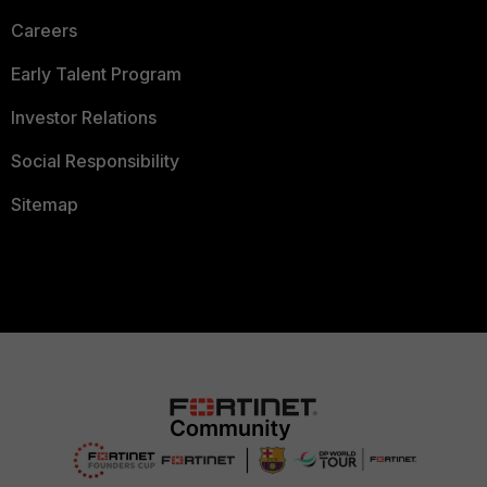
Careers
Early Talent Program
Investor Relations
Social Responsibility
Sitemap