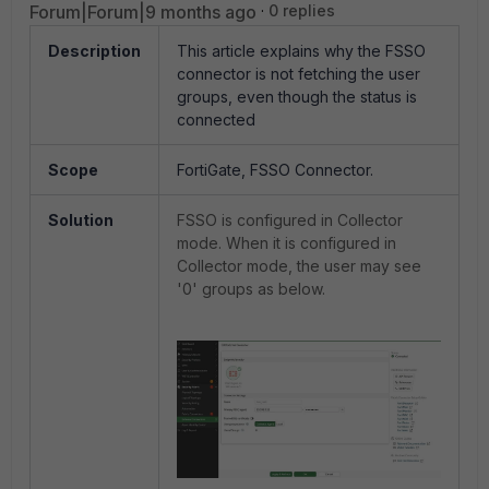
Forum|Forum|9 months ago
0 replies
Description
This article explains why the FSSO
connector is not fetching the user
groups, even though the status is
connected
Scope
FortiGate, FSSO Connector.
Solution
FSSO is configured in Collector
mode. When it is configured in
Collector mode, the user may see
'0' groups as below.