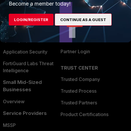
Become a member today!
Enterprise
Overview
Alliances Ecosystem
Secure Networking
LOGIN/REGISTER
CONTINUE AS A GUEST
Find a Partner
User and Device Security
Become a Partner
Security Operations
Partner Login
Application Security
FortiGuard Labs Threat
TRUST CENTER
Intelligence
Trusted Company
Small Mid-Sized
Businesses
Trusted Process
Overview
Trusted Partners
Service Providers
Product Certifications
MSSP