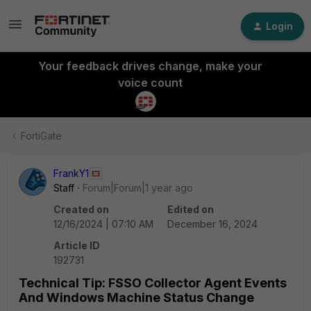
Login
Your feedback drives change, make your
voice count
FortiGate
FrankY1
Staff
Forum|Forum|1 year ago
Created on
Edited on
12/16/2024 | 07:10 AM
December 16, 2024
Article ID
192731
Technical Tip: FSSO Collector Agent Events
And Windows Machine Status Change