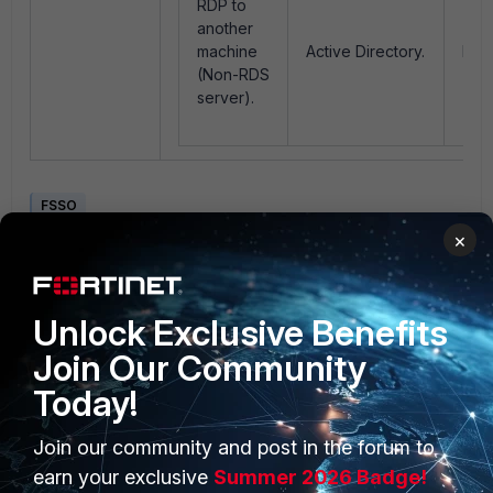
RDP to
another
machine
Active Directory.
Log
(Non-RDS
server).
FSSO
×
1 person likes this
Unlock Exclusive Benefits
Join Our Community
Today!
Join our community and post in the forum to
PRODUCTS
PARTNERS
earn your exclusive
Summer 2026 Badge!