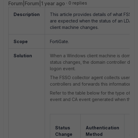
Forum|Forum|1 year ago
0 replies
Description
This article provides details of what FSSO 
are expected when the status of an LDAP
client machine changes.
Scope
FortiGate.
Solution
When a Windows client machine is domain j
status changes, the domain controller doe
logon event.
The FSSO collector agent collects
user lo
controllers and forwards this information to 
Refer to the table below for the type of do
event and CA event generated when the m
Dom
Status
Authentication
Con
Change
Method
Sec