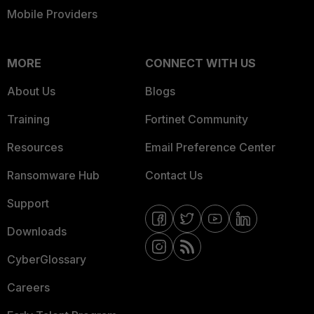
Mobile Providers
MORE
CONNECT WITH US
About Us
Blogs
Training
Fortinet Community
Resources
Email Preference Center
Ransomware Hub
Contact Us
Support
Downloads
CyberGlossary
Careers