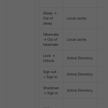
Eve
Sleep ->
Out of
Local cache.
Non
sleep.
Hibernate
-> Out of
Local cache.
Non
hibernate.
Lock ->
Active Directory.
Log
Unlock.
Sign out -
Active Directory.
Logo
> Sign in.
Shutdown
Active Directory.
Log
-> Sign in.