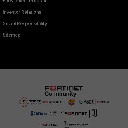
Early Talent Program
Investor Relations
Social Responsibility
Sitemap