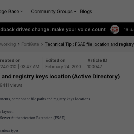
dge Base
Community Groups
Blogs
edback drives change, make your voice count
16 d
tworking
FortiGate
Technical Tip : FSAE file location and registr
reated on
Edited on
Article ID
/24/2010 | 03:47 AM
February 24, 2010
100047
n and registry keys location (Active Directory)
9411 views
nents, component file paths and registry keys locations.
e layout.
et Server Authentication Extension (FSAE).
various types.