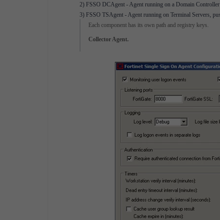
2) FSSO DCAgent - Agent running on a Domain Controller fo
3) FSSO TSAgent - Agent running on Terminal Servers, pushi
Each component has its own path and registry keys.
Collector Agent.