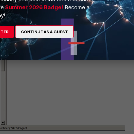
ve
Summer 2026 Badge!
Become a
y!
STER
CONTINUE AS A GUEST