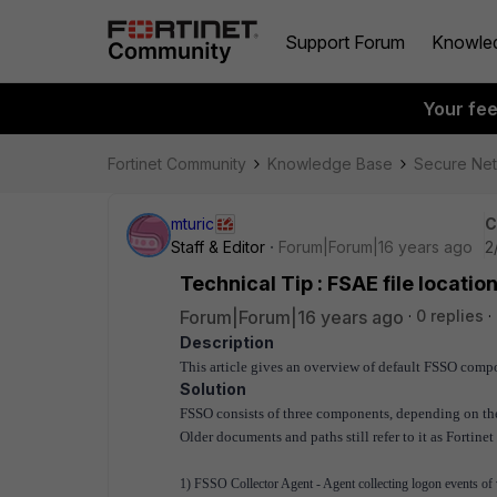
Support Forum
Knowle
Your fe
Fortinet Community
Knowledge Base
Secure Ne
mturic
C
Staff & Editor
Forum|Forum|16 years ago
2
Technical Tip : FSAE file locatio
Forum|Forum|16 years ago
0 replies
Description
This article gives an overview of default FSSO compo
Solution
FSSO consists of three components, depending on th
Older documents and paths still refer to it as Fortin
1) FSSO Collector Agent - Agent collecting logon events of 