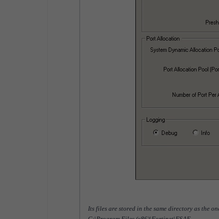
Its files are stored in the same directory as the o
C:\Program Files (x86)\Fortinet\FSAE.