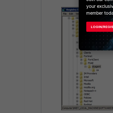
your exclusi
member toda
LOGIN/REGI