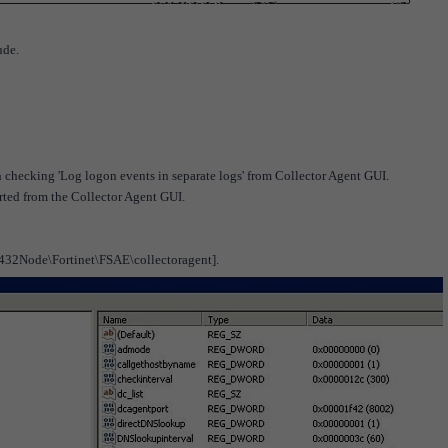
ude.
n checking 'Log logon events in separate logs' from Collector Agent GUI.
rted from the Collector Agent GUI.
e\Fortinet\FSAE\collectoragent].