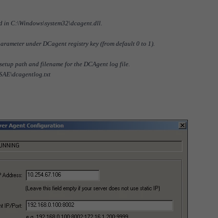
ored in C:\Windows\system32\dcagent.dll.
parameter under DCagent registry key (from default 0 to 1).
 setup path and filename for the DCAgent log file.
FSAE\dcagentlog.txt