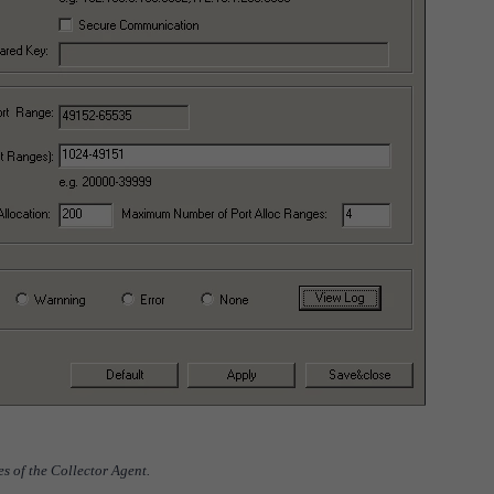
nes of the Collector Agent.