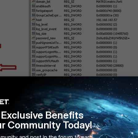
Exclusive Benefits
ur Community Today!
Y_LOCAL_MACHINE\SOFTWARE\Fortinet\FSAE\dcagent].
munity and post in the forum to earn