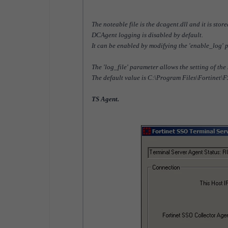
The noteable file is the dcagent.dll and it is st
DCAgent logging is disabled by default.
It can be enabled by modifying the 'enable_log' 
The 'log_file' parameter allows the setting of the
The default value is C:\Program Files\Fortinet\
TS Agent.