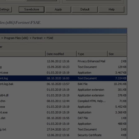
iles (x86)\Fortinet\FSAE.