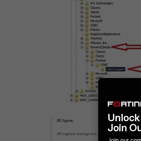
Unlock 
DCAgent.
Join O
All registry settings are stored under [HKE
Join our com