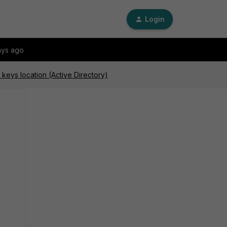
Login
ays ago
y keys location (Active Directory)