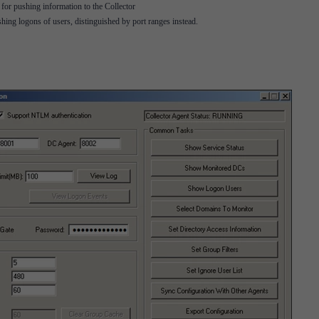
r pushing information to the Collector
ng logons of users, distinguished by port ranges instead.