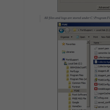
All files and logs are stored under C:\Program F