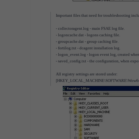
Important files that need for troubleshooting incl
- collectoragent.log - main FSAE log file.
- logoncache.dat - logons caching file.
- groupcache.dat - group caching file.
- fortilog.txt - dcagent installation log.
- logon_event.log - logon event log, created whe
- saved_config.txt - the configuration, when expo
All registry settings are stored under:
[HKEY_LOCAL_MACHINE\SOFTWARE\Wow6432Nod