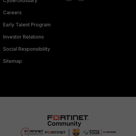
CyberGlossary
Careers
Early Talent Program
Investor Relations
Social Responsibility
Sitemap