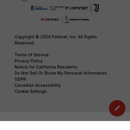
Copyright © 2026 Fortinet, Inc. All Rights
Reserved.
Terms of Service
Privacy Policy
Notice for California Residents
Do Not Sell Or Share My Personal Information
GDPR
Canadian Accessibility
Cookie Settings