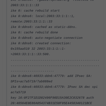
2003:33:1:1::33
ike 0: cache rebuild start
ike 0:ddns6: local:2003:33:1:1::1,
remote:2003:33:1:1::33
ike 0:ddns6: cached as static-ddns.
ike 0: cache rebuild done
ike 0:ddns6: auto-negotiate connection
ike 0:ddns6: created connection:
0x155aa510 32 2003:33:1:1::1-
>2003:33:1:1::33:500.
...............................................
...............................................
.......................
ike 0:ddns6:46933:ddn6:47779: add IPsec SA:
SPIs=ac7a5719/7ab888ed
ike 0:ddns6:46933:ddn6:47779: IPsec SA dec spi
ac7a5719
key 16:0F27F1D1D02496F90D15A30E2C032678 auth
20:46564E0E86A054374B31E58F95E4458340121BCE