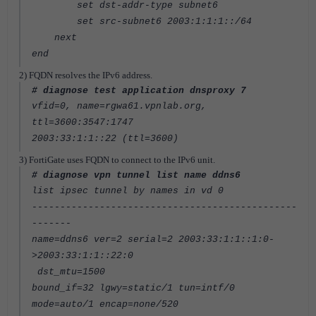
set dst-addr-type subnet6
set src-subnet6 2003:1:1:1::/64
next
end
2) FQDN resolves the IPv6 address.
# diagnose test application dnsproxy 7
vfid=0, name=rgwa61.vpnlab.org,
ttl=3600:3547:1747
2003:33:1:1::22 (ttl=3600)
3) FortiGate uses FQDN to connect to the IPv6 unit.
# diagnose vpn tunnel list name ddns6
list ipsec tunnel by names in vd 0
-----------------------------------------------
-------
name=ddns6 ver=2 serial=2 2003:33:1:1::1:0-
>2003:33:1:1::22:0
dst_mtu=1500
bound_if=32 lgwy=static/1 tun=intf/0
mode=auto/1 encap=none/520