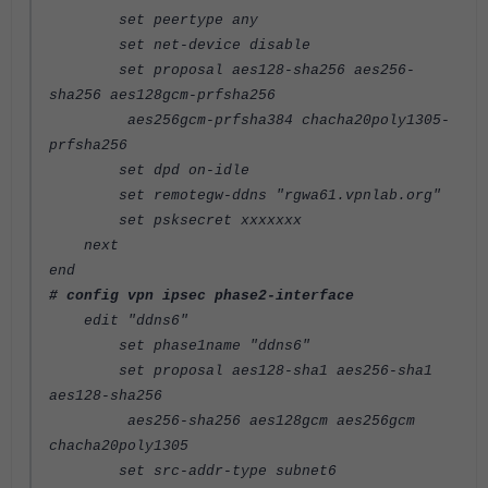
set peertype any
set net-device disable
set proposal aes128-sha256 aes256-
sha256 aes128gcm-prfsha256
aes256gcm-prfsha384 chacha20poly1305-
prfsha256
set dpd on-idle
set remotegw-ddns "rgwa61.vpnlab.org"
set psksecret xxxxxxx
next
end
# config vpn ipsec phase2-interface
edit "ddns6"
set phase1name "ddns6"
set proposal aes128-sha1 aes256-sha1
aes128-sha256
aes256-sha256 aes128gcm aes256gcm
chacha20poly1305
set src-addr-type subnet6