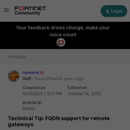
Login
Your feedback drives change, make your
voice count
FortiGate
naveenk
Staff
Forum|Forum|5 years ago
Created on
Edited on
10/14/2020 | 12:11 PM
October 14, 2020
Article ID
96045
Technical Tip: FQDN support for remote
gateways