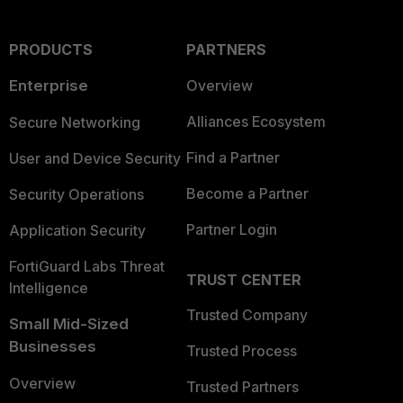
PRODUCTS
PARTNERS
Enterprise
Overview
Alliances Ecosystem
Secure Networking
Find a Partner
User and Device Security
Become a Partner
Security Operations
Partner Login
Application Security
FortiGuard Labs Threat
TRUST CENTER
Intelligence
Trusted Company
Small Mid-Sized
Businesses
Trusted Process
Overview
Trusted Partners