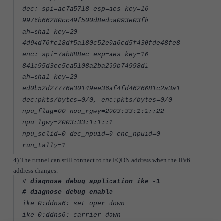
dec: spi=ac7a5718 esp=aes key=16
9976b66280cc49f500d8edca093e03fb
ah=sha1 key=20
4d94d76fc18df5a180c52e0a6cd5f430fde48fe8
enc: spi=7ab888ec esp=aes key=16
841a95d3ee5ea5108a2ba269b74998d1
ah=sha1 key=20
ed0b52d27776e30149ee36af4fd4626681c2a3a1
dec:pkts/bytes=0/0, enc:pkts/bytes=0/0
npu_flag=00 npu_rgwy=2003:33:1:1::22
npu_lgwy=2003:33:1:1::1
npu_selid=0 dec_npuid=0 enc_npuid=0
run_tally=1
4) The tunnel can still connect to the FQDN address when the IPv6
address changes.
# diagnose debug application ike -1
# diagnose debug enable
ike 0:ddns6: set oper down
ike 0:ddns6: carrier down