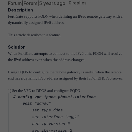
Forum|Forum|5 years ago
0 replies
Description
FortiGate supports FQDN when defining an IPsec remote gateway with a
dynamically assigned IPv6 address.
This article describes this feature.
Solution
When FortiGate attempts to connect to the IPv6 unit, FQDN will resolve
the IPv6 address even when the address changes.
Using FQDN to configure the remote gateway is useful when the remote
end has a dynamic IPv6 address assigned by their ISP or DHCPv6 server.
1) Set the VPN to DDNS and configure FQDN
# config vpn ipsec phase1-interface
edit "ddns6"
set type ddns
set interface "agg1"
set ip-version 6
set ike-version 2