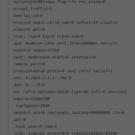
options[0208]=npu frag-rfc run_state=0
accept_traffic=1
overlay_id=0
proxyid_num=1 child_num=0 refcnt=10 ilast=9
olast=9 ad=/0
stat: rxp=0 txp=0 rxb=0 txb=0
dpd: mode=on-idle on=1 idle=20000ms retry=3
count=0 seqno=72340
natt: mode=none draft=0 interval=0
remote_port=0
proxyid=ddns6 proto=0 sa=1 ref=2 serial=1
src: 0:2003:1:1:1::/64:0
dst: 0:::/0:0
SA: ref=3 options=10226 type=00 soft=0 mtu=1422
expire=42680/0B
replaywin=2048
seqno=1 esn=0 replaywin_lastseq=00000000 itn=0
qat=0
hash_search_len=1
life: type=01 bytes=0/0 timeout=42901/43200