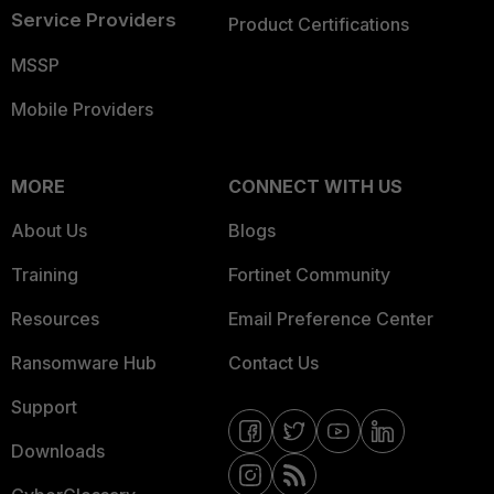
Service Providers
Product Certifications
MSSP
Mobile Providers
MORE
CONNECT WITH US
About Us
Blogs
Training
Fortinet Community
Resources
Email Preference Center
Ransomware Hub
Contact Us
Support
Downloads