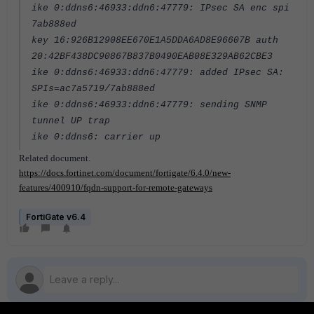
ike 0:ddns6:46933:ddn6:47779: IPsec SA enc spi
7ab888ed
key 16:926B12908EE670E1A5DDA6AD8E96607B auth
20:42BF438DC90867B837B0490EAB08E329AB62CBE3
ike 0:ddns6:46933:ddn6:47779: added IPsec SA:
SPIs=ac7a5719/7ab888ed
ike 0:ddns6:46933:ddn6:47779: sending SNMP
tunnel UP trap
ike 0:ddns6: carrier up
Related document.
https://docs.fortinet.com/document/fortigate/6.4.0/new-
features/400910/fqdn-support-for-remote-gateways
FortiGate v6.4