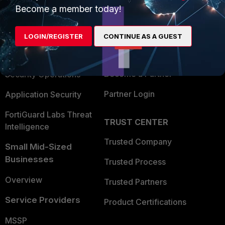
Become a member today!
Enterprise
Overview
Alliances Ecosystem
Secure Networking
LOGIN/REGISTER
CONTINUE AS A GUEST
Find a Partner
User and Device Security
Become a Partner
Security Operations
Partner Login
Application Security
FortiGuard Labs Threat
TRUST CENTER
Intelligence
Trusted Company
Small Mid-Sized
Businesses
Trusted Process
Overview
Trusted Partners
Service Providers
Product Certifications
MSSP