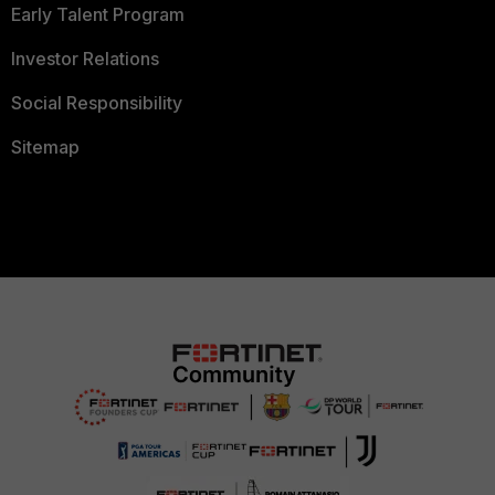
Early Talent Program
Investor Relations
Social Responsibility
Sitemap