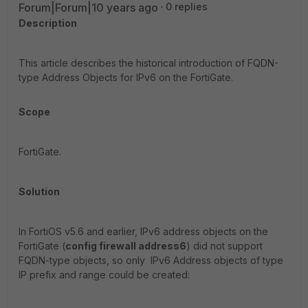
Forum|Forum|10 years ago
0 replies
Description
This article describes the historical introduction of FQDN-
type Address Objects for IPv6 on the FortiGate.
Scope
FortiGate.
Solution
In FortiOS v5.6 and earlier, IPv6 address objects on the
FortiGate (
config firewall address6
) did not support
FQDN-type objects, so only IPv6 Address objects of type
IP prefix and range could be created: