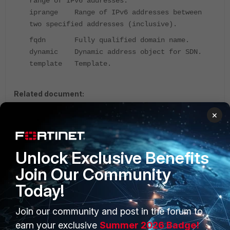
range of IPv6 addresses.
iprange Range of IPv6 addresses between
two specified addresses (inclusive).
fqdn Fully qualified domain name.
dynamic Dynamic address object for SDN.
template Template.
Related document:
firewall {address | address6}
×
Address
FortiGate v5.2
FortiGate v6.0
Unlock Exclusive Benefits
Join Our Community
Today!
Join our community and post in the forum to
PRODUCTS
PARTNERS
earn your exclusive
Summer 2026 Badge!