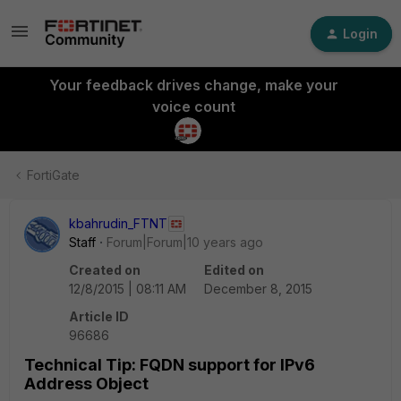
Login
Your feedback drives change, make your
voice count
FortiGate
kbahrudin_FTNT
Staff
Forum|Forum|10 years ago
Created on
Edited on
12/8/2015 | 08:11 AM
December 8, 2015
Article ID
96686
Technical Tip: FQDN support for IPv6
Address Object