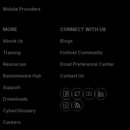
Mobile Providers
MORE
CONNECT WITH US
About Us
Blogs
Training
Fortinet Community
Resources
Email Preference Center
Ransomware Hub
Contact Us
Support
Downloads
CyberGlossary
Careers