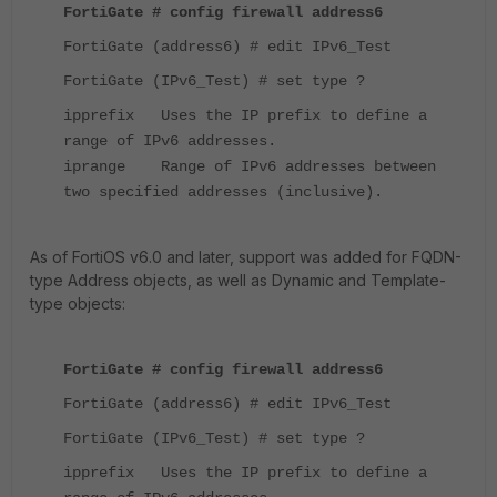
FortiGate # config firewall address6
FortiGate (address6) # edit IPv6_Test
FortiGate (IPv6_Test) # set type ?
ipprefix Uses the IP prefix to define a
range of IPv6 addresses.
iprange Range of IPv6 addresses between
two specified addresses (inclusive).
As of FortiOS v6.0 and later, support was added for FQDN-
type Address objects, as well as Dynamic and Template-
type objects:
FortiGate # config firewall address6
FortiGate (address6) # edit IPv6_Test
FortiGate (IPv6_Test) # set type ?
ipprefix Uses the IP prefix to define a