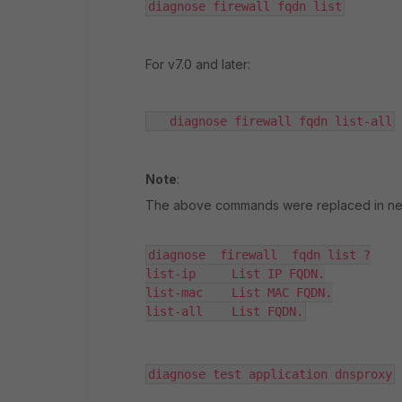
diagnose firewall fqdn list
For v7.0 and later:
   diagnose firewall fqdn list-all
Note
:
The above commands were replaced in newe
diagnose  firewall  fqdn list ?

list-ip     List IP FQDN.

list-mac    List MAC FQDN.

list-all    List FQDN.
diagnose test application dnsproxy