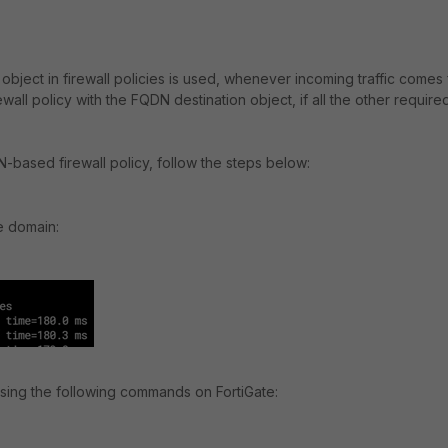
ject in firewall policies is used, whenever incoming traffic comes
wall policy with the FQDN destination object, if all the other require
DN-based firewall policy, follow the steps below:
e domain:
 using the following commands on FortiGate: