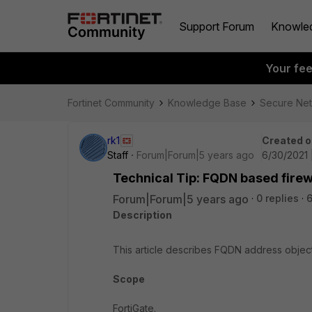
Support Forum
Knowle
Your fe
Fortinet Community
Knowledge Base
Secure Ne
rk1
Created o
Staff
Forum|Forum|5 years ago
6/30/2021 
Technical Tip: FQDN based firewa
Forum|Forum|5 years ago
0 replies
6
Description
This article describes FQDN address objects 
Scope
FortiGate.