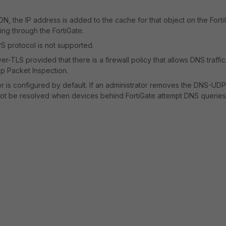
N, the IP address is added to the cache for that object on the Forti
ing through the FortiGate.
S protocol is not supported.
r-TLS provided that there is a firewall policy that allows DNS traffi
ep Packet Inspection.
 is configured by default. If an administrator removes the DNS-UDP
not be resolved when devices behind FortiGate attempt DNS queries