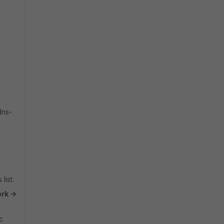
dns-
list.
rk ->
c