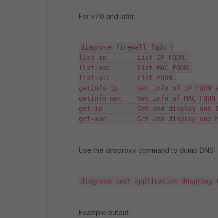
For v7.0 and later:
diagnose firewall fqdn ?

list-ip        List IP FQDN.

list-mac       List MAC FQDN.

list-all       List FQDN.

getinfo-ip     Get info of IP FQDN a
getinfo-mac    Get info of MAC FQDN 
get-ip         Get and display one I
get-mac        Get and display one 
Use the dnsproxy command to dump DNS:
diagnose test application dnsproxy 
Example output: