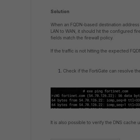
Solution
When an FQDN-based destination address ob
LAN to WAN, it should hit the configured fire
fields match the firewall policy.
If the traffic is not hitting the expected FQ
Check if the FortiGate can resolve th
It is also possible to verify the DNS cache