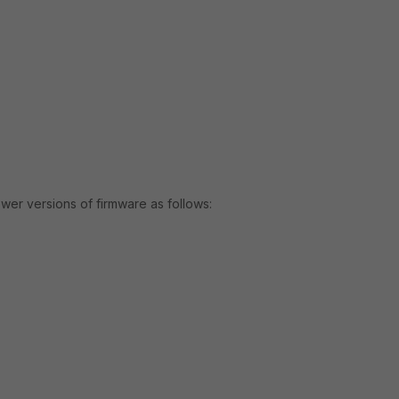
r versions of firmware as follows: