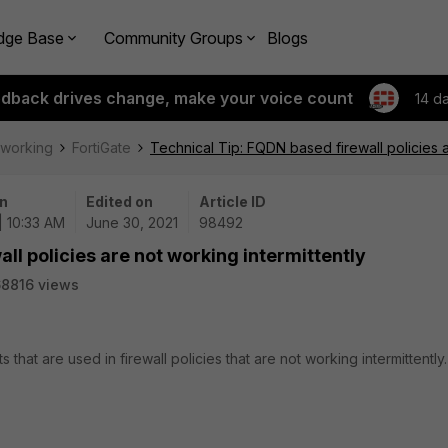
dge Base
Community Groups
Blogs
edback drives change, make your voice count
14 d
tworking
FortiGate
Technical Tip: FQDN based firewall policies a
n
Edited on
Article ID
| 10:33 AM
June 30, 2021
98492
ll policies are not working intermittently
8816 views
that are used in firewall policies that are not working intermittently.