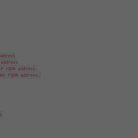
ddress

address

P FQDN address.

MAC FQDN address.
6