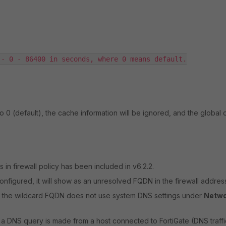
- 0 - 86400 in seconds, where 0 means default.

 to 0 (default), the cache information will be ignored, and the global 
n firewall policy has been included in v6.2.2.
igured, it will show as an unresolved FQDN in the firewall address 
 the wildcard FQDN does not use system DNS settings under
Netwo
 DNS query is made from a host connected to FortiGate (DNS traffi