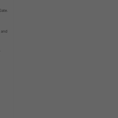
Gate.
c and
.