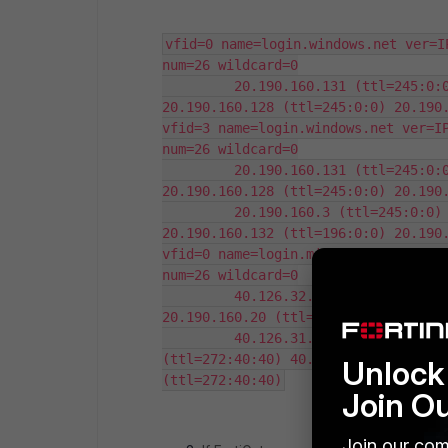
vfid=0 name=login.windows.net ver=I
num=26 wildcard=0

         20.190.160.131 (ttl=245:0:0
20.190.160.128 (ttl=245:0:0) 20.190.
vfid=3 name=login.windows.net ver=IP
num=26 wildcard=0

         20.190.160.131 (ttl=245:0:0
20.190.160.128 (ttl=245:0:0) 20.190.
         20.190.160.3 (ttl=245:0:0) 
20.190.160.132 (ttl=196:0:0) 20.190.
vfid=0 name=login.microsoft.com ver=
num=26 wildcard=0

         40.126.32.68 (ttl=282:0:0) 
20.190.160.20 (ttl=282:0:0) 40.126.3
         40.126.31.1 (ttl=272:40:40)
(ttl=272:40:40) 40.126.31.69 (ttl=27
Unlock 
(ttl=272:40:40)
Join O
Join our com