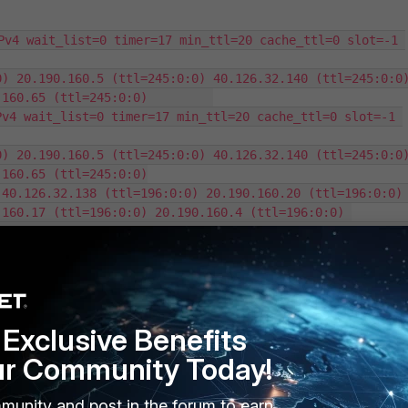
Pv4 wait_list=0 timer=17 min_ttl=20 cache_ttl=0 slot=-1 
) 20.190.160.5 (ttl=245:0:0) 40.126.32.140 (ttl=245:0:0)
160.65 (ttl=245:0:0)         

v4 wait_list=0 timer=17 min_ttl=20 cache_ttl=0 slot=-1 
) 20.190.160.5 (ttl=245:0:0) 40.126.32.140 (ttl=245:0:0)
160.65 (ttl=245:0:0)

40.126.32.138 (ttl=196:0:0) 20.190.160.20 (ttl=196:0:0) 
160.17 (ttl=196:0:0) 20.190.160.4 (ttl=196:0:0) 

IPv4 wait_list=0 timer=49 min_ttl=0 cache_ttl=0 slot=-1 
20.190.160.4 (ttl=282:0:0) 20.190.160.17 (ttl=282:0:0) 
1.67 (ttl=272:40:40)

 20.190.159.128 (ttl=272:40:40) 20.190.159.64 
2:40:40) 40.126.31.71 (ttl=272:40:40) 20.190.159.130 
Exclusive Benefits
ur Community Today!
munity and post in the forum to earn