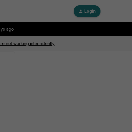
Login
ays ago
re not working intermittently