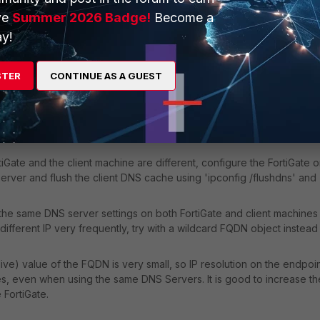
ress, make sure the DNS settings on FortiGate and the client machine
ve
Summer 2026 Badge!
Become a
y!
STER
CONTINUE AS A GUEST
iGate and the client machine are different, configure the FortiGate o
erver and flush the client DNS cache using 'ipconfig /flushdns' and
ng the same DNS server settings on both FortiGate and client machines
different IP very frequently, try with a wildcard FQDN object instead
live) value of the FQDN is very small, so IP resolution on the endpoi
mes, even when using the same DNS Servers. It is good to increase th
 FortiGate.