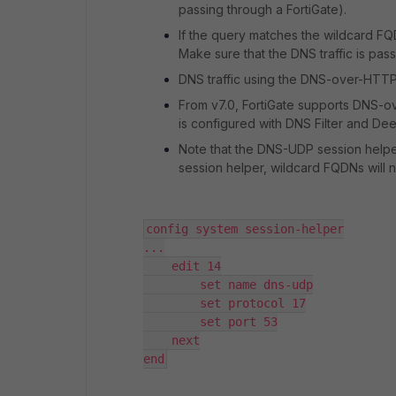
passing through a FortiGate).
If the query matches the wildcard FQD
Make sure that the DNS traffic is pass
DNS traffic using the DNS-over-HTTP
From v7.0, FortiGate supports DNS-ove
is configured with DNS Filter and De
Note that the DNS-UDP session helper
session helper, wildcard FQDNs will 
config system session-helper

...

    edit 14

        set name dns-udp

        set protocol 17

        set port 53

    next

end