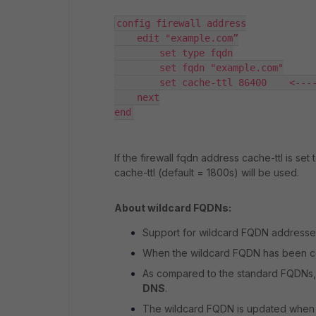
config firewall address

    edit "example.com”

        set type fqdn

        set fqdn "example.com"

        set cache-ttl 86400    <----
    next

end
If the firewall fqdn address cache-ttl is set
cache-ttl (default = 1800s) will be used.
About wildcard FQDNs:
Support for wildcard FQDN addresses i
When the wildcard FQDN has been conf
As compared to the standard FQDNs,
DNS
.
The wildcard FQDN is updated when a