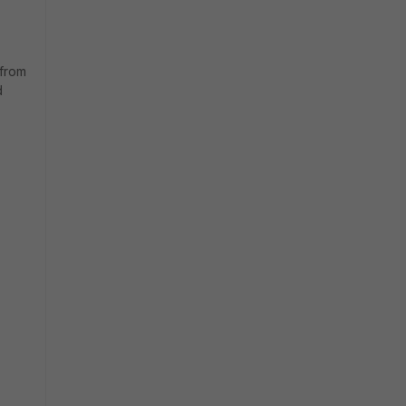
 from
d