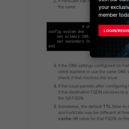
If FortiGate can resolve to an IP add
your exclusi
the same.
member toda
LOGIN/REGI
If the DNS settings configured on Fort
client machine to use the same DNS s
check if that resolves the issue.
If the issue persists after configuri
if the destination FQDN resolves to a 
the full FQDN.
Sometimes, the default
TTL
(time-to-
and FortiGate may be different at ti
cache-ttl
value for that FQDN on the