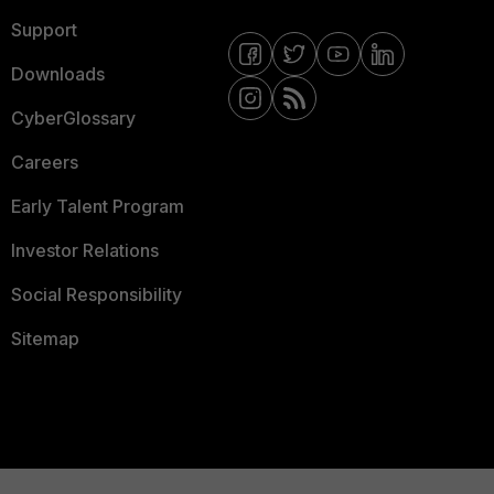
Support
Downloads
CyberGlossary
Careers
Early Talent Program
Investor Relations
Social Responsibility
Sitemap