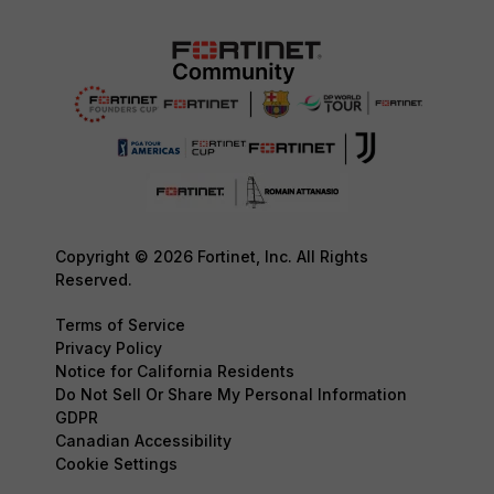
Copyright © 2026 Fortinet, Inc. All Rights
Reserved.
Terms of Service
Privacy Policy
Notice for California Residents
Do Not Sell Or Share My Personal Information
GDPR
Canadian Accessibility
Cookie Settings