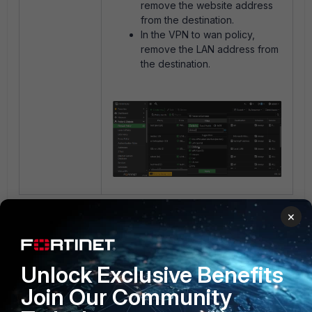
remove the website address
from the destination.
In the VPN to wan policy,
remove the LAN address from
the destination.
4 people like this
×
Unlock Exclusive Benefits
Join Our Community