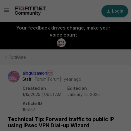
Login
Your feedback drives change, make your
voice count
FortiGate
aleguizamon
Staff
Forum|Forum|1 year ago
Created on
Edited on
1/15/2025 | 06:51 AM
January 15, 2025
Article ID
195157
Technical Tip: Forward traffic to public IP
using IPsec VPN Dial-up Wizard