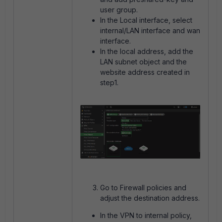
user group.
In the Local interface, select
internal/LAN interface and wan
interface.
In the local address, add the
LAN subnet object and the
website address created in
step1.
Go to Firewall policies and
adjust the destination address.
In the VPN to internal policy,