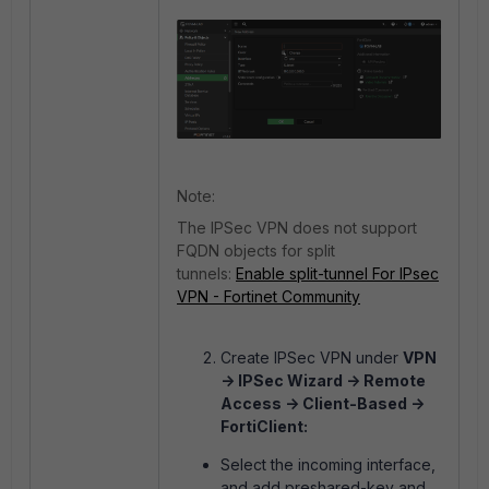
Note:
The IPSec VPN does not support
FQDN objects for split
tunnels:
Enable split-tunnel For IPsec
VPN - Fortinet Community
Create IPSec VPN under
VPN
-> IPSec Wizard -> Remote
Access -> Client-Based ->
FortiClient:
Select the incoming interface,
and add preshared-key and