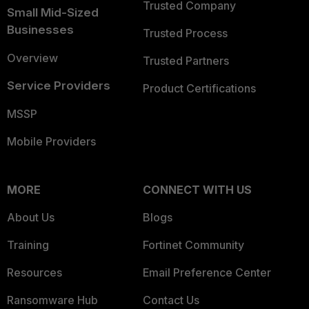
Trusted Company
Small Mid-Sized
Businesses
Trusted Process
Overview
Trusted Partners
Service Providers
Product Certifications
MSSP
Mobile Providers
MORE
CONNECT WITH US
About Us
Blogs
Training
Fortinet Community
Resources
Email Preference Center
Ransomware Hub
Contact Us