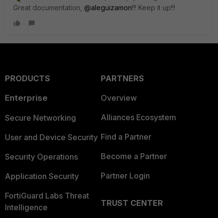
Great documentation,
@aleguizamon
!!! Keep it up!!!
PRODUCTS
PARTNERS
Enterprise
Overview
Alliances Ecosystem
Secure Networking
Find a Partner
User and Device Security
Become a Partner
Security Operations
Partner Login
Application Security
FortiGuard Labs Threat
TRUST CENTER
Intelligence