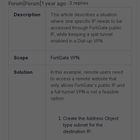
Forum|Forum|1 year ago
3 replies
Description
This article describes a situation
where one specific IP needs to be
accessed through FortiGate public
IP, while keeping a split tunnel
enabled in a Dial-up VPN.
Scope
FortiGate VPN.
Solution
In this example, remote users need
to access a remote website that
only allows FortiGate's public IP and
a full-tunnel VPN is not a feasible
option.
Create the Address Object
type subnet for the
destination IP: