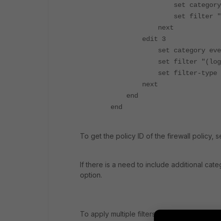
set category tra
set filter "(pol
next
edit 3
set category eve
set filter "(logi
set filter-type ex
next
end
end
To get the policy ID of the firewall policy, 
If there is a need to include additional ca
option.
To apply multiple filters, download the mem