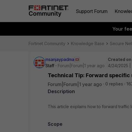
Support Forum
Knowle
Your fe
Fortinet Community
Knowledge Base
Secure Ne
msanjaypadma
Created on
Staff
Forum|Forum|1 year ago
4/24/2025 |
Technical Tip: Forward specific s
Forum|Forum|1 year ago
0 replies
16
Description
This article explains how to forward traffic 
Scope