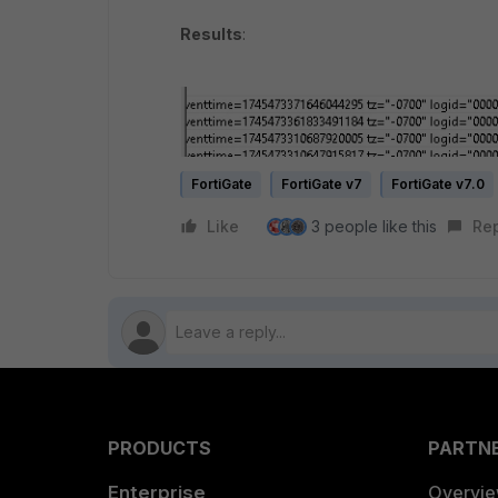
Results
:
FortiGate
FortiGate v7
FortiGate v7.0
Like
3 people like this
Re
PRODUCTS
PARTN
Enterprise
Overvi