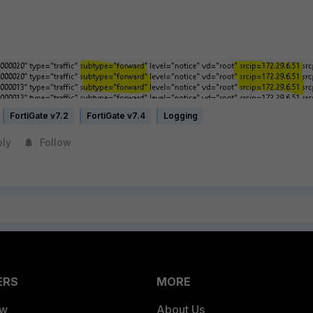
FortiGate v7.2
FortiGate v7.4
Logging
ply
Follow
ERS
MORE
ew
About Us