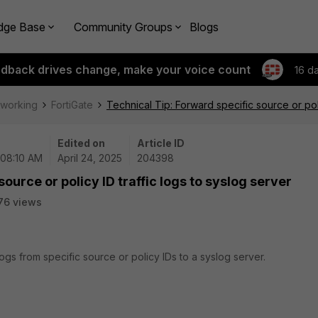
dge Base
Community Groups
Blogs
edback drives change, make your voice count
16 d
tworking
FortiGate
Technical Tip: Forward specific source or poli
Edited on
Article ID
 08:10 AM
April 24, 2025
204398
ource or policy ID traffic logs to syslog server
76 views
logs from specific source or policy IDs to a syslog server.