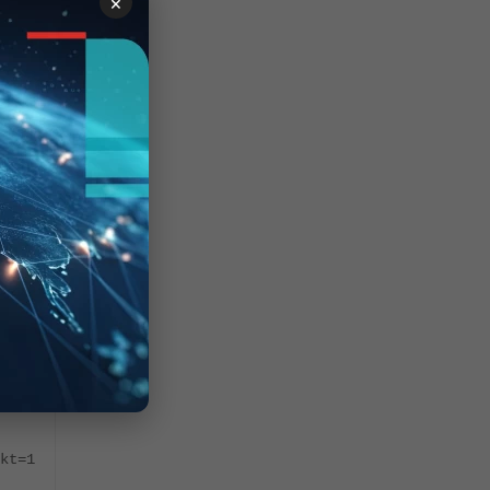
×
me
"
7
-
kt=1