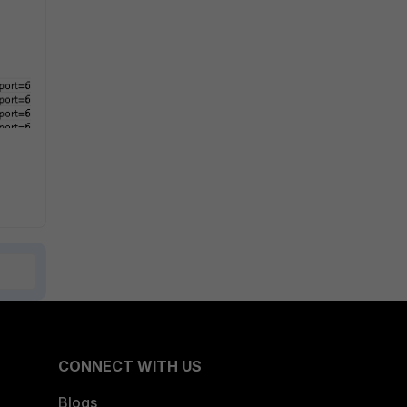
CONNECT WITH US
Blogs