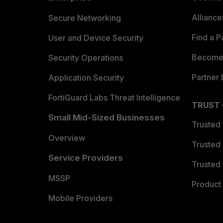
Allianc
Secure Networking
Find a P
User and Device Security
Become 
Security Operations
Partner 
Application Security
FortiGuard Labs Threat Intelligence
TRUST
Small Mid-Sized Businesses
Trusted
Overview
Trusted
Service Providers
Trusted 
MSSP
Product 
Mobile Providers