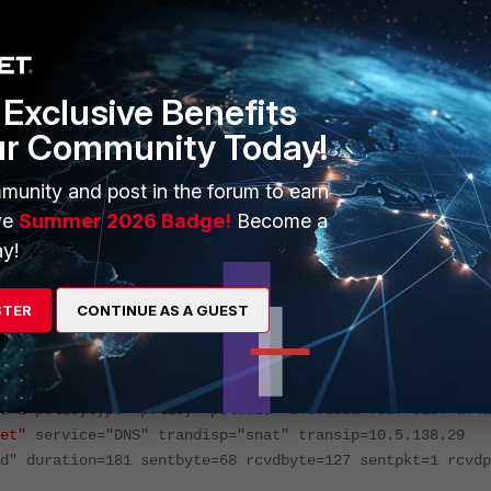
this case, the policy name should be filtered to include 'policyna
Exclusive Benefits
ur Community Today!
munity and post in the forum to earn
ve
Summer 2026 Badge!
Become a
rnet
)"
y!
enttime=1745470055187912854 tz="-0700" logid="0000000013
STER
CONTINUE AS A GUEST
 level="notice" vd="root" srcip=172.29.6.50 srcport=5510
efined" dstip=10.5.191.253 dstport=53 dstintf="port1"
ry="Reserved" dstcountry="Reserved" sessionid=205132844
d=1 policytype="policy" poluuid="bfd7dcba-f5df-51ef-a74a
et"
service="DNS" trandisp="snat" transip=10.5.138.29
d" duration=181 sentbyte=68 rcvdbyte=127 sentpkt=1 rcvdp