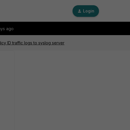
Login
ays ago
cy ID traffic logs to syslog server