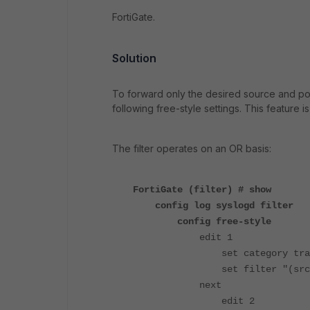
FortiGate.
Solution
To forward only the desired source and polic
following free-style settings.
This feature i
The filter operates on an OR basis:
FortiGate (filter) # show
config log syslogd filter
config free-style
edit 1
set category traf
set filter "(srcip 17
next
edit 2