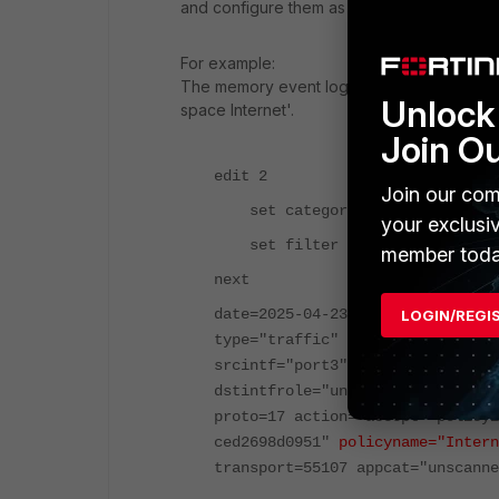
and configure them as needed.
For example:
The memory event logs are shown below. In 
Unlock 
space Internet'.
Join O
edit 2
Join our com
set category traffic
your exclusi
set filter "(
policyname Inte
member toda
next
date=2025-04-23 time=21:47:36 ev
LOGIN/REGI
type="traffic" subtype="forward"
srcintf="port3" srcintfrole="und
dstintfrole="undefined" srccount
proto=17 action="accept" policyi
ced2698d0951"
policyname="Intern
transport=55107 appcat="unscanne