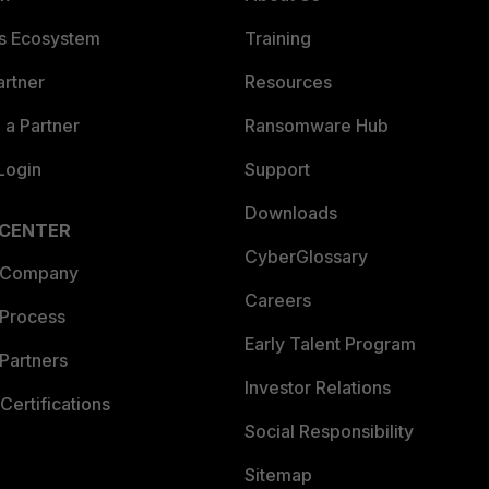
es Ecosystem
Training
artner
Resources
a Partner
Ransomware Hub
Login
Support
Downloads
 CENTER
CyberGlossary
 Company
Careers
 Process
Early Talent Program
Partners
Investor Relations
Certifications
Social Responsibility
Sitemap