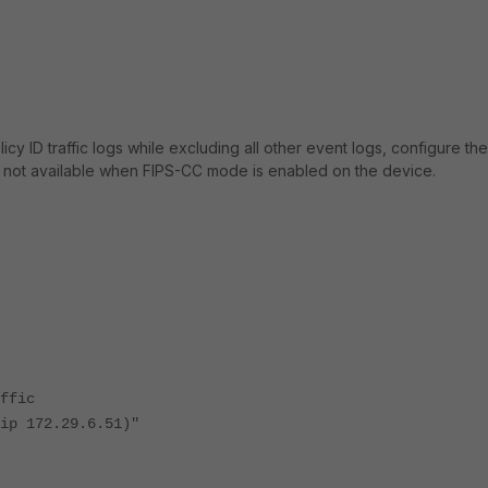
y ID traffic logs while excluding all other event logs, configure the
s not available when FIPS-CC mode is enabled on the device.
fic
2.29.6.51)"