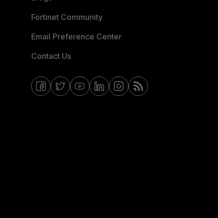
Fortinet Community
Email Preference Center
Contact Us