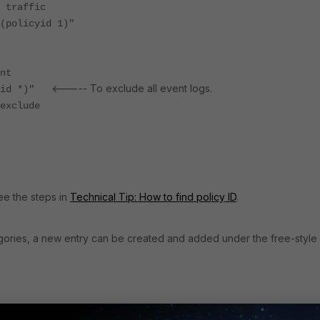
ffic
icyid 1)"
nt
<----- To exclude all event logs.
d *)"
clude
see the steps in
Technical Tip: How to find policy ID
.
tegories, a new entry can be created and added under the free-style
ory event logs, then use the filters specified within the double quot