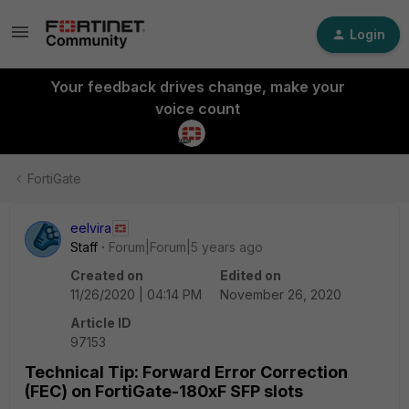
Login
Your feedback drives change, make your
voice count
FortiGate
eelvira
Staff
Forum|Forum|5 years ago
Created on
Edited on
11/26/2020 | 04:14 PM
November 26, 2020
Article ID
97153
Technical Tip: Forward Error Correction
(FEC) on FortiGate-180xF SFP slots