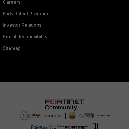
Careers
Early Talent Program
Investor Relations
Social Responsibility
Sitemap