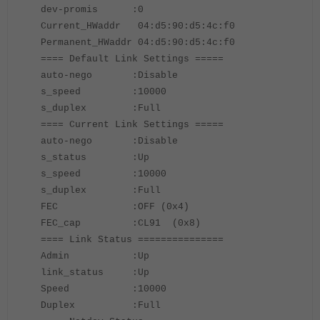
dev-promis :0
Current_HWaddr 04:d5:90:d5:4c:f0
Permanent_HWaddr 04:d5:90:d5:4c:f0
==== Default Link Settings =====
auto-nego :Disable
s_speed :10000
s_duplex :Full
==== Current Link Settings =====
auto-nego :Disable
s_status :Up
s_speed :10000
s_duplex :Full
FEC :OFF (0x4)
FEC_cap :CL91 (0x8)
==== Link Status ===============
Admin :Up
link_status :Up
Speed :10000
Duplex :Full