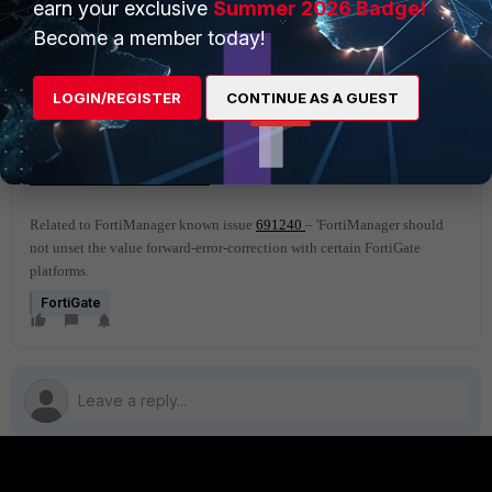
earn your exclusive
Summer 2026 Badge!
Rx Pkts :0
Become a member today!
Rx Bytes :0
Tx Pkts :1
Tx Bytes :94
LOGIN/REGISTER
CONTINUE AS A GUEST
Related document
:
Forward Error Correction
Related to FortiManager known issue
691240
– 'FortiManager should
not unset the value forward-error-correction with certain FortiGate
platforms.
FortiGate