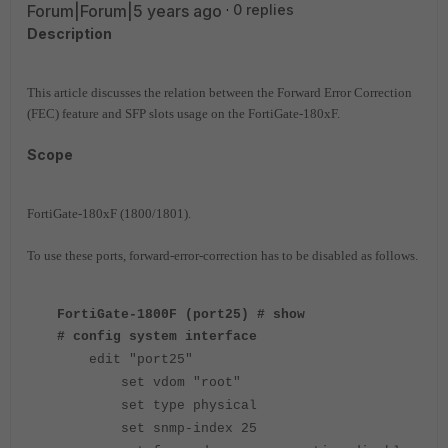
Forum|Forum|5 years ago
0 replies
Description
This article discusses the relation between the Forward Error Correction
(FEC) feature and SFP slots usage on the FortiGate-180xF.
Scope
FortiGate-180xF (1800/1801).
To use these ports, forward-error-correction has to be disabled as follows.
FortiGate-1800F (port25) # show
# config system interface
edit "port25"
set vdom "root"
set type physical
set snmp-index 25