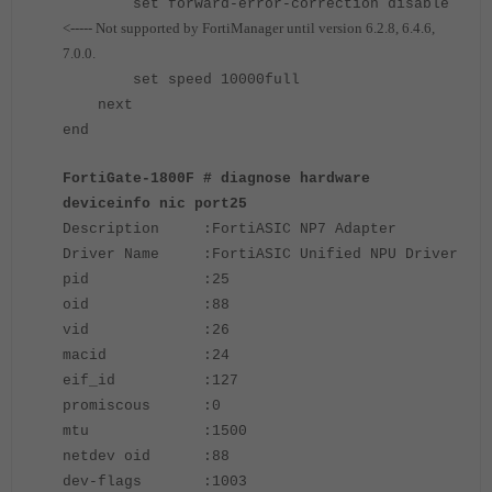
set forward-error-correction disable
<----- Not supported by FortiManager until version 6.2.8, 6.4.6,
7.0.0.
set speed 10000full
next
end
FortiGate-1800F # diagnose hardware
deviceinfo nic port25
Description :FortiASIC NP7 Adapter
Driver Name :FortiASIC Unified NPU Driver
pid :25
oid :88
vid :26
macid :24
eif_id :127
promiscous :0
mtu :1500
netdev oid :88
dev-flags :1003