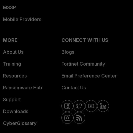
MSSP
Mobile Providers
MORE
CONNECT WITH US
About Us
Blogs
Training
Fortinet Community
Resources
Email Preference Center
Ransomware Hub
Contact Us
Support
Downloads
CyberGlossary