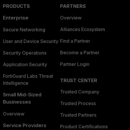
PRODUCTS
PARTNERS
Enterprise
Overview
Alliances Ecosystem
Secure Networking
Find a Partner
User and Device Security
Become a Partner
Security Operations
Partner Login
Application Security
FortiGuard Labs Threat
TRUST CENTER
Intelligence
Trusted Company
Small Mid-Sized
Businesses
Trusted Process
Overview
Trusted Partners
Service Providers
Product Certifications