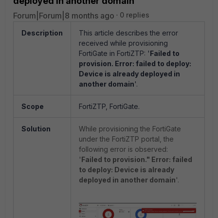
deployed in another domain
Forum|Forum|8 months ago
0 replies
Description
This article describes the error
received while provisioning
FortiGate in FortiZTP: '
Failed to
provision. Error: failed to deploy:
Device is already deployed in
another domain
'.
Scope
FortiZTP, FortiGate.
Solution
While provisioning the FortiGate
under the FortiZTP portal, the
following error is observed:
'
Failed to provision." Error: failed
to deploy: Device is already
deployed in another domain
'.