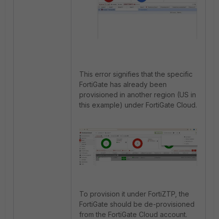
This error signifies that the specific
FortiGate has already been
provisioned in another region (US in
this example) under FortiGate Cloud.
To provision it under FortiZTP, the
FortiGate should be de-provisioned
from the FortiGate Cloud account.