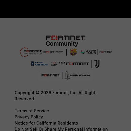
Copyright © 2026 Fortinet, Inc. All Rights
Reserved.
Terms of Service
Privacy Policy
Notice for California Residents
Do Not Sell Or Share My Personal Information