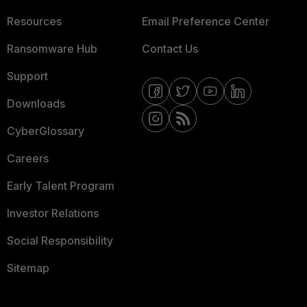
Resources
Email Preference Center
Ransomware Hub
Contact Us
Support
Downloads
CyberGlossary
Careers
Early Talent Program
Investor Relations
Social Responsibility
Sitemap