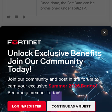
Once done, the FortiGate can be
provisioned under FortiZTP.
×
Unlock Exclusive Benefits
Join Our Community
PRODUCTS
PARTNERS
Today!
Enterprise
Overview
Join our community and post in the forum to
Alliances Ecosystem
Secure Networking
earn your exclusive
Summer 2026 Badge!
Find a Partner
User and Device Security
Become a member today!
Become a Partner
Security Operations
LOGIN/REGISTER
CONTINUE AS A GUEST
Partner Login
Application Security