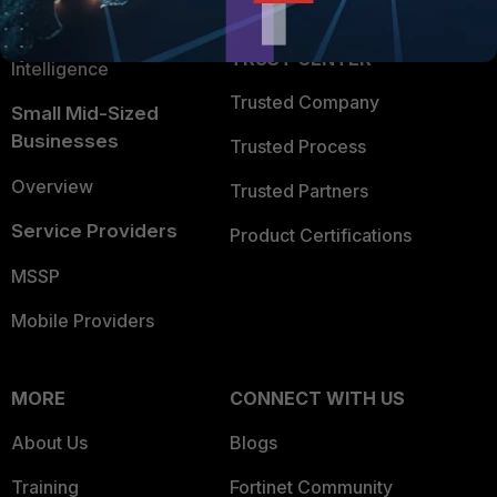
FortiGuard Labs Threat
TRUST CENTER
Intelligence
Trusted Company
Small Mid-Sized
Businesses
Trusted Process
Overview
Trusted Partners
Service Providers
Product Certifications
MSSP
Mobile Providers
MORE
CONNECT WITH US
About Us
Blogs
Training
Fortinet Community