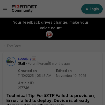
Login
Your feedback drives change, make your
voice count
FortiGate
spoojary
Staff
Forum|Forum|8 months ago
Created on
Edited on
11/10/2025 | 05:45 AM
November 10, 2025
Article ID
217746
Technical Tip: FortiZTP Failed to provision,
Error: failed to deploy: Device is already