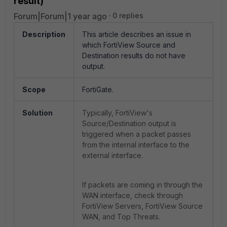
result)
Forum|Forum|1 year ago
0 replies
Description
This article describes an issue in
which FortiView Source and
Destination results do not have
output.
Scope
FortiGate.
Solution
Typically, FortiView's
Source/Destination output is
triggered when a packet passes
from the internal interface to the
external interface.
If packets are coming in through the
WAN interface, check through
FortiView Servers, FortiView Source
WAN, and Top Threats.