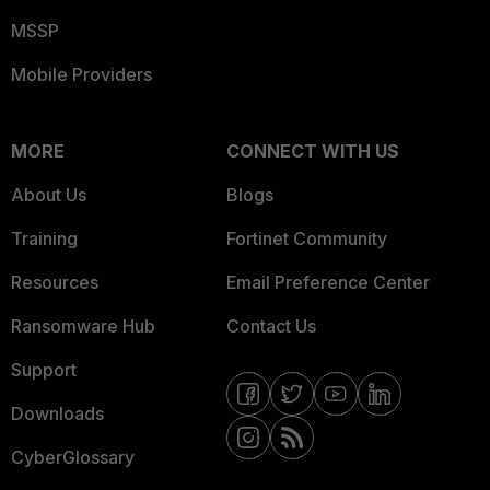
MSSP
Mobile Providers
MORE
CONNECT WITH US
About Us
Blogs
Training
Fortinet Community
Resources
Email Preference Center
Ransomware Hub
Contact Us
Support
Downloads
CyberGlossary