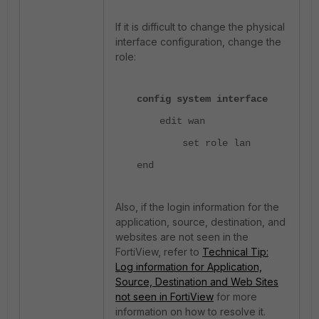
If it is difficult to change the physical
interface configuration, change the
role:
config system interface
edit wan
set role lan
end
Also, if the login information for the
application, source, destination, and
websites are not seen in the
FortiView, refer to
Technical Tip:
Log information for Application,
Source, Destination and Web Sites
not seen in FortiView
for more
information on how to resolve it.