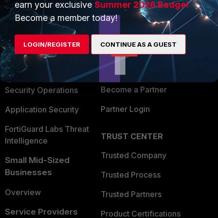
earn your exclusive
Summer 2026 Badge!
PRODUCTS
PARTNERS
Become a member today!
Enterprise
Overview
LOGIN/REGISTER
CONTINUE AS A GUEST
Alliances Ecosystem
Secure Networking
Find a Partner
User and Device Security
Become a Partner
Security Operations
Partner Login
Application Security
FortiGuard Labs Threat
TRUST CENTER
Intelligence
Trusted Company
Small Mid-Sized
Businesses
Trusted Process
Overview
Trusted Partners
Service Providers
Product Certifications