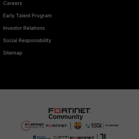
Careers
Early Talent Program
Investor Relations
Social Responsibility
Sitemap