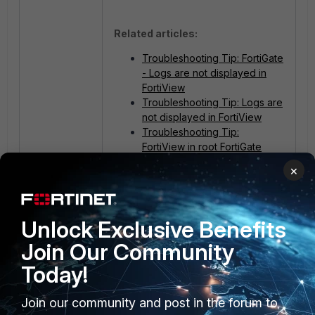
Related articles:
Troubleshooting Tip: FortiGate
- Logs are not displayed in
FortiView
Troubleshooting Tip: Logs are
not displayed in FortiView
Troubleshooting Tip:
FortiView in root FortiGate
does not showing output
×
FortiGate
Unlock Exclusive Benefits
Join Our Community
Today!
Join our community and post in the forum to