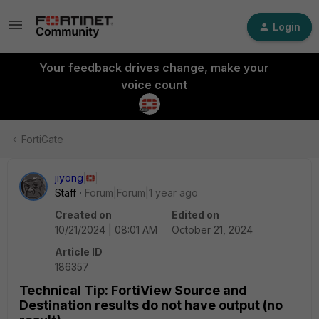
Login
Your feedback drives change, make your
voice count
FortiGate
jiyong
Staff
Forum|Forum|1 year ago
Created on
Edited on
10/21/2024 | 08:01 AM
October 21, 2024
Article ID
186357
Technical Tip: FortiView Source and
Destination results do not have output (no