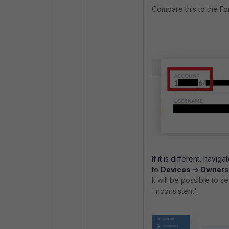
Compare this to the Fo
If it is different, naviga
to
Devices -> Owners
It will be possible to s
'inconsistent'.