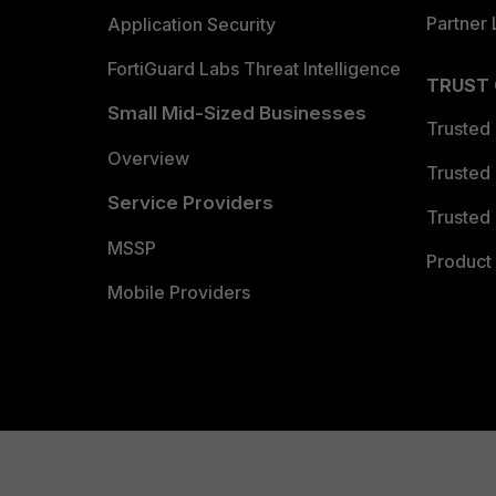
Partner 
Application Security
FortiGuard Labs Threat Intelligence
TRUST
Small Mid-Sized Businesses
Trusted
Overview
Trusted
Service Providers
Trusted 
MSSP
Product 
Mobile Providers