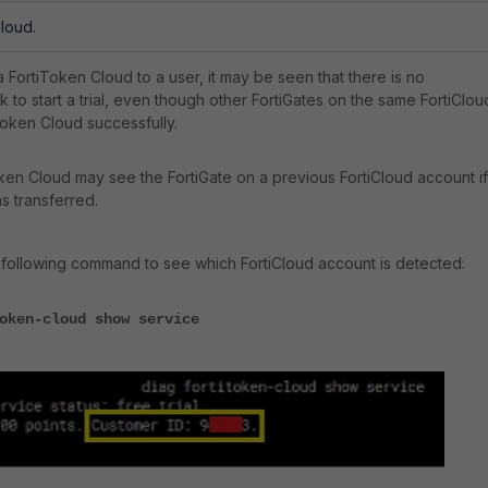
Cloud.
 FortiToken Cloud to a user, it may be seen that there is no
sk to start a trial, even though other FortiGates on the same FortiClou
oken Cloud successfully.
ken Cloud may see the FortiGate on a previous FortiCloud account if 
s transferred.
the following command to see which FortiCloud account is detected:
oken-cloud show service