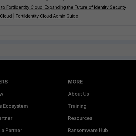
o FortiIdentity Cloud: Expanding the Future of Identity Security
 Cloud | FortiIdentity Cloud Admin Guide
ERS
MORE
ew
About Us
es Ecosystem
Training
artner
Resources
a Partner
Ransomware Hub