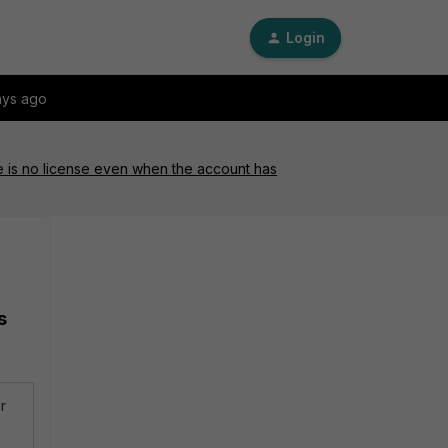
Login
ays ago
ere is no license even when the account has
s
r