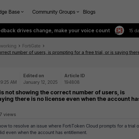
dge Base
Community Groups
Blogs
edback drives change, make your voice count
15 d
tworking
FortiGate
rrect number of users, is prompting for a free trial, or is saying th
Edited on
Article ID
09:25 AM
January 12, 2025
194808
is not showing the correct number of users, is
 saying there is no license even when the account ha
7 views
 how to resolve an issue where FortiToken Cloud prompts for a trial o
alid even when the account has entitlement.