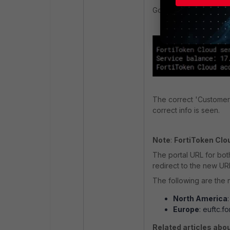
Go back to the FortiGa
The correct 'Customer 
correct info is seen.
Note
:
FortiToken Clo
The portal URL for bot
redirect to the new UR
The following are the 
North America
Europe
: euftc.f
Related articles abou