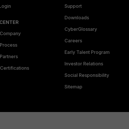
Login
Support
Downloads
 CENTER
CyberGlossary
 Company
Careers
 Process
Early Talent Program
Partners
Investor Relations
Certifications
Social Responsibility
Sitemap