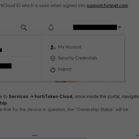
rtiCloud ID which is seen when signed into
support.fortinet.com
:
te to
Services -> FortiToken Cloud,
once inside the portal, navigat
hip
.
ee that for the device in question, the 'Ownership Status' will be