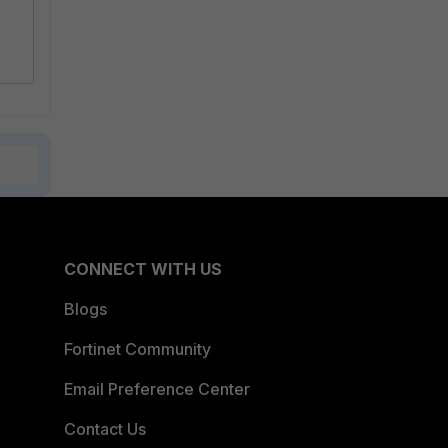
CONNECT WITH US
Blogs
Fortinet Community
Email Preference Center
Contact Us