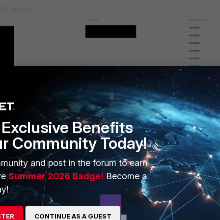
and select 'Delete'.
Exclusive Benefits
ur Community Today!
nd to pull the latest information from the cloud.
munity and post in the forum to earn
now
ve
Summer 2026 Badge!
Become a
y!
.
STER
CONTINUE AS A GUEST