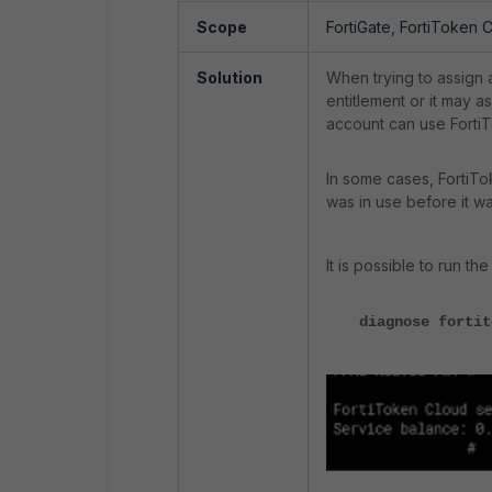
Scope
FortiGate, FortiToken 
Solution
When trying to assign a
entitlement or it may a
account can use FortiT
In some cases, FortiTo
was in use before it wa
It is possible to run 
diagnose fortit