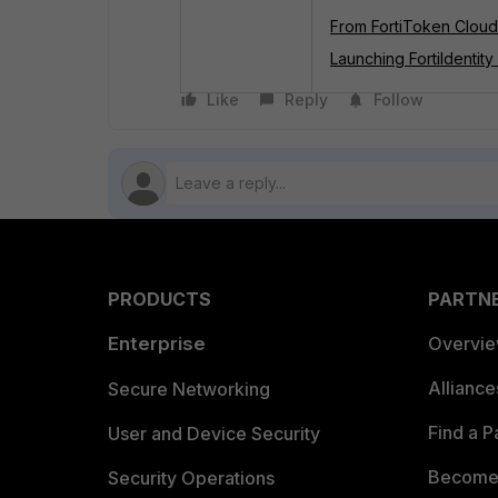
From FortiToken Cloud t
Launching FortiIdentity
Like
Reply
Follow
PRODUCTS
PARTN
Enterprise
Overvi
Allianc
Secure Networking
Find a P
User and Device Security
Become 
Security Operations