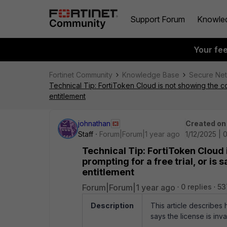
Support Forum
Knowle
Your fe
Fortinet Community
Knowledge Base
Secure Ne
Technical Tip: FortiToken Cloud is not showing the co
entitlement
johnathan
Created on
Staff
Forum|Forum|1 year ago
1/12/2025 | 
Technical Tip: FortiToken Cloud 
prompting for a free trial, or is
entitlement
Forum|Forum|1 year ago
0 replies
53
Description
This article describes
says the license is inv