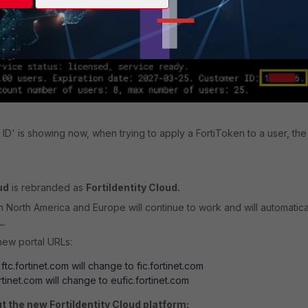
te and run '
':
diagnose fortitoken-cloud show service
ID' is showing now, when trying to apply a FortiToken to a user, the
ud
is rebranded as
FortiIdentity Cloud.
h North America and Europe will continue to work and will automatica
L.
new portal URLs:
: ftc.fortinet.com will change to fic.fortinet.com
ortinet.com will change to eufic.fortinet.com
t the new FortiIdentity Cloud platform: