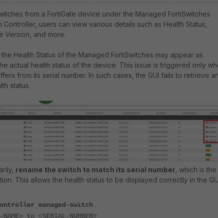
itches from a FortiGate device under the Managed FortiSwitches
h Controller, users can view various details such as Health Status,
e Version, and more.
.1, the Health Status of the Managed FortiSwitches may appear as
e actual health status of the device. This issue is triggered only w
fers from its serial number. In such cases, the GUI fails to retrieve a
th status.
rily,
rename the switch to match its serial number
, which is the
on. This allows the health status to be displayed correctly in the GU
ontroller managed-switch
AME> to <SERIAL-NUMBER>