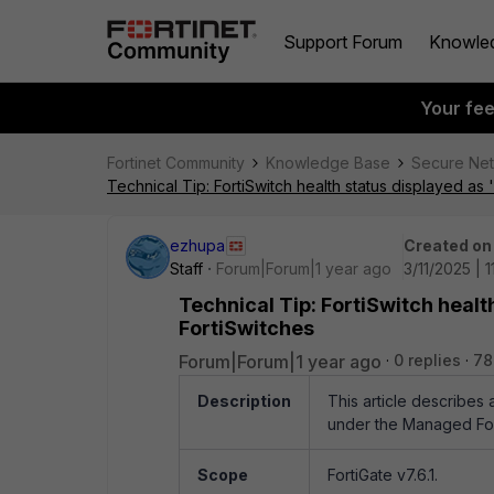
Support Forum
Knowle
Your fe
Fortinet Community
Knowledge Base
Secure Ne
Technical Tip: FortiSwitch health status displayed 
ezhupa
Created on
Staff
Forum|Forum|1 year ago
3/11/2025 | 
Technical Tip: FortiSwitch hea
FortiSwitches
Forum|Forum|1 year ago
0 replies
78
Description
This article describes
under the Managed For
Scope
FortiGate v7.6.1.