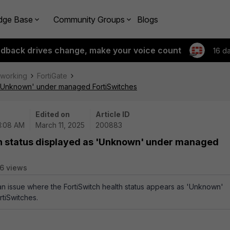
dge Base
Community Groups
Blogs
edback drives change, make your voice count
16 d
tworking
FortiGate
as 'Unknown' under managed FortiSwitches
Edited on
Article ID
11:08 AM
March 11, 2025
200883
lth status displayed as 'Unknown' under managed
6 views
 an issue where the FortiSwitch health status appears as 'Unknown'
tiSwitches.