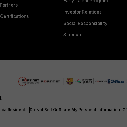
Early Talent Program
Partners
Investor Relations
Certifications
Social Responsibility
Sitemap
d.
rnia Residents
Do Not Sell Or Share My Personal Information
G