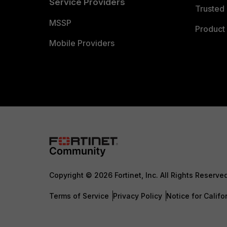
Service Providers
Trusted 
MSSP
Product 
Mobile Providers
Copyright © 2026 Fortinet, Inc. All Rights Reserve
Terms of Service
Privacy Policy
Notice for Califo