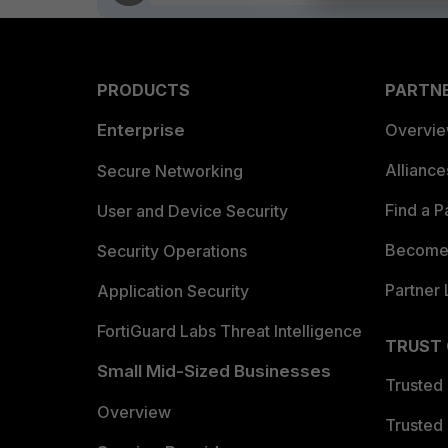
PRODUCTS
PARTN
Enterprise
Overvi
Allianc
Secure Networking
Find a P
User and Device Security
Become 
Security Operations
Partner 
Application Security
FortiGuard Labs Threat Intelligence
TRUST
Small Mid-Sized Businesses
Trusted
Overview
Trusted