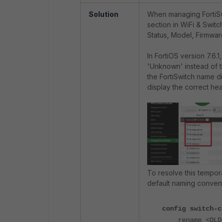
Solution
When managing FortiSw
section in WiFi & Switc
Status, Model, Firmwar
In FortiOS version 7.6
'Unknown' instead of th
the FortiSwitch name dif
display the correct heal
To resolve this tempora
default naming conventi
config switch-c
rename <OLD-N