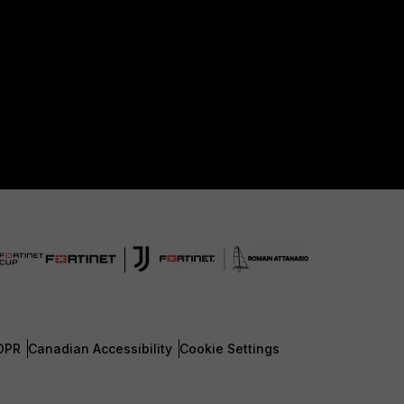
DPR
Canadian Accessibility
Cookie Settings