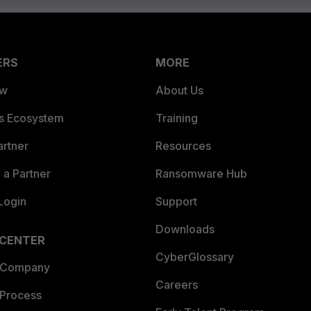
ERS
MORE
ew
About Us
es Ecosystem
Training
artner
Resources
a Partner
Ransomware Hub
Login
Support
Downloads
 CENTER
CyberGlossary
 Company
Careers
 Process