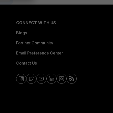
CONNECT WITH US
Blogs
Fortinet Community
Email Preference Center
Contact Us