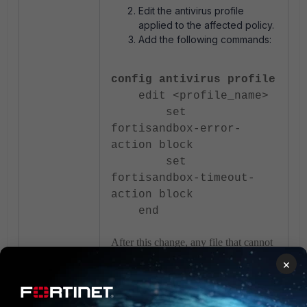
Edit the antivirus profile
applied to the affected policy.
Add the following commands:
config antivirus profile
edit <profile_name>
set
fortisandbox-error-
action block
set
fortisandbox-timeout-
action block
end
After this change, any file that cannot
be analyzed by FortiSandbox due to
×
an error or timeout will be blocked
automatically, and the logs will