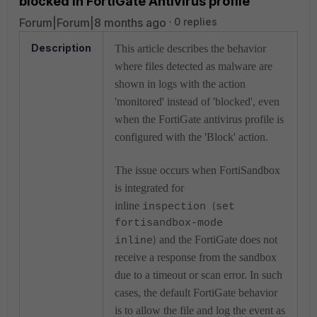
blocked in FortiGate Antivirus profile
Forum|Forum|8 months ago
0 replies
Description
This article describes the behavior
where files detected as malware are
shown in logs with the action
'monitored' instead of 'blocked', even
when the FortiGate antivirus profile is
configured with the 'Block' action.
The issue occurs when FortiSandbox
is integrated for
inline
inspection
set
(
fortisandbox-mode
and the FortiGate does not
inline
)
receive a response from the sandbox
due to a timeout or scan error. In such
cases, the default FortiGate behavior
is to allow the file and log the event as