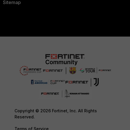
Sitemap
Copyright © 2026 Fortinet, Inc. All Rights
Reserved.
Terms of Service