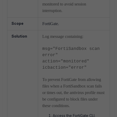
monitored to avoid session
interruption.
Scope
FortiGate.
Solution
Log message containing:
msg="FortiSandbox scan
error"
action="monitored"
icbaction="error"
To prevent FortiGate from allowing
files when a FortiSandbox scan fails
or times out, the antivirus profile must
be configured to block files under
these conditions.
Access the FortiGate CLI.