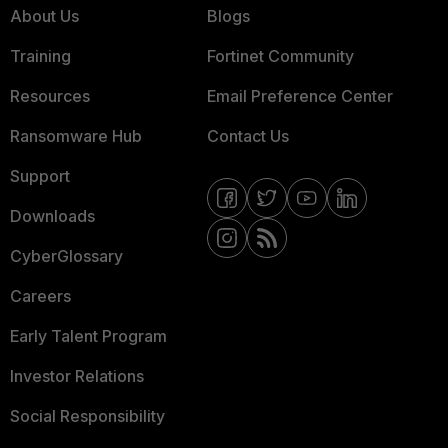
About Us
Blogs
Training
Fortinet Community
Resources
Email Preference Center
Ransomware Hub
Contact Us
Support
Downloads
CyberGlossary
Careers
Early Talent Program
Investor Relations
Social Responsibility