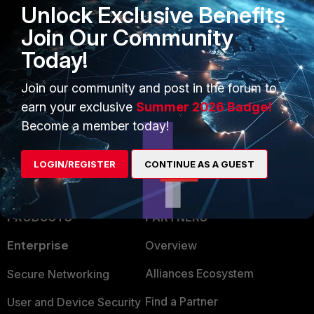
display the action 'blocked' instead of
Unlock Exclusive Benefits
'monitored'.
Join Our Community
Today!
Related document:
Config antivirus profile
Join our community and post in the forum to
earn your exclusive
Summer 2026 Badge!
Become a member today!
LOGIN/REGISTER
CONTINUE AS A GUEST
PRODUCTS
PARTNERS
Enterprise
Overview
Alliances Ecosystem
Secure Networking
Find a Partner
User and Device Security