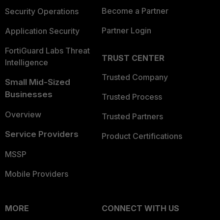
Become a Partner
Security Operations
Partner Login
Application Security
FortiGuard Labs Threat
TRUST CENTER
Intelligence
Trusted Company
Small Mid-Sized
Businesses
Trusted Process
Overview
Trusted Partners
Service Providers
Product Certifications
MSSP
Mobile Providers
MORE
CONNECT WITH US