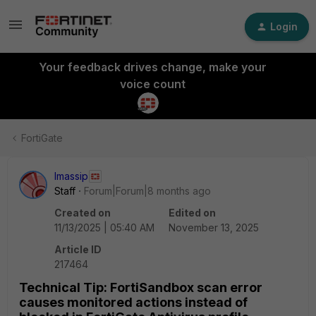
Login
Your feedback drives change, make your
voice count
FortiGate
lmassip
Staff
Forum|Forum|8 months ago
Created on
Edited on
11/13/2025 | 05:40 AM
November 13, 2025
Article ID
217464
Technical Tip: FortiSandbox scan error
causes monitored actions instead of