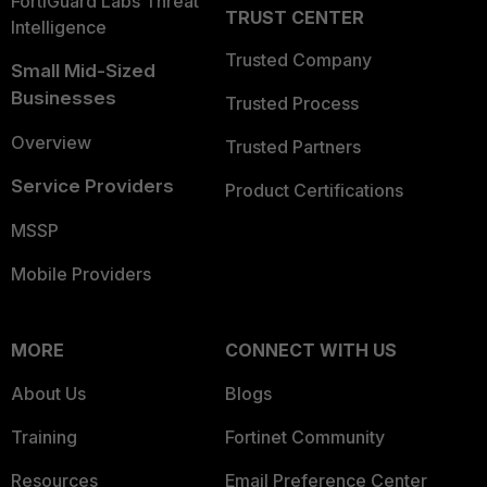
FortiGuard Labs Threat
TRUST CENTER
Intelligence
Trusted Company
Small Mid-Sized
Businesses
Trusted Process
Overview
Trusted Partners
Service Providers
Product Certifications
MSSP
Mobile Providers
MORE
CONNECT WITH US
About Us
Blogs
Training
Fortinet Community
Resources
Email Preference Center