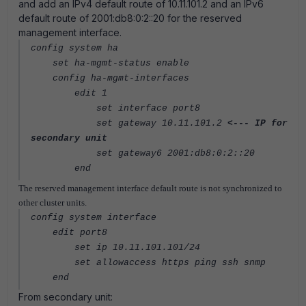
and add an IPv4 default route of 10.11.101.2 and an IPv6
default route of 2001:db8:0:2::20 for the reserved
management interface.
config system ha
set ha-mgmt-status enable
config ha-mgmt-interfaces
edit 1
set interface port8
set gateway 10.11.101.2
<--- IP for
secondary unit
set gateway6 2001:db8:0:2::20
end
The reserved management interface default route is not synchronized to
other cluster units.
config system interface
edit port8
set ip 10.11.101.101/24
set allowaccess https ping ssh snmp
end
From secondary unit: