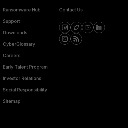
Ransomware Hub
Contact Us
Support
Downloads
CyberGlossary
Careers
Early Talent Program
Investor Relations
Social Responsibility
Sitemap