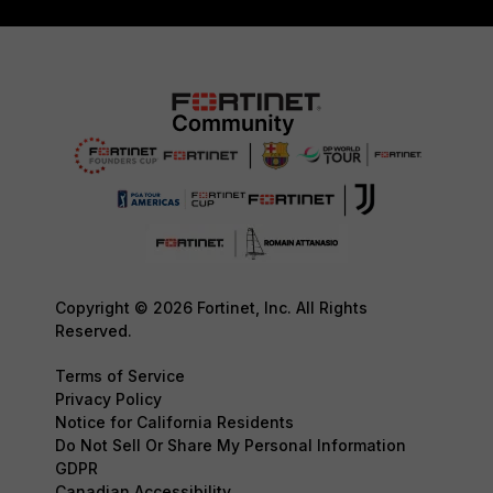
Copyright © 2026 Fortinet, Inc. All Rights
Reserved.
Terms of Service
Privacy Policy
Notice for California Residents
Do Not Sell Or Share My Personal Information
GDPR
Canadian Accessibility