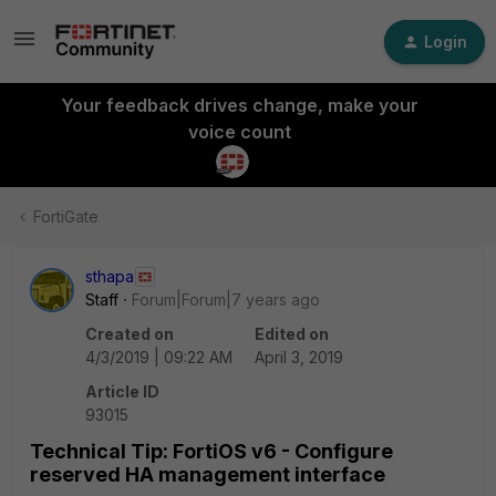
Login
Your feedback drives change, make your
voice count
FortiGate
sthapa
Staff
Forum|Forum|7 years ago
Created on
Edited on
4/3/2019 | 09:22 AM
April 3, 2019
Article ID
93015
Technical Tip: FortiOS v6 - Configure
reserved HA management interface