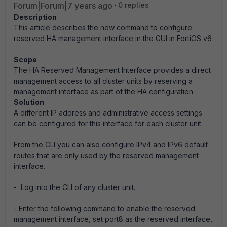
Forum|Forum|7 years ago
0 replies
Description
This article describes the new command to configure
reserved HA management interface in the GUI in FortiOS v6
Scope
The HA Reserved Management Interface provides a direct
management access to all cluster units by reserving a
management interface as part of the HA configuration.
Solution
A different IP address and administrative access settings
can be configured for this interface for each cluster unit.
From the CLI you can also configure IPv4 and IPv6 default
routes that are only used by the reserved management
interface.
- Log into the CLI of any cluster unit.
- Enter the following command to enable the reserved
management interface, set port8 as the reserved interface,