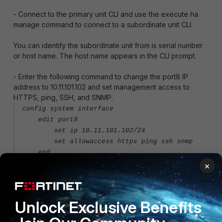
- Connect to the primary unit CLI and use the execute ha
manage command to connect to a subordinate unit CLI.
You can identify the subordinate unit from is serial number
or host name. The host name appears in the CLI prompt.
- Enter the following command to change the port8 IP
address to 10.11.101.102 and set management access to
HTTPS, ping, SSH, and SNMP.
config system interface
edit port8
set ip 10.11.101.102/24
set allowaccess https ping ssh snmp
end
×
Log into the subordinate unit GUI by browsing to
https://10.11.101.102. You can also log into this subordinate
unit CLI by using an SSH client to connect to 10.11.101.102.
Unlock Exclusive Benefits