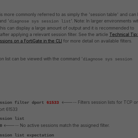
t is more commonly referred to as simply the 'session table' and can
and '
'. Note: In larger environments wi
diagnose sys session list
this can display a large amount of output and it is recommended to
fter applying a relevant session filter. See the article
Technical Tip:
essions on a FortiGate in the CLI
for more detail on available filters.
on list can be viewed with the command '
diagnose sys session
<----- Filters session lists for TCP or
ession filter dport
61533
ort 61533
ssion list
<----- No active sessions match the assigned filter.
0
ssion list expectation