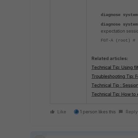
diagnose system
diagnose system
expectation sessi
FGT-A (root) #
Related articles:
Technical Tip: Using fil
Troubleshooting Tip: F
Technical Tip : Sessio
Technical Tip: How to 
Like
1 person likes this
Reply