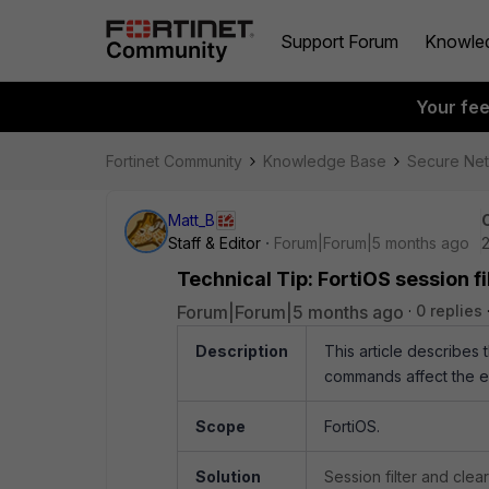
Support Forum
Knowle
Your fe
Fortinet Community
Knowledge Base
Secure Ne
Matt_B
Staff & Editor
Forum|Forum|5 months ago
Technical Tip: FortiOS session 
Forum|Forum|5 months ago
0 replies
Description
This article describes 
commands affect the exp
Scope
FortiOS.
Solution
Session filter and cle