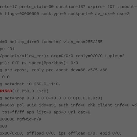
roto=17 proto_state=00 duration=137 expire=-107 timeout=
h flags=00000000 socktype=0 sockport=0 av_idx=0 use=2
d=0 policy_dir=0 tunnel=/ vlan_cos=255/255
pu f31
/packets/allow_err): org=0/0/0 reply=0/0/0 tuples=2
ps): 0/0 rx speed(Bps/kbps): 0/0
g pre->post, reply pre->post dev=68->5/5->68
.0.0
g act=dnat 10.250.0.11:0-
61533
(10.250.0.11:0)
g act=noop 0.0.0.0:0->0.0.0.0:0(0.0.0.0:0)
d=6661 pol_uuid_idx=851 auth_info=0 chk_client_info=0 vd
 tos=ff/ff app_list=0 app=0 url_cat=0
000000 ngfwid=n/a
000
0x00/0x00, offload=0/0, ips_offload=0/0, epid=0/0,