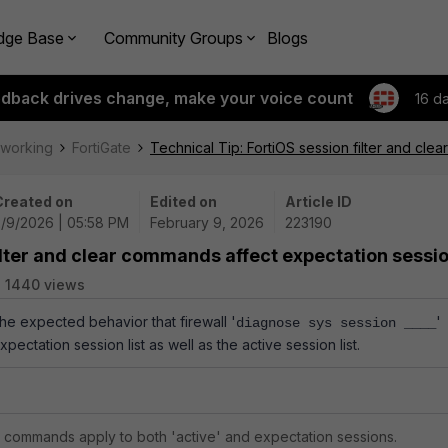
dge Base
Community Groups
Blogs
edback drives change, make your voice count
16 d
tworking
FortiGate
Technical Tip: FortiOS session filter and cl
Created on
Edited on
Article ID
2/9/2026 | 05:58 PM
February 9, 2026
223190
filter and clear commands affect expectation sessi
1440 views
the expected behavior that firewall '
'
diagnose sys session ____
ectation session list as well as the active session list.
ar commands apply to both 'active' and expectation sessions.