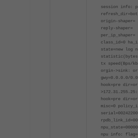
session info: p
refresh_dir=bot
origin-shaper=
reply-shaper=
per_ip_shaper=
class_id=0 ha_i
state=new log n
statistic(bytes
tx speed(Bps/kb
orgin->sink: or
gwy=0.0.0.0/0.0
hook=pre dir=or
>172.31.255.25:
hook=pre dir=or
misc=0 policy_i
serial=00242200
rpdb_link_id=00
npu_state=00000
npu info: flag=