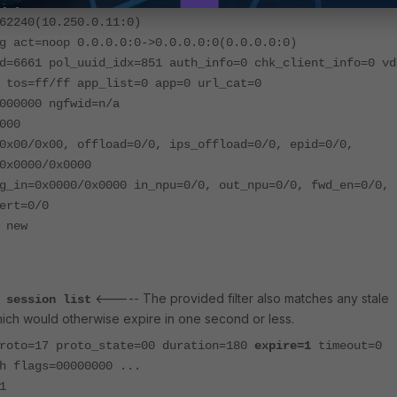
g act=dnat 10.250.0.11:0-
62240(10.250.0.11:0)
g act=noop 0.0.0.0:0->0.0.0.0:0(0.0.0.0:0)
d=6661 pol_uuid_idx=851 auth_info=0 chk_client_info=0 vd
 tos=ff/ff app_list=0 app=0 url_cat=0
000000 ngfwid=n/a
000
0x00/0x00, offload=0/0, ips_offload=0/0, epid=0/0,
0x0000/0x0000
g_in=0x0000/0x0000 in_npu=0/0, out_npu=0/0, fwd_en=0/0,
ert=0/0
 new
<----- The provided filter also matches any stale
 session list
hich would otherwise expire in one second or less.
proto=17 proto_state=00 duration=180
expire=1
timeout=0
h flags=00000000 ...
1