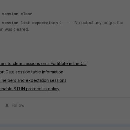
 session clear
<----- No output any longer: the
 session list expectation
on was cleared.
ters to clear sessions on a FortiGate in the CLI
ortiGate session table information
n helpers and expectation sessions
enable STUN protocol in policy
Follow