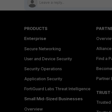
PRODUCTS
PARTN
Enterprise
Overvi
Allianc
Secure Networking
Find a P
User and Device Security
Become 
Security Operations
Partner 
Application Security
FortiGuard Labs Threat Intelligence
TRUST
Small Mid-Sized Businesses
Trusted
Overview