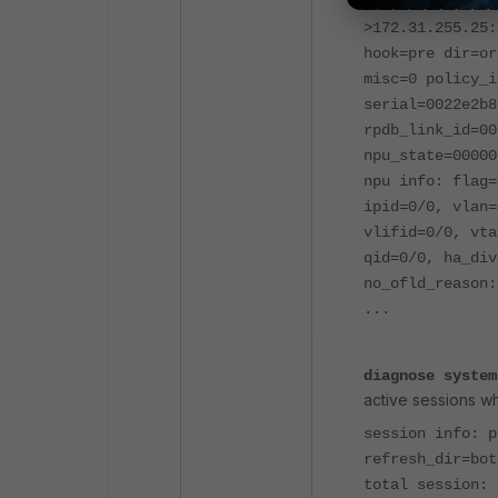
hook=pre dir=or
>172.31.255.25:
hook=pre dir=or
misc=0 policy_i
serial=0022e2b8
rpdb_link_id=00
npu_state=00000
npu info: flag=
ipid=0/0, vlan=
vlifid=0/0, vta
qid=0/0, ha_div
no_ofld_reason:
...
diagnose system
active sessions w
session info: 
refresh_dir=bot
total session: 