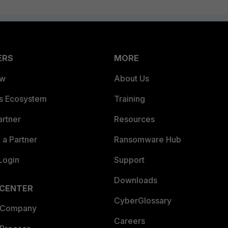
ERS
MORE
ew
About Us
es Ecosystem
Training
artner
Resources
a Partner
Ransomware Hub
Login
Support
Downloads
 CENTER
CyberGlossary
 Company
Careers