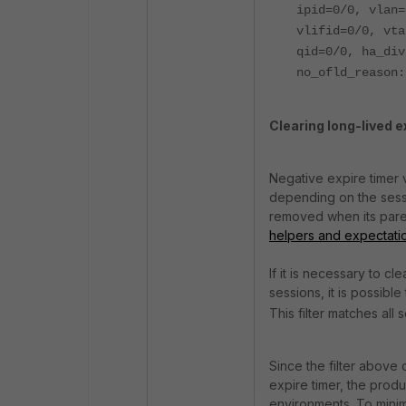
ipid=0/0, vlan=
vlifid=0/0, vta
qid=0/0, ha_div
no_ofld_reason:
Clearing long-lived 
Negative expire timer
depending on the sessi
removed when its paren
helpers and expectati
If it is necessary to c
sessions, it is possible 
This filter matches all 
Since the filter above
expire timer, the produ
environments. To minimiz