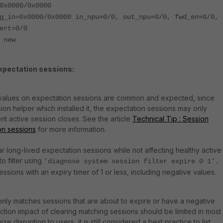
0x0000/0x0000
g_in=0x0000/0x0000 in_npu=0/0, out_npu=0/0, fwd_en=0/0,
ert=0/0
 new
expectation sessions:
 values on expectation sessions are common and expected, since
on helper which installed it, the expectation sessions may only
t active session closes. See the article
Technical Tip : Session
on sessions
for more information.
lear long-lived expectation sessions while not affecting healthy active
to filter using
'diagnose system session filter expire 0 1'.
sessions with an expiry timer of 1 or less, including negative values.
 only matches sessions that are about to expire or have a negative
ction impact of clearing matching sessions should be limited in most
e disruption to users, it is still considered a best practice to list