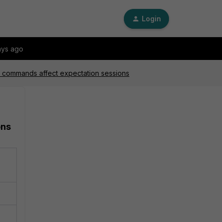
Login
ays ago
ear commands affect expectation sessions
ons