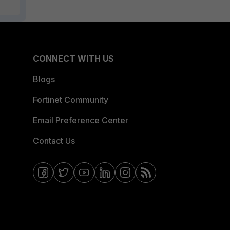
CONNECT WITH US
Blogs
Fortinet Community
Email Preference Center
Contact Us