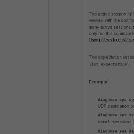
The active session lis
viewed with the comm
many active sessions, 
only run this command a
Using filters to clear s
The expectation sessi
'.
list expectation
Example:
diagnose sys s
UDP destination p
diagnose sys se
total session: 
diagnose sys se