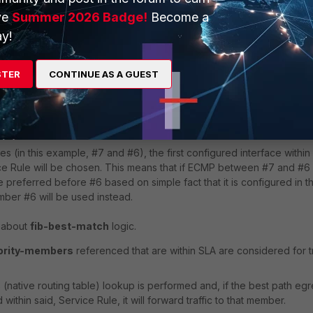
l be considered to steer traffic.
ve
Summer 2026 Badge!
Become a
y!
1, _MPLS_OL, 11:14:28

1, _INet_OL, 11:14:28

STER
CONTINUE AS A GUEST
e SD-WAN chooses a single SD-WAN member interface, if it is equal
es (in this example, #7 and #6), the first configured interface within
ice Rule will be chosen. This means that if ECMP between #7 and #6 
preferred before #6 based on simple fact that it is configured in t
mber #6 will be used instead.
s about
fib-best-match
logic.
iority-members
referenced that are within SLA are considered for tr
native routing table) lookup is performed and, if the best path egr
ithin said, Service Rule, it will forward traffic to that member.