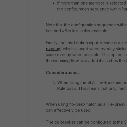
If more than one member is selected
the configuration sequence within '
p
Note that the configuration sequence withi
first and #6 is last in this example.
Finally, the third option input-device is a se
overlay
) which is used when overlay sticki
same overlay when possible. This option ins
the incoming flow, provided it matches the S
Considerations.
When using the SLA Tie-Break method 
Rule basis. This means that only mem
When using fib-best-match as a Tie-Break, 
can effectively be used.
The tie breaker can be configured at the S