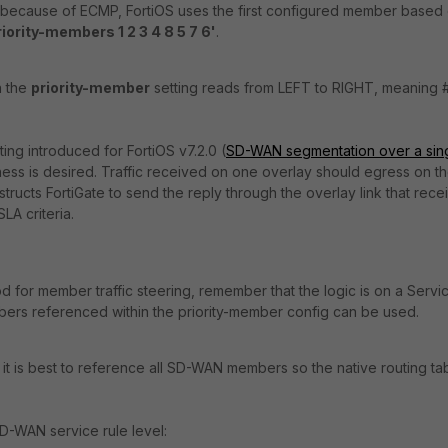
 because of ECMP, FortiOS uses the first configured member based
riority-members 1 2 3 4 8 5 7 6'
.
n the
priority-member
setting reads from LEFT to RIGHT, meaning #
tting introduced for FortiOS v7.2.0 (
SD-WAN segmentation over a sin
ness is desired. Traffic received on one overlay should egress on t
tructs FortiGate to send the reply through the overlay link that rece
LA criteria.
for member traffic steering, remember that the logic is on a Servi
bers referenced within the priority-member config can be used.
it is best to reference all SD-WAN members so the native routing ta
D-WAN service rule level: