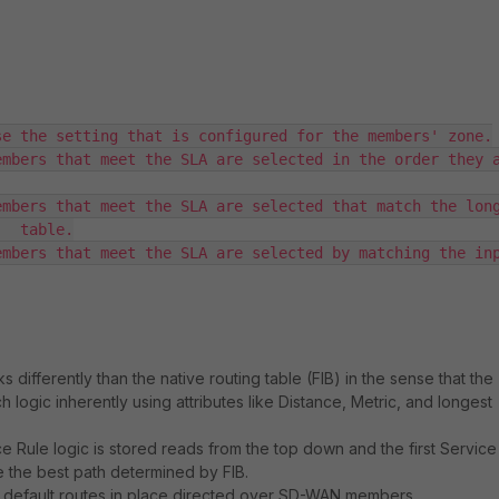
e the setting that is configured for the members' zone.

mbers that meet the SLA are selected in the order they a
mbers that meet the SLA are selected that match the long
  table.

mbers that meet the SLA are selected by matching the inp
 differently than the native routing table (FIB) in the sense that the
 logic inherently using attributes like Distance, Metric, and longest
 Rule logic is stored reads from the top down and the first Service
e the best path determined by FIB.
 default routes in place directed over SD-WAN members.