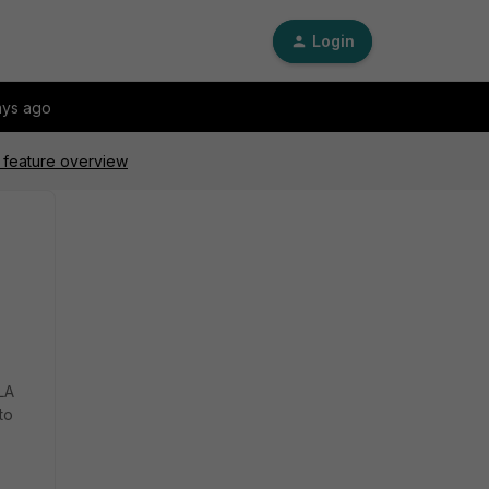
Login
ays ago
 feature overview
LA
to