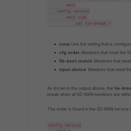
        next

    config service

        edit <id>

            set tie-break ?
zone:
Use the setting that is config
cfg-order
: Members that meet the SL
fib-best-match
: Members that meet 
input-device
: Members that meet th
As shown in the output above, the
tie-bre
break when all SD-WAN members are within
The order is found in the SD-WAN service ru
config service
