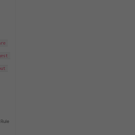
re 
est 
ut 
 Rule