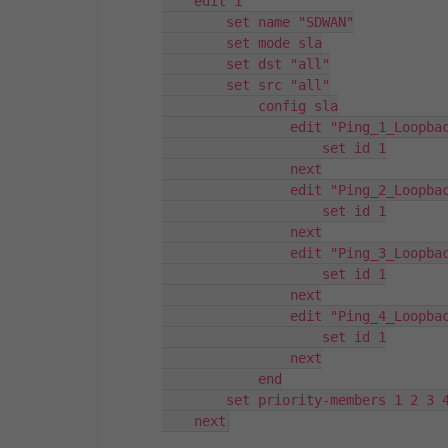
    edit 1

        set name "SDWAN"

        set mode sla

        set dst "all"

        set src "all"

            config sla

                edit "Ping_1_Loopbac
                    set id 1

                next

                edit "Ping_2_Loopbac
                    set id 1

                next

                edit "Ping_3_Loopbac
                    set id 1

                next

                edit "Ping_4_Loopbac
                    set id 1

                next

            end

        set priority-members 1 2 3 4
    next