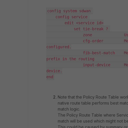
config system sdwan 

    config service 

        edit <service id>

            set tie-break ? 

                zone              Us
                cfg-order         Me
configured.

                fib-best-match    Me
prefix in the routing               
                input-device      Me
device.

end
Note that the Policy Route Table works
native route table performs best match
match logic.
The Policy Route Table where Service
match will be used which might not b
This could be caused by summary or