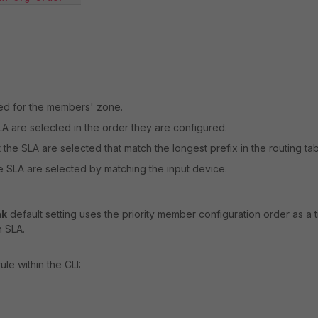
ured for the members' zone.
A are selected in the order they are configured.
the SLA are selected that match the longest prefix in the routing tab
e SLA are selected by matching the input device.
ak
default setting uses the priority member configuration order as a t
 SLA.
le within the CLI: