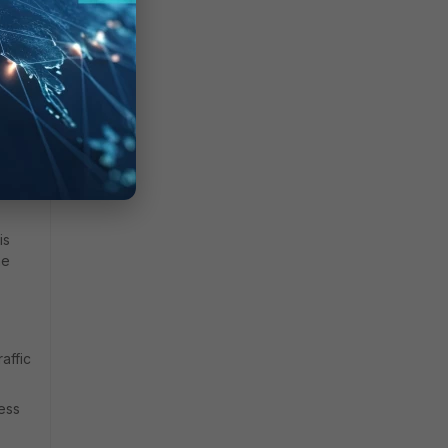
.
is
he
affic
ess