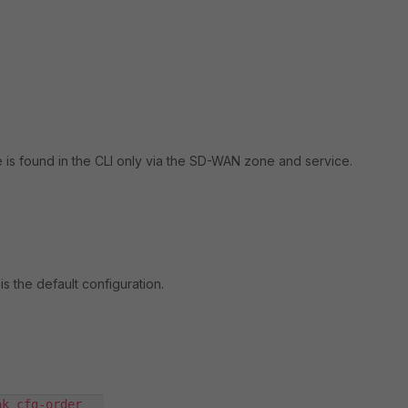
is found in the CLI only via the SD-WAN zone and service.
is the default configuration.