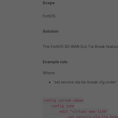
Scope
FortiOS.
Solution
The FortiOS SD-WAN SLA Tie Break feature 
Example rule:
Where:
'set service-sla-tie-break cfg-order' 
config system sdwan

    config zone

        edit "virtual-wan-link"

            set service-sla-tie-break cfg-order   
