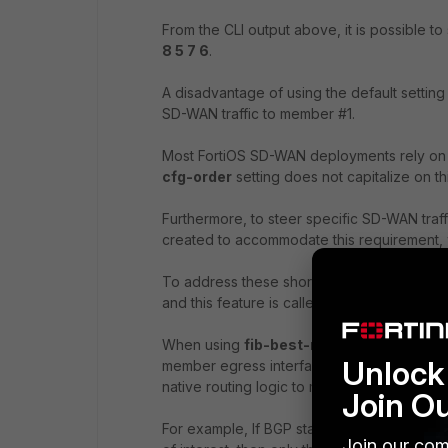
From the CLI output above, it is possible to
8 5 7 6
.
A disadvantage of using the default settin
SD-WAN traffic to member #1.
Most FortiOS SD-WAN deployments rely on B
cfg-order
setting does not capitalize on thi
Furthermore, to steer specific SD-WAN traff
created to accommodate this requirement,
To address these shortcomings of
cfg-ord
and this feature is called
fib-best-match
.
When using
fib-best-match
logic for an 
Unlock 
member egress interfaces configured in Se
native routing logic to make an SD-WAN ste
Join O
For example, If BGP states that SD-WAN
Join our com