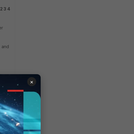
 2 3 4
er
k and
×
y,
WAN
on IP