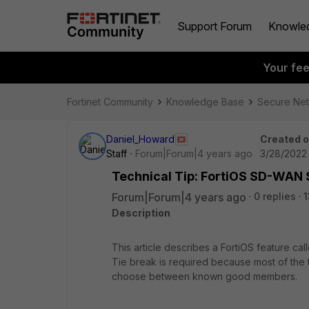
Support Forum
Knowle
Your fe
Fortinet Community
Knowledge Base
Secure Ne
Daniel_Howard
Created 
Staff
Forum|Forum|4 years ago
3/28/2022 
Technical Tip: FortiOS SD-WAN 
Forum|Forum|4 years ago
0 replies
1
Description
This article describes a FortiOS feature ca
Tie break is required because most of the
choose between known good members.