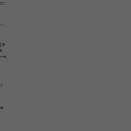
 on
1 is
gle
he
ived
ce
ble