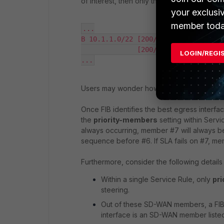
of interest, then only these two members wil
your exclusi
member toda
...

B 10.1.1.0/22 [200/0] via 172.19.14.
              [200/0] via 172.19.14.
LOGIN/REGI
...
Users may wonder how, if ECMP is used, th
Once FIB identifies the best egress interfac
the
priority-members
setting within Serv
always occurring, member #7 will always be 
sequence before #6. If SLA fails on #7, me
Furthermore, consider the following detail
Within a single Service Rule, only
pr
steering.
Out of these SD-WAN members, a FIB (
interface is an SD-WAN member listed w