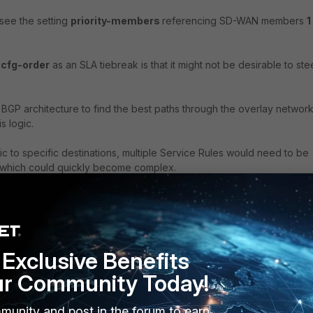
 see the setting
priority-members
referencing SD-WAN members
1
g
cfg-order
as an SLA tiebreak is that it might not be desirable to ste
GP architecture to find the best paths through the overlay networ
s logic.
ic to specific destinations, multiple Service Rules would need to be
 which could quickly become complex.
er
, a new feature was created to augment SLA tie-break functionalit
SLA tie break, FortiOS SD-WAN logic will narrow down possible SD-
Exclusive Benefits
rvice Rule to the
best
FIB (routing-table) match, which is essentially
ering choice for the egress interface.
ur Community Today!
 members #7 and #6 have BGP ECMP
best
path match for the destinati
munity and post in the forum to earn