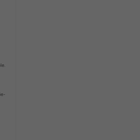
le.
ie-