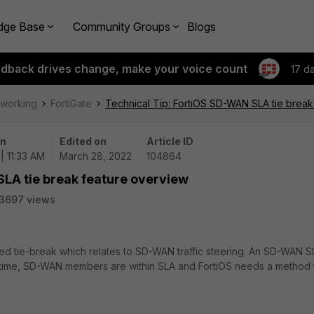
dge Base
Community Groups
Blogs
edback drives change, make your voice count
17 d
tworking
FortiGate
Technical Tip: FortiOS SD-WAN SLA tie break
on
Edited on
Article ID
| 11:33 AM
March 28, 2022
104864
SLA tie break feature overview
3697 views
lled tie-break which relates to SD-WAN traffic steering. An SD-WAN S
 time, SD-WAN members are within SLA and FortiOS needs a method 