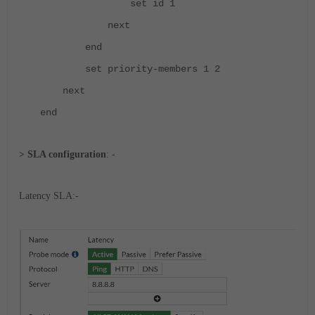
set id 1
next
end
set priority-members 1 2
next
end
> SLA configuration
: -
Latency SLA:-