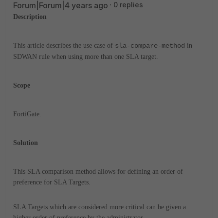
Forum|Forum|4 years ago
0 replies
Description
This article describes the use case of
sla-compare-method
in
SDWAN rule when using more than one SLA target.
Scope
FortiGate.
Solution
This SLA comparison method allows for defining an order of
preference for SLA Targets.
SLA Targets which are considered more critical can be given a
higher order of preference by the administrator.