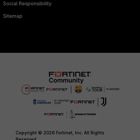
Social Responsibility
Sitemap
Copyright © 2026 Fortinet, Inc. All Rights
Reserved.