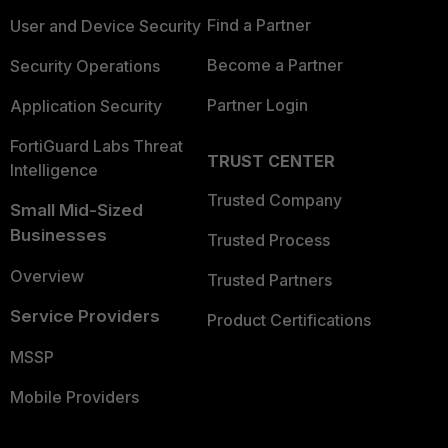
Find a Partner
User and Device Security
Become a Partner
Security Operations
Partner Login
Application Security
FortiGuard Labs Threat
TRUST CENTER
Intelligence
Trusted Company
Small Mid-Sized
Businesses
Trusted Process
Overview
Trusted Partners
Service Providers
Product Certifications
MSSP
Mobile Providers