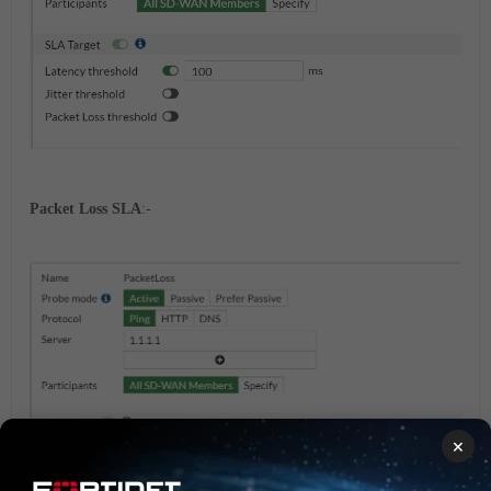
Packet Loss SLA
:-
×