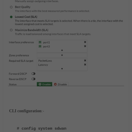
CLI configuration
:-
# config system sdwan