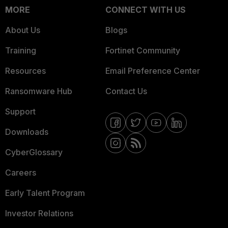
MORE
CONNECT WITH US
About Us
Blogs
Training
Fortinet Community
Resources
Email Preference Center
Ransomware Hub
Contact Us
Support
Downloads
CyberGlossary
Careers
Early Talent Program
Investor Relations