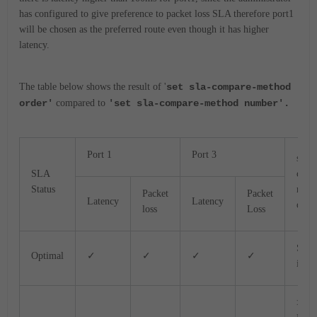
has configured to give preference to packet loss SLA therefore port1
will be chosen as the preferred route even though it has higher
latency.
The table below shows the result of '
set sla-compare-method
order'
compared to
'set sla-compare-method number'.
Port 1
Port 3
sla-
SLA
comp
Status
meth
Packet
Packet
Latency
Latency
orde
loss
Loss
Sla
Optimal
✓
✓
✓
✓
ident
>SLA