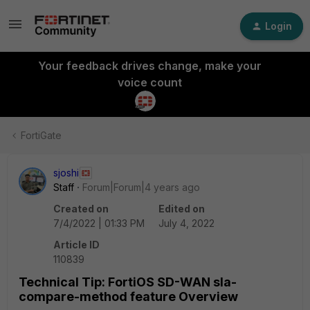
Login
Your feedback drives change, make your
voice count
FortiGate
sjoshi
Staff
Forum|Forum|4 years ago
Created on
Edited on
7/4/2022 | 01:33 PM
July 4, 2022
Article ID
110839
Technical Tip: FortiOS SD-WAN sla-
compare-method feature Overview