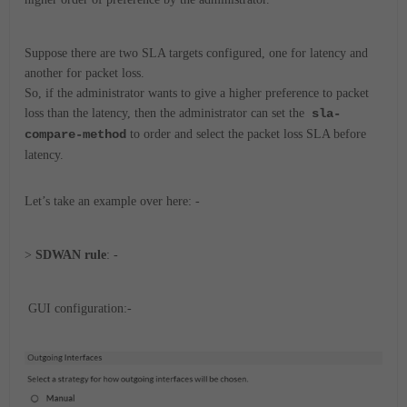
Suppose there are two SLA targets configured, one for latency and
another for packet loss.
So, if the administrator wants to give a higher preference to packet
loss than the latency, then the administrator can set the
sla-
compare-method
to order and select the packet loss SLA before
latency.
Let’s take an example over here: -
>
SDWAN rule
: -
GUI configuration:-