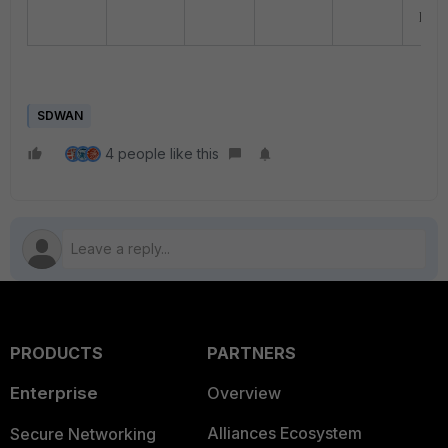
prefe
SDWAN
4 people like this
PRODUCTS
PARTNERS
Enterprise
Overview
Alliances Ecosystem
Secure Networking