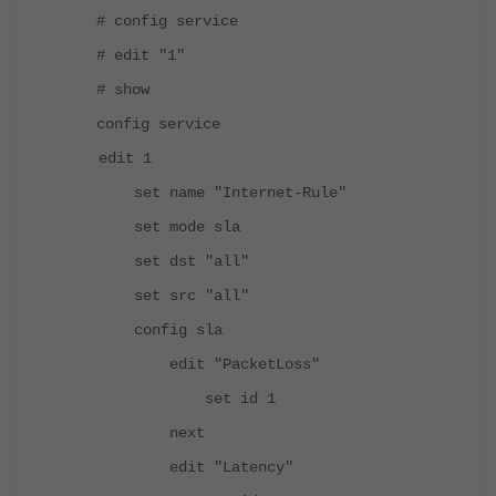
# config service
# edit "1"
# show
config service
edit 1
set name "Internet-Rule"
set mode sla
set dst "all"
set src "all"
config sla
edit "PacketLoss"
set id 1
next
edit "Latency"