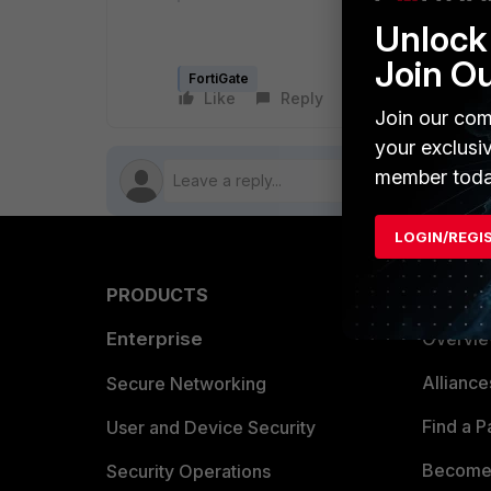
Unlock 
Join O
FortiGate
Like
Reply
Follow
Join our com
your exclusi
member toda
LOGIN/REGI
PRODUCTS
PARTN
Enterprise
Overvi
Allianc
Secure Networking
Find a P
User and Device Security
Become 
Security Operations