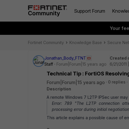
Support Forum
Knowle
Your fe
Fortinet Community
Knowledge Base
Secure Ne
Jonathan_Body_FTNT
Created 
Staff
Forum|Forum|15 years ago
6/21/2011 
Technical Tip : FortiOS Resolv
Forum|Forum|15 years ago
0 replies
Description
A remote Windows 7 L2TP IPSec user may r
Error: 789 "The L2TP connection att
processing error during initial negotiati
This article explains a possible cause of e