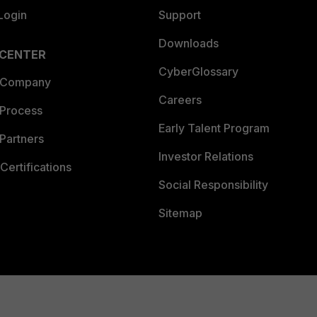
Login
Support
Downloads
 CENTER
CyberGlossary
 Company
Careers
 Process
Early Talent Program
Partners
Investor Relations
Certifications
Social Responsibility
Sitemap