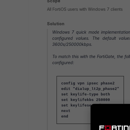
Scope
All FortiOS users with Windows 7 clients
Solution
Windows 7 quick mode implementation r
configured values. The default valu
3600s/250000kbps.
To match this with the FortiGate, the f
configured:
config vpn ipsec phase2
edit "dialup_lt2p_phase2"
set keylife-type both
set keylifekbs 250000
set keylifeseconds 3600
next
end