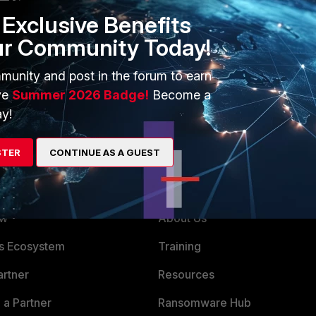
Exclusive Benefits
ur Community Today!
munity and post in the forum to earn
ve
Summer 2026 Badge!
Become a
y!
STER
CONTINUE AS A GUEST
ERS
MORE
ew
About Us
es Ecosystem
Training
artner
Resources
a Partner
Ransomware Hub