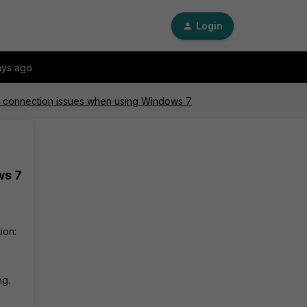
Login
ays ago
ec connection issues when using Windows 7
ws 7
ion:
ng.