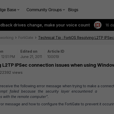
dge Base
Community Groups
Blogs
edback drives change, make your voice count
16 d
tworking
FortiGate
Technical Tip : FortiOS Resolving L2TP IPS
on
Edited on
Article ID
| 12:51 PM
June 21, 2011
100019
ing L2TP IPSec connection issues when using Windo
22392 views
eceive the following error message when trying to make a connect
empt failed because the security layer encountered a
ons with the remote computer".
rror message and how to configure the FortiGate to prevent it occuri