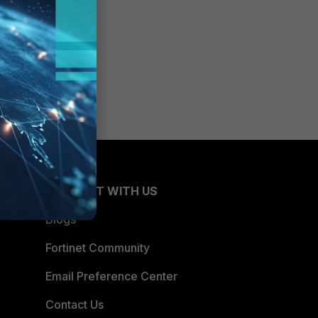
CONNECT WITH US
Blogs
Fortinet Community
Email Preference Center
Contact Us