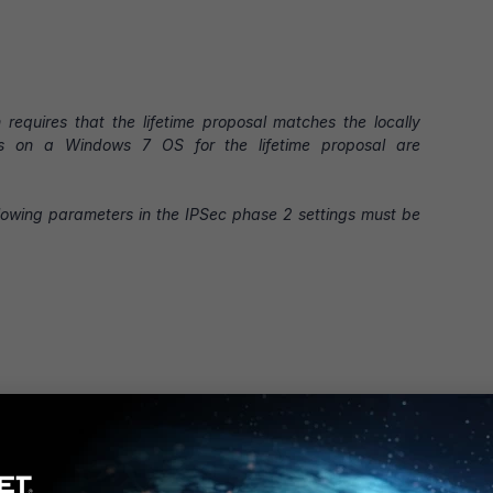
equires that the lifetime proposal matches the locally
es on a Windows 7 OS for the lifetime proposal are
ollowing parameters in the IPSec phase 2 settings must be