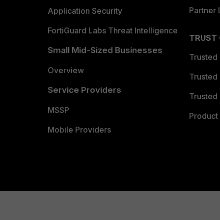
Partner 
Application Security
FortiGuard Labs Threat Intelligence
TRUST
Small Mid-Sized Businesses
Trusted
Overview
Trusted
Service Providers
Trusted 
MSSP
Product 
Mobile Providers