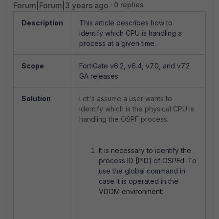
Forum|Forum|3 years ago
0 replies
Description
This article describes how to
identify which CPU is handling a
process at a given time.
Scope
FortiGate v6.2, v6.4, v7.0, and v7.2
GA releases.
Solution
Let's assume a user wants to
identify which is the physical CPU is
handling the OSPF process.
It is necessary to identify the
process ID [PID] of OSPFd. To
use the global command in
case it is operated in the
VDOM environment: