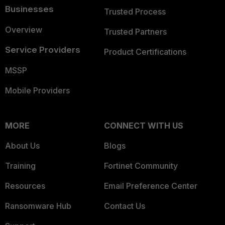
Businesses
Trusted Process
Overview
Trusted Partners
Service Providers
Product Certifications
MSSP
Mobile Providers
MORE
CONNECT WITH US
About Us
Blogs
Training
Fortinet Community
Resources
Email Preference Center
Ransomware Hub
Contact Us