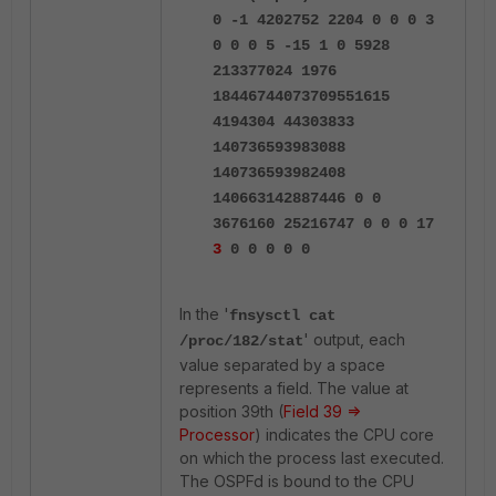
0 -1 4202752 2204 0 0 0 3
0 0 0 5 -15 1 0 5928
213377024 1976
18446744073709551615
4194304 44303833
140736593983088
140736593982408
140663142887446 0 0
3676160 25216747 0 0 0 17
3
0 0 0 0 0
In the '
fnsysctl cat
' output, each
/proc/182/stat
value separated by a space
represents a field. The value at
position 39th (
Field 39 =>
Processor
) indicates the CPU core
on which the process last executed.
The OSPFd is bound to the CPU