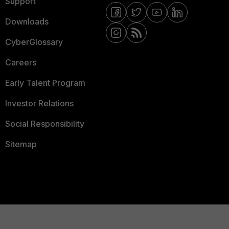
Support
Downloads
CyberGlossary
Careers
Early Talent Program
Investor Relations
Social Responsibility
Sitemap