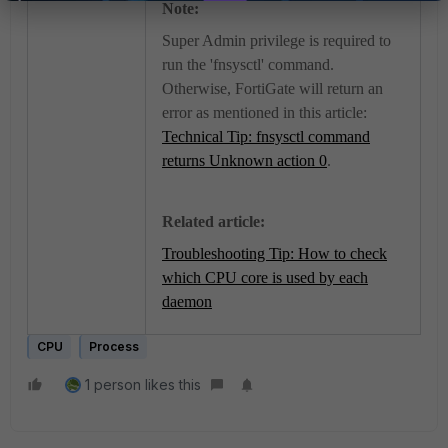
Note:
Super Admin privilege is required to
run the 'fnsysctl' command.
Otherwise, FortiGate will return an
error as mentioned in this article:
Technical Tip: fnsysctl command
returns Unknown action 0
.
Related article:
Troubleshooting Tip: How to check
which CPU core is used by each
daemon
CPU
Process
1 person likes this