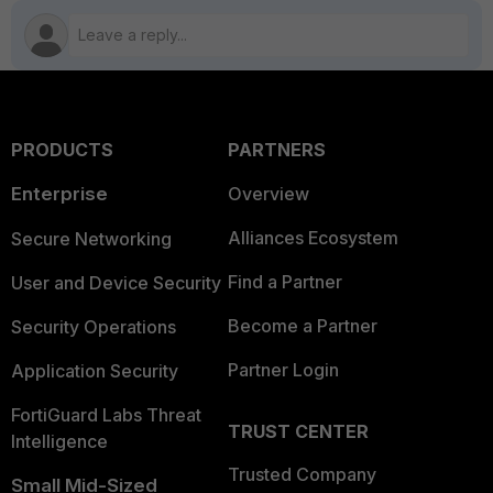
PRODUCTS
PARTNERS
Enterprise
Overview
Alliances Ecosystem
Secure Networking
Find a Partner
User and Device Security
Become a Partner
Security Operations
Partner Login
Application Security
FortiGuard Labs Threat
TRUST CENTER
Intelligence
Trusted Company
Small Mid-Sized