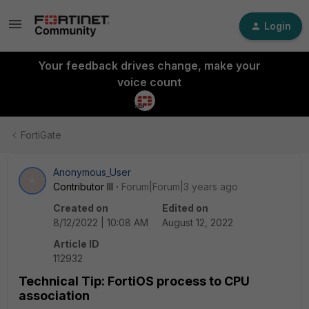
Login
Your feedback drives change, make your
voice count
FortiGate
Anonymous_User
A
Contributor III
Forum|Forum|3 years ago
Created on
Edited on
8/12/2022 | 10:08 AM
August 12, 2022
Article ID
112932
Technical Tip: FortiOS process to CPU
association