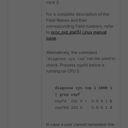
core 3.
For a complete description of the
Field Names and their
corresponding Field numbers, refer
to
proc_pid_stat(5) Linux manual
page
.
Alternatively, the command
'
' can be used to
diagnose sys top
check. Process ospfd below is
running on CPU 5:
diagnose sys top 1 1000 1
| grep ospf
ospfd 231 S < 0.0 0.1
5
ospf6d 233 S 0.0 0.1
3
In case a user cannot remember the