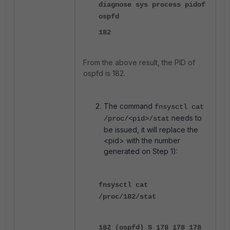
diagnose sys process pidof
ospfd
182
From the above result, the PID of
ospfd is 182.
The command
fnsysctl cat
needs to
/proc/<pid>/stat
be issued, it will replace the
<pid> with the number
generated on Step 1):
fnsysctl cat
/proc/182/stat
182 (ospfd) S 178 178 178