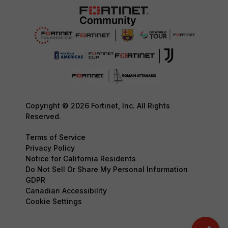
Copyright © 2026 Fortinet, Inc. All Rights
Reserved.
Terms of Service
Privacy Policy
Notice for California Residents
Do Not Sell Or Share My Personal Information
GDPR
Canadian Accessibility
Cookie Settings