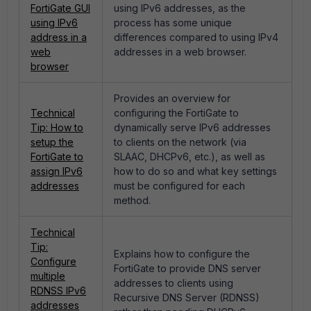
FortiGate GUI
using IPv6 addresses, as the
using IPv6
process has some unique
address in a
differences compared to using IPv4
web
addresses in a web browser.
browser
Provides an overview for
Technical
configuring the FortiGate to
Tip: How to
dynamically serve IPv6 addresses
setup the
to clients on the network (via
FortiGate to
SLAAC, DHCPv6, etc.), as well as
assign IPv6
how to do so and what key settings
addresses
must be configured for each
method.
Technical
Tip:
Explains how to configure the
Configure
FortiGate to provide DNS server
multiple
addresses to clients using
RDNSS IPv6
Recursive DNS Server (RDNSS)
addresses