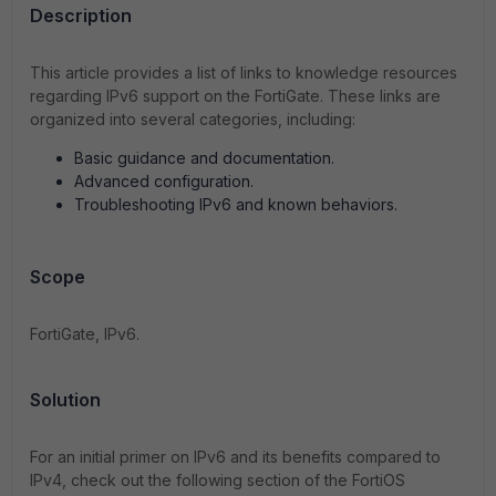
Description
This article provides a list of links to knowledge resources
regarding IPv6 support on the FortiGate. These links are
organized into several categories, including:
Basic guidance and documentation.
Advanced configuration.
Troubleshooting IPv6 and known behaviors.
Scope
FortiGate, IPv6.
Solution
For an initial primer on IPv6 and its benefits compared to
IPv4, check out the following section of the FortiOS