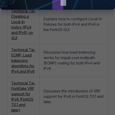
Technical Tip:
Creating a
Explains how to configure Local-In
Local-In
Policies for both IPv4 and IPv6 in
policy (IPv4
the FortiOS GUI.
and IPv6) on
GUI
Technical Tip:
Discusses how load-balancing
ECMP, Load
works for equal-cost multipath
balancing
(ECMP) routing for both IPv4 and
algorithms for
IPv6.
IPv4 and IPv6
Technical Tip:
FortiGate VRF
Discusses the introduction of VRF
support for
support for IPv6 in FortiOS 7.0.1 and
IPv6 (FortiOS
later.
7.0.1 and
later)