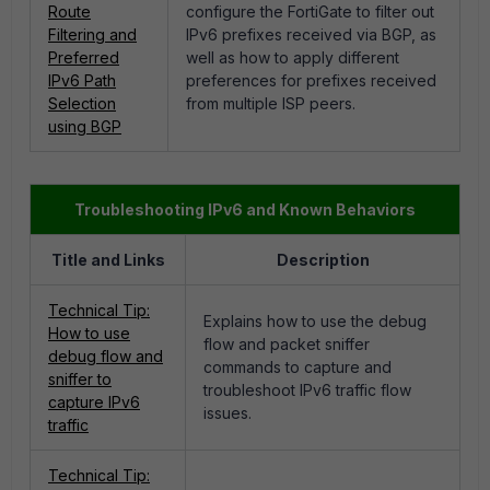
Route
configure the FortiGate to filter out
Filtering and
IPv6 prefixes received via BGP, as
Preferred
well as how to apply different
IPv6 Path
preferences for prefixes received
Selection
from multiple ISP peers.
using BGP
Troubleshooting IPv6 and Known Behaviors
Title and Links
Description
Technical Tip:
Explains how to use the debug
How to use
flow and packet sniffer
debug flow and
commands to capture and
sniffer to
troubleshoot IPv6 traffic flow
capture IPv6
issues.
traffic
Technical Tip: