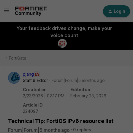
Login
Your feedback drives change, make your
voice count
FortiGate
pjang
Staff & Editor
Forum|Forum|5 months ago
Created on
Edited on
2/23/2026 | 02:17 PM
February 23, 2026
Article ID
224097
Technical Tip: FortiOS IPv6 resource list
Forum|Forum|5 months ago
0 replies