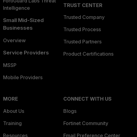
FortiGuard Labs Threat
TRUST CENTER
Intelligence
Trusted Company
Small Mid-Sized
Businesses
Trusted Process
Overview
Trusted Partners
Service Providers
Product Certifications
MSSP
Mobile Providers
MORE
CONNECT WITH US
About Us
Blogs
Training
Fortinet Community
Resources
Email Preference Center