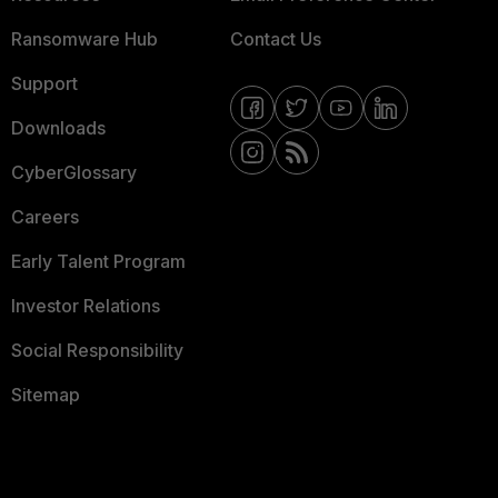
Ransomware Hub
Contact Us
Support
Downloads
CyberGlossary
Careers
Early Talent Program
Investor Relations
Social Responsibility
Sitemap