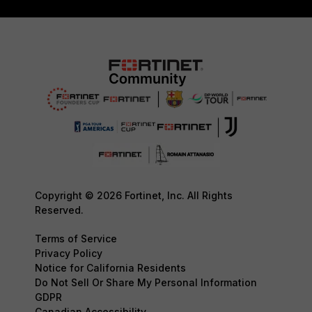
Copyright © 2026 Fortinet, Inc. All Rights
Reserved.
Terms of Service
Privacy Policy
Notice for California Residents
Do Not Sell Or Share My Personal Information
GDPR
Canadian Accessibility