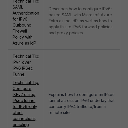
Technical Tip:
SAML
Describes how to configure IPv6-
Authentication
based SAML with Microsoft Azure
for IPv6
Entra as the IdP, as well as how to
Outbound
apply this to IPv6 forward policies
Firewall
and proxy poicies.
Policy with
Azure as IdP
Technical Tip:
IPv4 over
IPv6 IPSec
Tunnel
Technical Tip:
Configure
IKEv2 dialup
Explains how to configure an IPsec
IPsec tunnel
tunnel across an IPv6 underlay that
for IPv6-only
can carry IPv4 traffic to/from a
client
remote site.
connections,
enabling