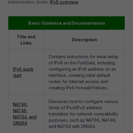
Administration Guide:
IPv6 overview
.
Basic Guidance and Documentation
Title and
Description
Links
Contains instructions for initial setup
of IPv6 on the FortiGate, including
IPv6 quick
configuring an IPv6 address on an
start
interface, creating initial default
routes for Internet access and
creating IPv6 Firewall Policies.
Discusses how to configure various
NAT66,
forms of IPv4/IPv6 address
NAT46,
translation for network compatibility
NAT64, and
purposes, such as NAT66, NAT46,
DNS64
and NAT64 with DNS64.