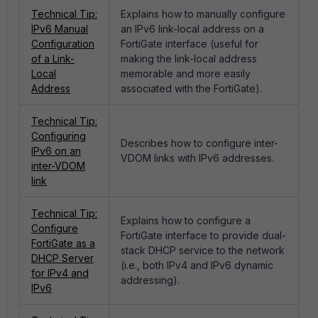
Technical Tip:
Explains how to manually configure
IPv6 Manual
an IPv6 link-local address on a
Configuration
FortiGate interface (useful for
of a Link-
making the link-local address
Local
memorable and more easily
Address
associated with the FortiGate).
Technical Tip:
Configuring
Describes how to configure inter-
IPv6 on an
VDOM links with IPv6 addresses.
inter-VDOM
link
Technical Tip:
Explains how to configure a
Configure
FortiGate interface to provide dual-
FortiGate as a
stack DHCP service to the network
DHCP Server
(i.e., both IPv4 and IPv6 dynamic
for IPv4 and
addressing).
IPv6