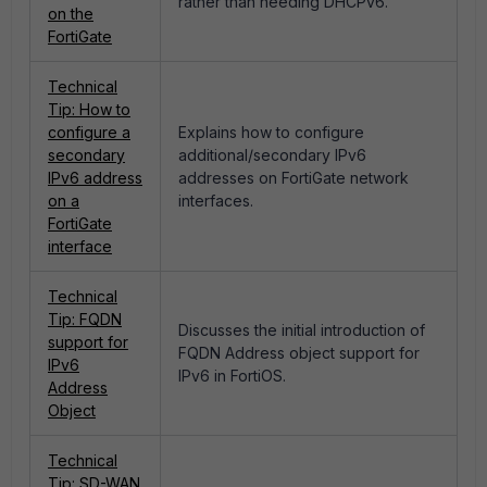
rather than needing DHCPv6.
on the
FortiGate
Technical
Tip: How to
configure a
Explains how to configure
secondary
additional/secondary IPv6
IPv6 address
addresses on FortiGate network
on a
interfaces.
FortiGate
interface
Technical
Tip: FQDN
Discusses the initial introduction of
support for
FQDN Address object support for
IPv6
IPv6 in FortiOS.
Address
Object
Technical
Tip: SD-WAN