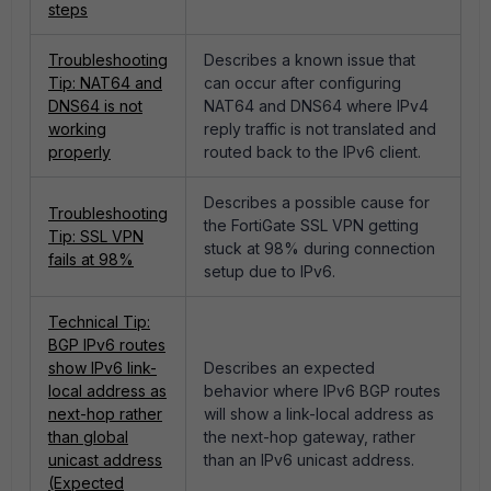
steps
Troubleshooting
Describes a known issue that
Tip: NAT64 and
can occur after configuring
DNS64 is not
NAT64 and DNS64 where IPv4
working
reply traffic is not translated and
properly
routed back to the IPv6 client.
Describes a possible cause for
Troubleshooting
the FortiGate SSL VPN getting
Tip: SSL VPN
stuck at 98% during connection
fails at 98%
setup due to IPv6.
Technical Tip:
BGP IPv6 routes
show IPv6 link-
Describes an expected
local address as
behavior where IPv6 BGP routes
next-hop rather
will show a link-local address as
than global
the next-hop gateway, rather
unicast address
than an IPv6 unicast address.
(Expected