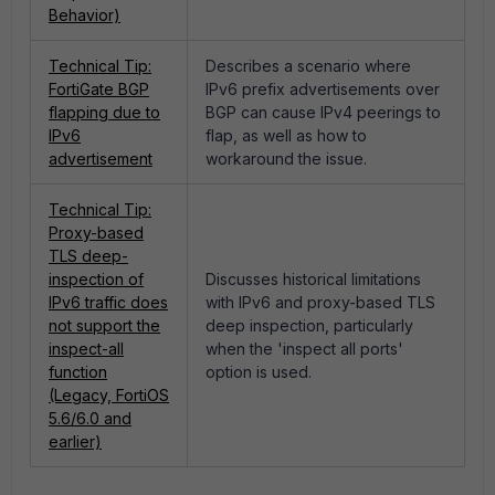
Behavior)
Technical Tip:
Describes a scenario where
FortiGate BGP
IPv6 prefix advertisements over
flapping due to
BGP can cause IPv4 peerings to
IPv6
flap, as well as how to
advertisement
workaround the issue.
Technical Tip:
Proxy-based
TLS deep-
inspection of
Discusses historical limitations
IPv6 traffic does
with IPv6 and proxy-based TLS
not support the
deep inspection, particularly
inspect-all
when the 'inspect all ports'
function
option is used.
(Legacy, FortiOS
5.6/6.0 and
earlier)