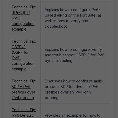
Technical Tip:
Explains how to configure IPv6-
RIPnG (RIP
based RIPng on the FortiGate, as
IPv6)
well as how to verify and
configuration
troubleshoot.
example
Technical Tip:
OSPFv3
Explains how to configure, verify,
(OSPF for
and troubleshoot OSPFv3 for IPv6
IPv6)
dynamic routing.
configuration
example
Technical Tip:
Discusses how to configure multi-
BGP – IPv6
protocol BGP to advertise IPv6
prefixes over
prefixes over an IPv4-only
IPv4 peering
peering.
Technical Tip:
IPv6 Default
Provides an example for how to