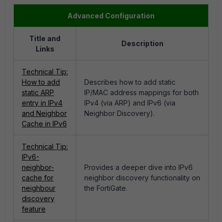
Advanced Configuration
Title and
Description
Links
Technical Tip:
How to add
Describes how to add static
static ARP
IP/MAC address mappings for both
entry in IPv4
IPv4 (via ARP) and IPv6 (via
and Neighbor
Neighbor Discovery).
Cache in IPv6
Technical Tip:
IPv6-
neighbor-
Provides a deeper dive into IPv6
cache for
neighbor discovery functionality on
neighbour
the FortiGate.
discovery
feature