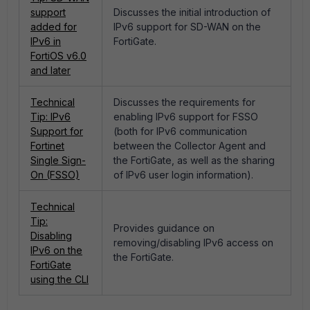
support
Discusses the initial introduction of
added for
IPv6 support for SD-WAN on the
IPv6 in
FortiGate.
FortiOS v6.0
and later
Technical
Discusses the requirements for
Tip: IPv6
enabling IPv6 support for FSSO
Support for
(both for IPv6 communication
Fortinet
between the Collector Agent and
Single Sign-
the FortiGate, as well as the sharing
On (FSSO)
of IPv6 user login information).
Technical
Tip:
Provides guidance on
Disabling
removing/disabling IPv6 access on
IPv6 on the
the FortiGate.
FortiGate
using the CLI