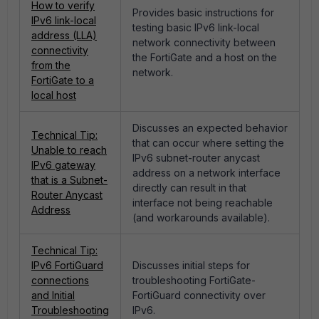
How to verify
Provides basic instructions for
IPv6 link-local
testing basic IPv6 link-local
address (LLA)
network connectivity between
connectivity
the FortiGate and a host on the
from the
network.
FortiGate to a
local host
Discusses an expected behavior
Technical Tip:
that can occur where setting the
Unable to reach
IPv6 subnet-router anycast
IPv6 gateway
address on a network interface
that is a Subnet-
directly can result in that
Router Anycast
interface not being reachable
Address
(and workarounds available).
Technical Tip:
IPv6 FortiGuard
Discusses initial steps for
connections
troubleshooting FortiGate-
and Initial
FortiGuard connectivity over
Troubleshooting
IPv6.