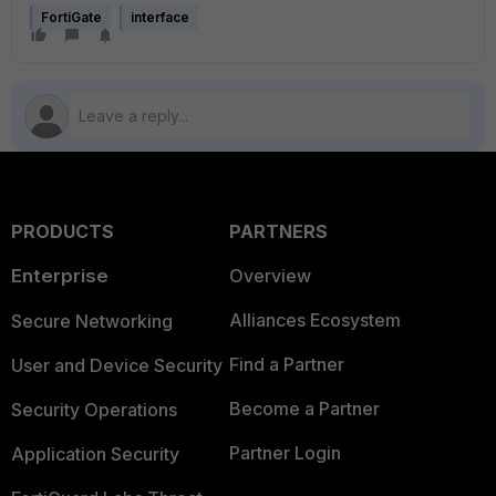
FortiGate
interface
PRODUCTS
PARTNERS
Enterprise
Overview
Alliances Ecosystem
Secure Networking
Find a Partner
User and Device Security
Become a Partner
Security Operations
Partner Login
Application Security