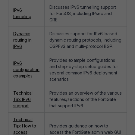
Discusses IPv6 tunnelling support
IPv6
for FortiOS, including IPsec and
tunneling
GRE.
Dynamic
Discusses support for IPv6-based
routing in
dynamic routing protocols, including
IPv6
OSPFv3 and multi-protocol BGP.
Provides example configurations
IPv6
and step-by-step setup guides for
configuration
several common IPv6 deployment
examples
scenarios.
Technical
Provides an overview of the various
Tip: IPv6
features/sections of the FortiGate
support
that support IPv6.
Technical
Tip: How to
Provides guidance on how to
access
access the FortiGate admin web GUI