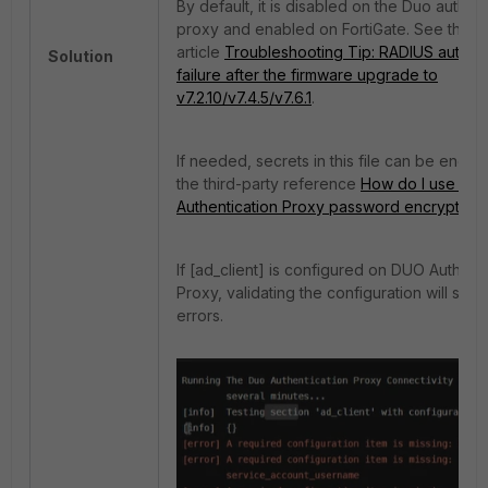
By default, it is disabled on the Duo authent
proxy and enabled on FortiGate. See the
article
Troubleshooting Tip: RADIUS authent
Solution
failure after the firmware upgrade to
v7.2.10/v7.4.5/v7.6.1
.
If needed, secrets in this file can be encry
the third-party reference
How do I use the
Authentication Proxy password encryption 
If [ad_client] is configured on DUO Authenti
Proxy, validating the configuration will sh
errors.