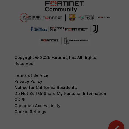
Copyright © 2026 Fortinet, Inc. All Rights
Reserved.
Terms of Service
Privacy Policy
Notice for California Residents
Do Not Sell Or Share My Personal Information
GDPR
Canadian Accessibility
Cookie Settings