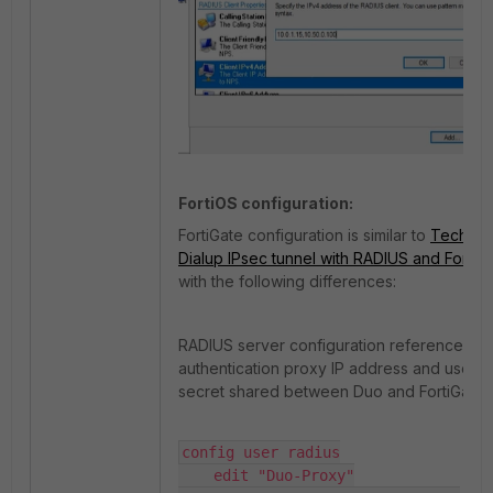
FortiOS configuration:
FortiGate configuration is similar to
Technica
Dialup IPsec tunnel with RADIUS and Forti
with the following differences:
RADIUS server configuration references t
authentication proxy IP address and uses 
secret shared between Duo and FortiGate:
config user radius

    edit "Duo-Proxy"
