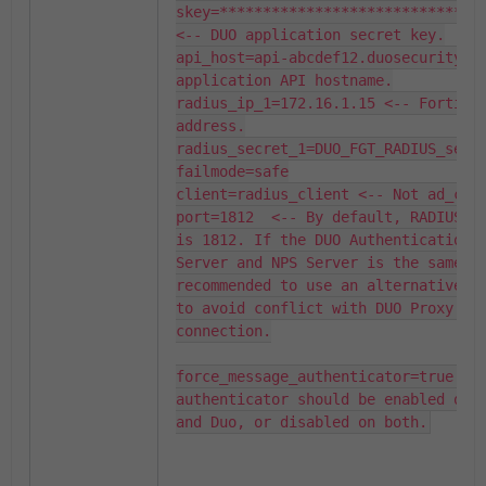
skey=*******************************
<-- DUO application secret key.

api_host=api-abcdef12.duosecurity.co
application API hostname.

radius_ip_1=172.16.1.15 <-- FortiGat
address.

radius_secret_1=DUO_FGT_RADIUS_secre
failmode=safe

client=radius_client <-- Not ad_clie
port=1812  <-- By default, RADIUS po
is 1812. If the DUO Authentication P
Server and NPS Server is the same, i
recommended to use an alternative po
to avoid conflict with DUO Proxy and
connection.

force_message_authenticator=true <-
authenticator should be enabled on F
and Duo, or disabled on both.