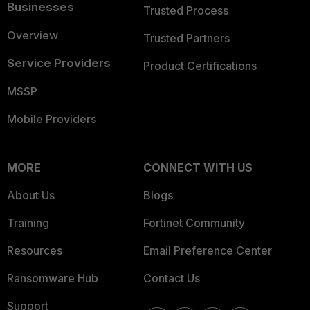
Businesses
Trusted Process
Overview
Trusted Partners
Service Providers
Product Certifications
MSSP
Mobile Providers
MORE
CONNECT WITH US
About Us
Blogs
Training
Fortinet Community
Resources
Email Preference Center
Ransomware Hub
Contact Us
Support