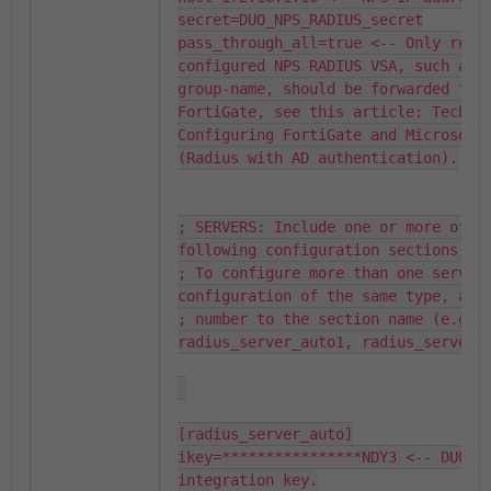
secret=DUO_NPS_RADIUS_secret

pass_through_all=true <-- Only requi
configured NPS RADIUS VSA, such as 
group-name, should be forwarded from
FortiGate, see this article: Technic
Configuring FortiGate and Microsoft 
(Radius with AD authentication).

; SERVERS: Include one or more of th
following configuration sections.

; To configure more than one server 
configuration of the same type, appe
; number to the section name (e.g. 
radius_server_auto1, radius_server_a
[radius_server_auto]

ikey=****************NDY3 <-- DUO ap
integration key.
