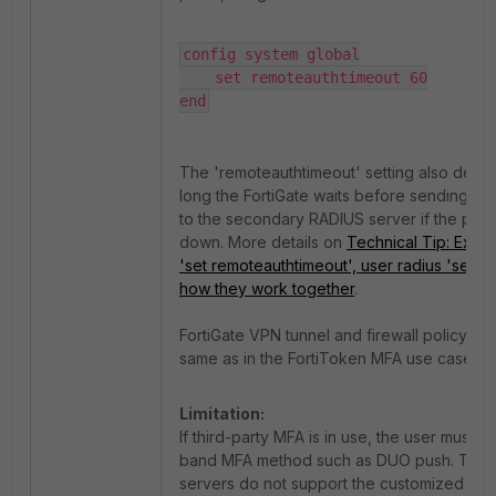
config system global

    set remoteauthtimeout 60

end
The 'remoteauthtimeout' setting also dete
long the FortiGate waits before sending aut
to the secondary RADIUS server if the prima
down. More details on
Technical Tip: Expla
'set remoteauthtimeout', user radius 'set ti
how they work together
.
FortiGate VPN tunnel and firewall policy set
same as in the FortiToken MFA use case.
Limitation:
If third-party MFA is in use, the user must u
band MFA method such as DUO push. Third
servers do not support the customized E