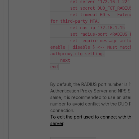
        set server "172.16.1.22"

        set secret DUO_FGT_RADIUS_se
        set timeout 60 <-- Extended 
for third-party MFA.

        set nas-ip 172.16.1.15

        set radius-port <RADIUS PORT
        set require-message-authenti
enable | disable } <-- Must match 
authproxy.cfg setting.

    next

end
By default, the RADIUS port number is 1812.
Authentication Proxy Server and NPS Serve
same, it is recommended to use an alternat
number to avoid conflict with the DUO Pro
connection.
To edit the port used to connect with the 
server
.