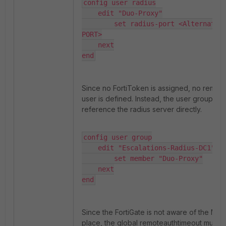
config user radius

    edit "Duo-Proxy"

        set radius-port <Alternative
PORT>

    next

end
Since no FortiToken is assigned, no remot
user is defined. Instead, the user group is 
reference the radius server directly.
config user group

    edit "Escalations-Radius-DC1"

        set member "Duo-Proxy"

    next

end
Since the FortiGate is not aware of the MFA
place, the global remoteauthtimeout must 