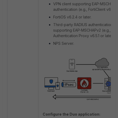
VPN client supporting EAP-MSCHAPv
authentication (e.g., FortiClient v6.2.1 o
FortiOS v6.2.4 or later.
Third-party RADIUS authentication p
supporting EAP-MSCHAPv2 (e.g., Du
Authentication Proxy v6.5.1 or later).
NPS Server.
Configure the Duo application: