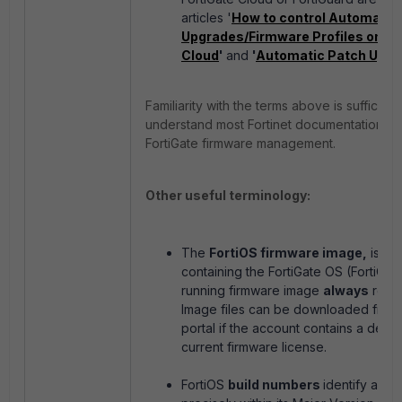
articles '
How to control Automatic
Upgrades/Firmware Profiles on Fo
Cloud
'
and
'
Automatic Patch Upg
Familiarity with the terms above is sufficient
understand most Fortinet documentation re
FortiGate firmware management.
Other useful terminology:
The
FortiOS firmware image,
is the
containing the FortiGate OS (FortiOS)
running firmware image
always
requi
Image files can be downloaded from 
portal if the account contains a devic
current firmware license.
FortiOS
build numbers
identify a fi