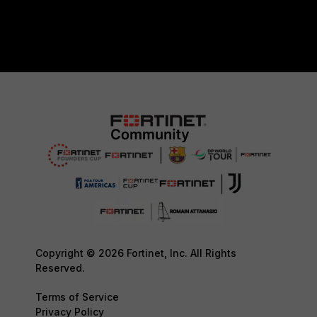
Copyright © 2026 Fortinet, Inc. All Rights
Reserved.
Terms of Service
Privacy Policy