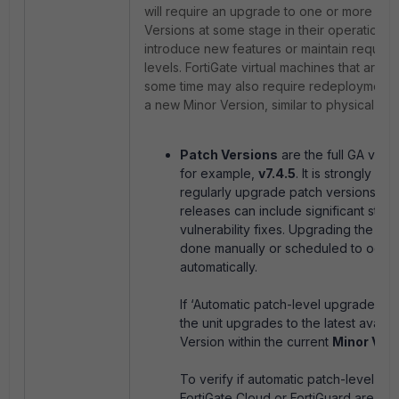
will require an upgrade to one or more ne
Versions at some stage in their operational l
introduce new features or maintain require
levels. FortiGate virtual machines that are in
some time may also require redeployment 
a new Minor Version, similar to physical For
Patch Versions
are the full GA vers
for example,
v7.4.5
. It is strongly 
regularly upgrade patch versions si
releases can include significant stabil
vulnerability fixes. Upgrading the fir
done manually or scheduled to occu
automatically.
If ‘Automatic patch-level upgrades’ 
the unit upgrades to the latest availa
Version within the current
Minor Ver
To verify if automatic patch-level u
FortiGate Cloud or FortiGuard are en