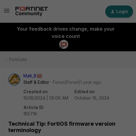
Login
Your feedback drives change, make your
voice count
FortiGate
Matt_B
Staff & Editor
Forum|Forum|1 year ago
Created on
Edited on
10/16/2024 | 05:06 AM
October 16, 2024
Article ID
185718
Technical Tip: FortiOS firmware version
terminology