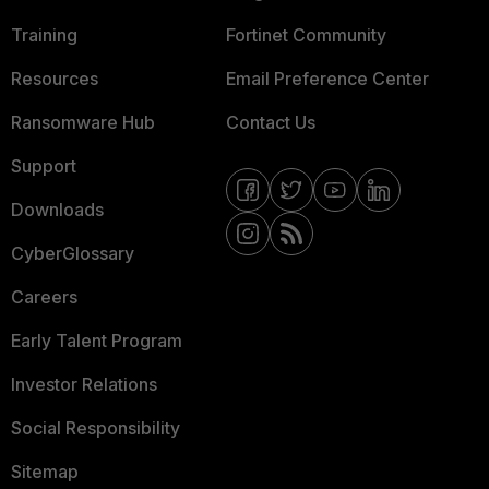
Training
Fortinet Community
Resources
Email Preference Center
Ransomware Hub
Contact Us
Support
Downloads
CyberGlossary
Careers
Early Talent Program
Investor Relations
Social Responsibility
Sitemap