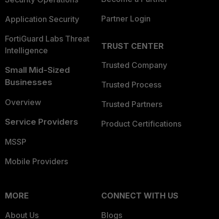
Partner Login
Application Security
FortiGuard Labs Threat
TRUST CENTER
Intelligence
Trusted Company
Small Mid-Sized
Businesses
Trusted Process
Overview
Trusted Partners
Service Providers
Product Certifications
MSSP
Mobile Providers
MORE
CONNECT WITH US
About Us
Blogs