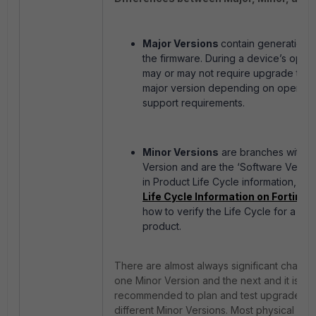
Major Versions
contain generationa
the firmware. During a device’s operati
may or may not require upgrade to a 
major version depending on operatio
support requirements.
Minor Versions
are branches within 
Version and are the ‘Software Versio
in Product Life Cycle information, se
Life Cycle Information on Fortinet
how to verify the Life Cycle for a part
product.
There are almost always significant chan
one Minor Version and the next and it is st
recommended to plan and test upgrades 
different Minor Versions. Most physical For