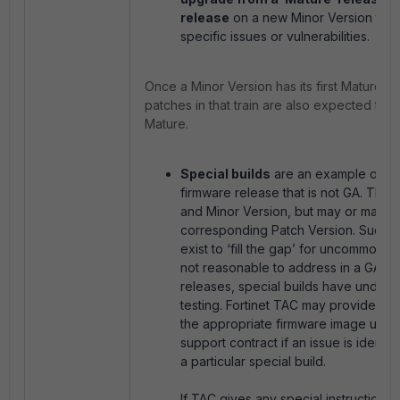
release
on a new Minor Version to 
specific issues or vulnerabilities.
Once a Minor Version has its first Mature re
patches in that train are also expected to
Mature.
Special builds
are an example of a 
firmware release that is not GA. The
and Minor Version, but may or may n
corresponding Patch Version. Such b
exist to ‘fill the gap’ for uncommon is
not reasonable to address in a GA re
releases, special builds have under
testing. Fortinet TAC may provide cu
the appropriate firmware image under
support contract if an issue is identifi
a particular special build.
If TAC gives any special instructions 