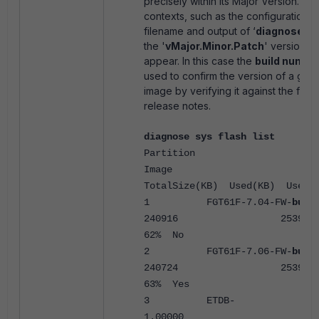
precisely within its Major Version. In
contexts, such as the configuration 
filename and output of ‘
diagnose sys
the '
vMajor.Minor.Patch
' version n
appear. In this case the
build numbe
used to confirm the version of a giv
image by verifying it against the firm
release notes.
diagnose sys flash list
Partition
Ima
TotalSize(KB) Used(KB) Use% 
1 FGT61F-7.04-FW-
buil
240916 253920 
62% No
2 FGT61F-7.06-FW-
buil
240724 253920 
63% Yes
3 ETDB-
1.000