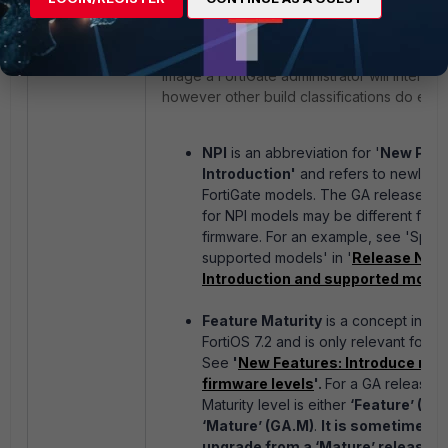
GA releases
are the most common kind of
image a FortiGate administrator will interact 
however other build classifications do exist
NPI
is an abbreviation for '
New Prod
Introduction'
and refers to newly r
FortiGate models. The GA release bu
for NPI models may be different from 
firmware. For an example, see 'Speci
supported models' in '
Release Note
Introduction and supported models
Feature Maturity
is a concept intro
FortiOS 7.2 and is only relevant for G
See
'
New Features: Introduce mat
firmware levels
'.
For a GA release, 
Maturity level is either
‘Feature’ (GA.
‘Mature’ (GA.M)
.
I
t is sometimes n
upgrade from a ‘Mature’ release to