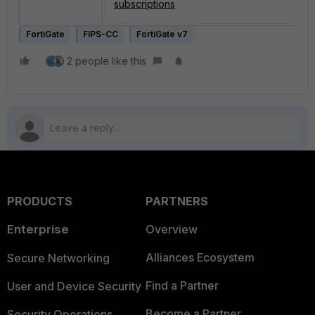
subscriptions
FortiGate
FIPS-CC
FortiGate v7
2 people like this
PRODUCTS
PARTNERS
Enterprise
Overview
Alliances Ecosystem
Secure Networking
Find a Partner
User and Device Security
Become a Partner
Security Operations