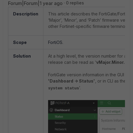
Forum|Forum|1 year ago
0 replies
Description
This article describes the FortiGate/FortiO
‘Major’, ‘Minor’, and ‘Patch’ firmware versio
other Fortinet-specific firmware terminology
Scope
FortiOS.
Solution
At a high level, the version number for a gi
release can be read as ‘
vMajor.Minor.Pat
FortiGate version information in the GUI und
'Dashboard -> Status'
, or in CLI as the ou
'.
system status