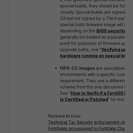
special builds, they should be follow
closely. Special builds are signed by 
CA but not signed by a Third-party C
special build firmware image will sho
depending on the
BIOS security lev
generally be treated as equivalent to
point for purposes of firmware upgr
upgrade paths, see
'
Verifying upgr
hardware running on special build
FIPS-CC images
are specialized im
environments with a specific compli
requirement. They use a different ve
scheme from the one discussed in this
See
'
How to Verify if a FortiOS FI
is Certified or Patched
'
for more det
Related Article:
Technical Tip: Security enforcement chang
FortiGates provisioned to FortiGate Cloud w