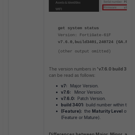
get system status
Version: FortiGate-61F
v7.6.0,build3401,240724 (GA.F)
(other output omitted)
The version numbers in
'v7.6.0 build 3401
can be read as follows:
v7:
Major Version.
v7.6:
Minor Version.
v7.6.0:
Patch Version.
build 3401:
build number within the 
(Feature):
the
Maturity Level
of a 
(Feature or Mature).
Differences between Major, Minor, and 