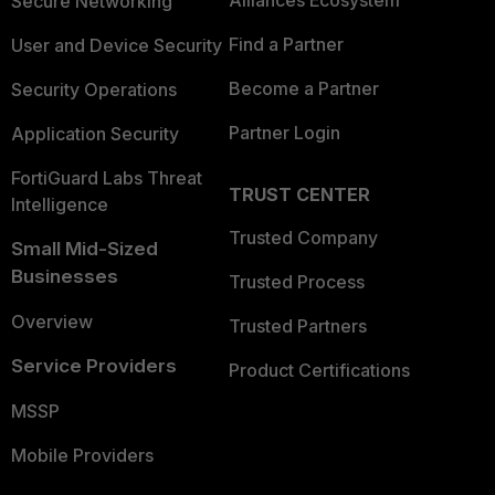
Secure Networking
Find a Partner
User and Device Security
Become a Partner
Security Operations
Partner Login
Application Security
FortiGuard Labs Threat
TRUST CENTER
Intelligence
Trusted Company
Small Mid-Sized
Businesses
Trusted Process
Overview
Trusted Partners
Service Providers
Product Certifications
MSSP
Mobile Providers