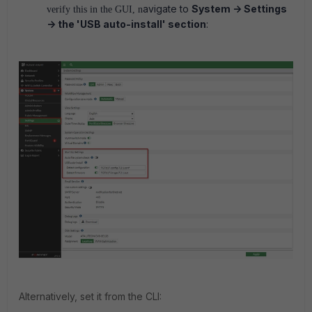
avigate to
System -> Settings
verify this in the GUI, n
-> the '
USB auto-install
' section
:
Alternatively, set it from the CLI: