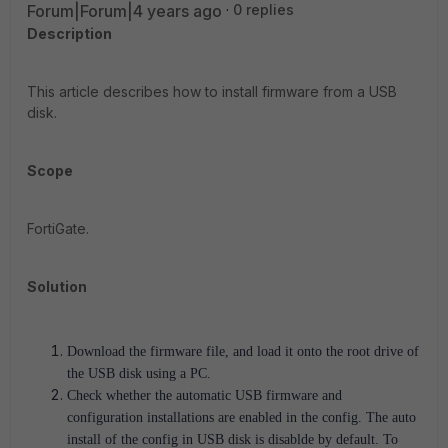
Forum|Forum|4 years ago
0 replies
Description
This article describes how to install firmware from a USB
disk.
Scope
FortiGate.
Solution
Download the firmware file, and load it onto the root drive of
the USB disk using a PC.
Check whether the automatic USB firmware and
configuration installations are enabled in the config. The
auto
install of the config in USB disk is disablde by default
. To