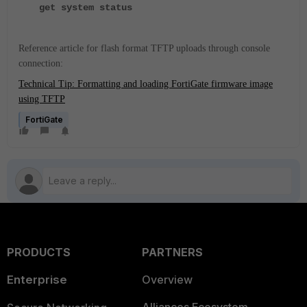
get system status
Reference article for flash format TFTP uploads through console
connection:
Technical Tip: Formatting and loading FortiGate firmware image
using TFTP
FortiGate
PRODUCTS
PARTNERS
Enterprise
Overview
Alliances Ecosystem