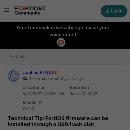
Login
Your feedback drives change, make your
voice count
FortiGate
vprabhu_FTNT
Staff
Forum|Forum|4 years ago
Created on
Edited on
6/20/2022 | 03:25 PM
June 20, 2022
Article ID
110120
Technical Tip: FortiOS firmware can be
installed through a USB flash disk