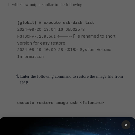
It will show output similar to the following:
(global) # execute usb-disk list
2024-08-20 13:04:16 65532578
<----- File renamed to short
FGT60Fv7.2.9.out
version for easy restore.
2024-08-19 10:09:28 <DIR> System Volume
Information
Enter the following command to restore the image file from
USB:
execute restore image usb <filename>
For a VDOM enabled environment:
×