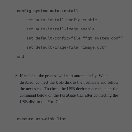
config system auto-install
set auto-install-config enable
set auto-install-image enable
set default-config-file "fgt_system.conf"
set default-image-file "image.out"
end
If enabled, the process will start automatically. When
disabled, connect the USB disk to the FortiGate and follow
the next steps.
To check the USB device contents, enter the
command below on the FortiGate CLI after connecting the
USB disk to the FortiGate.
execute usb-disk list