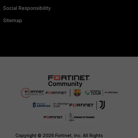
Social Responsibility
Sitemap
Copyright © 2026 Fortinet, Inc. All Rights