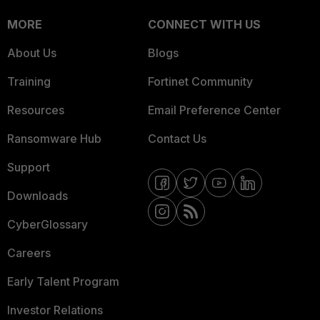
MORE
CONNECT WITH US
About Us
Blogs
Training
Fortinet Community
Resources
Email Preference Center
Ransomware Hub
Contact Us
Support
Downloads
CyberGlossary
Careers
Early Talent Program
Investor Relations