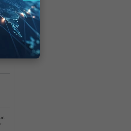
hen
ort
n.