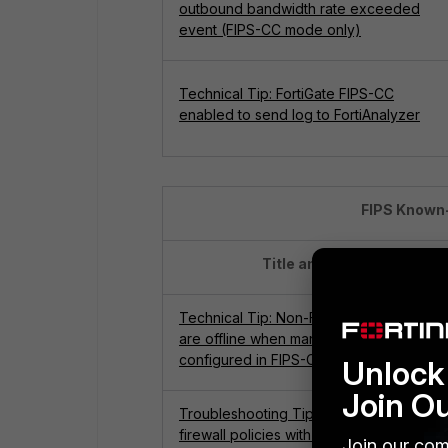
outbound bandwidth rate exceeded
event (FIPS-CC mode only)
Technical Tip: FortiGate FIPS-CC
enabled to send log to FortiAnalyzer
FIPS Known-
Title and Links
Technical Tip: Non-FIPS FortiSwitches
are offline when managed by FortiGate
configured in FIPS-CC mode
Unlock 
Join O
Troubleshooting Tip: Unable to delete
firewall policies with ID 5 or 6 in FIPS-CC
Join our com