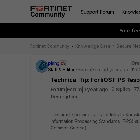
Support Forum
Knowle
Your fe
Fortinet Community
Knowledge Base
Secure Ne
pjang
Cre
Staff & Editor
Forum|Forum|1 year ago
12/
Technical Tip: FortiOS FIPS Reso
Forum|Forum|1 year ago
0 replies
77
Description
This article provides a list of links to Kn
Information Processing Standards (FIPS) su
Common Criteria).