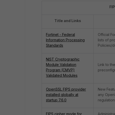
FI
Title and Links
Fortinet - Federal
Official F
Information Processing
lists of p
Standards
Policies/
NIST Cryptographic
Module Validation
Link to th
Program (CMVP)
preconfigu
Validated Modules
OpenSSL FIPS provider
New Featu
installed globally at
any OpenSS
startup 7.6.0
regulation
FIPS cipher mode for
Administr