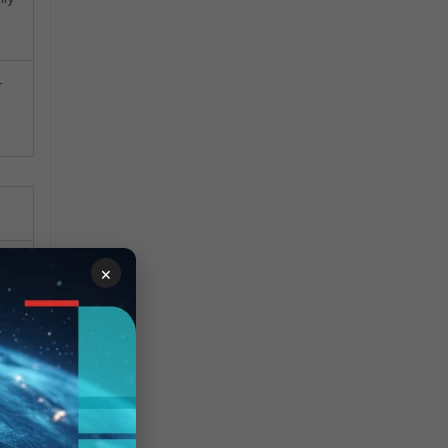
-
×
hes
g