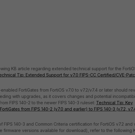
owing KB article regarding extended technical support for the FortiO
echnical Tip: Extended Support for v7.0 FIPS-CC Certified/CVE-Pat
-enabled FortiGates from FortiOS v7.0 to v7.2/v7.4 or later should re
eding with upgrades, as it covers changes and potential incompatibil
 from FIPS 140-2 to the newer FIPS 140-3 ruleset:
Technical Tip: Key
rtiGates from FIPS 140-2 (v7.0 and earlier) to FIPS 140-3 (v7.2, v7.
of FIPS 140-3 and Common Criteria certification for FortiOS v7.2 and 
ple firmware versions available for download), refer to the following 