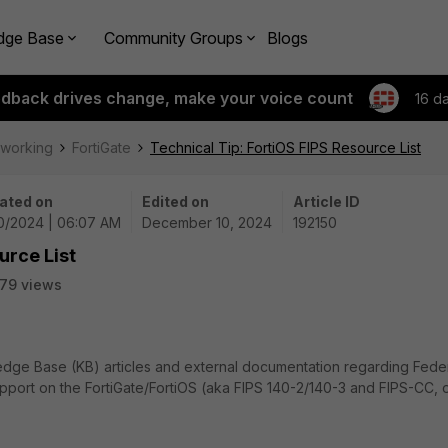
dge Base
Community Groups
Blogs
edback drives change, make your voice count
16 d
tworking
FortiGate
Technical Tip: FortiOS FIPS Resource List
ated on
Edited on
Article ID
10/2024 | 06:07 AM
December 10, 2024
192150
urce List
79 views
owledge Base (KB) articles and external documentation regarding Fede
pport on the FortiGate/FortiOS (aka FIPS 140-2/140-3 and FIPS-CC, 