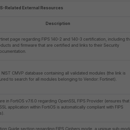
PS-Related External Resources
Description
ortinet page regarding FIPS 140-2 and 140-3 certification, including t
roducts and firmware that are certified and links to their Security
documentation.
e NIST CMVP database containing all validated modules (the link is
red to search for all modules belonging to Vendor: Fortinet).
re in FortiOS v7.6.0 regarding OpenSSL FIPS Provider (ensures that
L application within FortiOS is automatically compliant with FIPS
s).
ation Guide section regarding FIPS Ciphers mode, a unique sub-mo