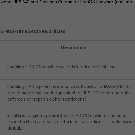
tween FIPS 140 and Common Criteria for FortiOS firmware (and info
PS First-Time Setup KB articles
Description
Enabling FIPS-CC mode on a FortiGate for the first time.
Enabling FIPS Ciphers mode on cloud-based FortiGate-VMs (a
subset mode that is not equivalent to FIPS-CC mode and only
enforces encryption cipher restrictions).
Initial tips for getting started with FIPS-CC mode, including an
expected behavior where interfaces are administratively down 
default.