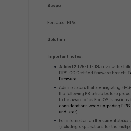
Scope
FortiGate, FIPS.
Solution
Important notes:
Added 2025-10-08:
review the foll
FIPS-CC Certified firmware branch:
T
Firmware
.
Administrators that are migrating FIPS
the following KB article before proce
to be aware of as FortiOS transitions
considerations when upgrading FIPS Fo
and later)
.
For information on the current status 
(including explanations for the multi