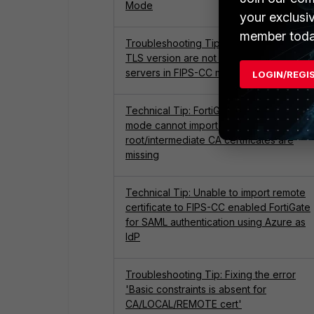
Mode
your exclusi
member toda
Troubleshooting Tip: Cipher suites and
TLS version are not supported by virtual
servers in FIPS-CC mode
LOGIN/REGI
Technical Tip: FortiGate in FIPS-CC
mode cannot import certificate if
root/intermediate CA certificates are
missing
Technical Tip: Unable to import remote
certificate to FIPS-CC enabled FortiGate
for SAML authentication using Azure as
IdP
Troubleshooting Tip: Fixing the error
'Basic constraints is absent for
CA/LOCAL/REMOTE cert'