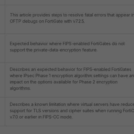
This article provides steps to resolve fatal errors that appear i
OFTP debugs on FortiGate with v7.2.5.
Expected behavior where FIPS-enabled FortiGates do not
support the private-data-encryption feature.
Describes an expected behavior for FIPS-enabled FortiGates
where IPsec Phase 1 encryption algorithm settings can have an
impact on the options available for Phase 2 encryption
algorithms.
Describes a known limitation where virtual servers have reduc
support for TLS versions and cipher suites when running Forti
v7.0 or earlier in FIPS-CC mode.