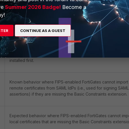
ve
Summer 2026 Badge!
Become a
y!
Known issue where certain encryption ciphers do not work w
used with Virtual Servers on FIPS-enabled FortiGates.
STER
CONTINUE AS A GUEST
Known behavior where FIPS-enabled FortiGates cannot import
certificates if the Root/Intermediate CA certificates are not
installed first.
Known behavior where FIPS-enabled FortiGates cannot import
remote certificates from SAML IdPs (i.e., used for signing SAML
assertions) if they are missing the Basic Constraints extension.
Expected behavior where FIPS-enabled FortiGates cannot imp
local certificates that are missing the Basic Constraints extensio