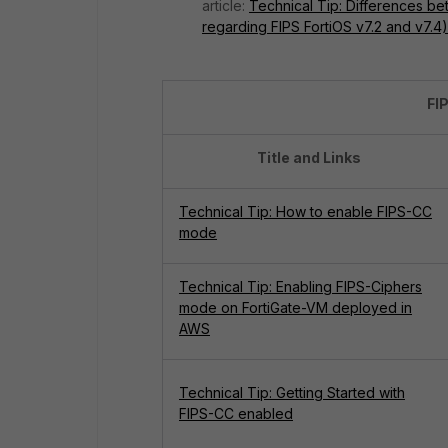
article:
Technical Tip: Differences be
regarding FIPS FortiOS v7.2 and v7.4)
FI
Title and Links
Technical Tip: How to enable FIPS-CC
mode
Technical Tip: Enabling FIPS-Ciphers
mode on FortiGate-VM deployed in
AWS
Technical Tip: Getting Started with
FIPS-CC enabled