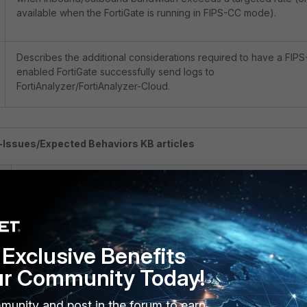
available when the FortiGate is running in FIPS-CC mode).
Describes the additional considerations required to have a FIPS
enabled FortiGate successfully send logs to
FortiAnalyzer/FortiAnalyzer-Cloud.
Issues/Expected Behaviors KB articles
Description
Known behavior when managing non-FIPS-enabled FortiSwitc
with FIPS-enabled FortiGates.
Exclusive Benefits
ur Community Today!
Known-issue affecting certain Firewall Policies when upgradin
munity and post in the forum to earn
from v6.2 tov 6.4 while FIPS-CC mode is enabled