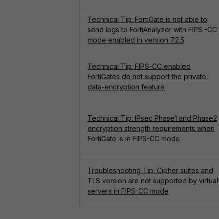
Technical Tip: FortiGate is not able to
send logs to FortiAnalyzer with FIPS -CC
mode enabled in version 7.2.5
Technical Tip: FIPS-CC enabled
FortiGates do not support the private-
data-encryption feature
Technical Tip: IPsec Phase1 and Phase2
encryption strength requirements when
FortiGate is in FIPS-CC mode
Troubleshooting Tip: Cipher suites and
TLS version are not supported by virtual
servers in FIPS-CC mode