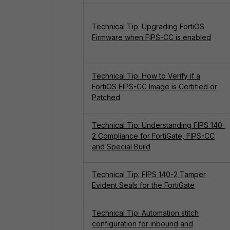
Technical Tip: Upgrading FortiOS
Firmware when FIPS-CC is enabled
Technical Tip: How to Verify if a
FortiOS FIPS-CC Image is Certified or
Patched
Technical Tip: Understanding FIPS 140-
2 Compliance for FortiGate, FIPS-CC
and Special Build
Technical Tip: FIPS 140-2 Tamper
Evident Seals for the FortiGate
Technical Tip: Automation stitch
configuration for inbound and