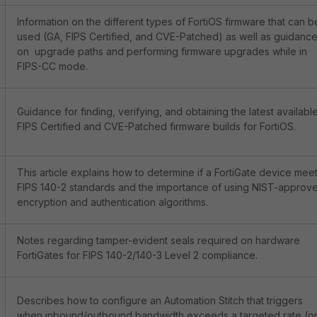
Information on the different types of FortiOS firmware that can b
used (GA, FIPS Certified, and CVE-Patched) as well as guidanc
on upgrade paths and performing firmware upgrades while in
FIPS-CC mode.
Guidance for finding, verifying, and obtaining the latest availabl
FIPS Certified and CVE-Patched firmware builds for FortiOS.
This article explains how to determine if a FortiGate device mee
FIPS 140-2 standards and the importance of using NIST-approv
encryption and authentication algorithms.
Notes regarding tamper-evident seals required on hardware
FortiGates for FIPS 140-2/140-3 Level 2 compliance.
Describes how to configure an Automation Stitch that triggers
when inbound/outbound bandwidth exceeds a targeted rate (o