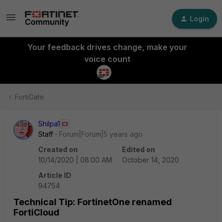
Login
Your feedback drives change, make your
voice count
FortiGate
Shilpa1
Staff
Forum|Forum|5 years ago
Created on
Edited on
10/14/2020 | 08:00 AM
October 14, 2020
Article ID
94754
Technical Tip: FortinetOne renamed
FortiCloud