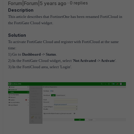
Forum|Forum|5 years ago
0 replies
Description
This article describes that FortinetOne has been renamed FortiCloud in
the FortiGate Cloud widget.
Solution
To activate FortiGate Cloud and register with FortiCloud at the same
time:
1) Go to
Dashboard -> Status
.
2) In the FortiGate Cloud widget, select '
Not Activated -> Activate
'.
3) In the FortiCloud area, select 'Login'.