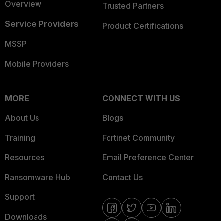
Overview
Trusted Partners
Service Providers
Product Certifications
MSSP
Mobile Providers
MORE
CONNECT WITH US
About Us
Blogs
Training
Fortinet Community
Resources
Email Preference Center
Ransomware Hub
Contact Us
Support
Downloads