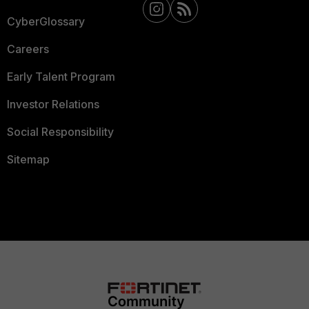
CyberGlossary
Careers
Early Talent Program
Investor Relations
Social Responsibility
Sitemap