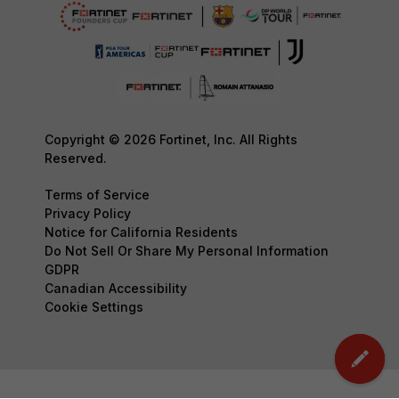
Copyright © 2026 Fortinet, Inc. All Rights
Reserved.
Terms of Service
Privacy Policy
Notice for California Residents
Do Not Sell Or Share My Personal Information
GDPR
Canadian Accessibility
Cookie Settings