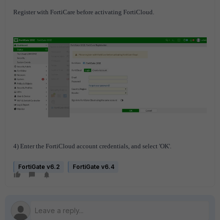
Register with FortiCare before activating FortiCloud.
4) Enter the FortiCloud account credentials, and select 'OK'.
FortiGate v6.2
FortiGate v6.4