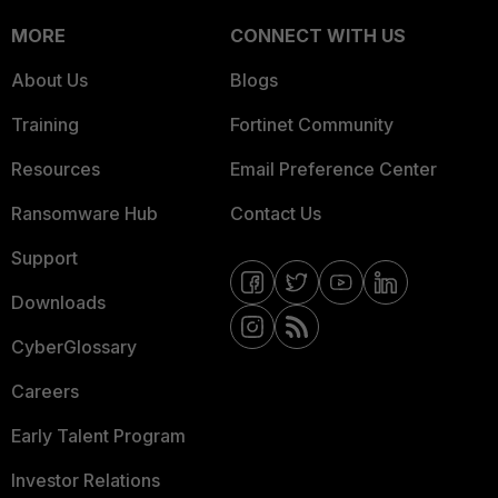
MORE
CONNECT WITH US
About Us
Blogs
Training
Fortinet Community
Resources
Email Preference Center
Ransomware Hub
Contact Us
Support
Downloads
CyberGlossary
Careers
Early Talent Program
Investor Relations