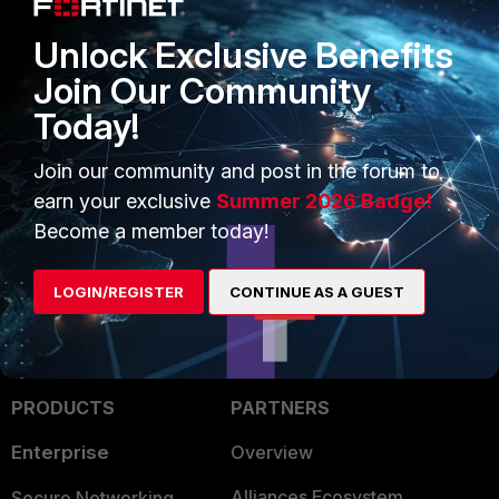
Unlock Exclusive Benefits
Join Our Community
Today!
Join our community and post in the forum to
FortiGate
FSSO
collector agent
earn your exclusive
Summer 2026 Badge!
Become a member today!
LOGIN/REGISTER
CONTINUE AS A GUEST
PRODUCTS
PARTNERS
Enterprise
Overview
Alliances Ecosystem
Secure Networking