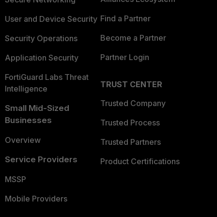
Find a Partner
User and Device Security
Become a Partner
Security Operations
Partner Login
Application Security
FortiGuard Labs Threat
TRUST CENTER
Intelligence
Trusted Company
Small Mid-Sized
Businesses
Trusted Process
Overview
Trusted Partners
Service Providers
Product Certifications
MSSP
Mobile Providers