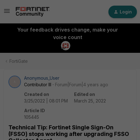
Login
Your feedback drives change, make your
voice count
FortiGate
Anonymous_User
A
Contributor III
Forum|Forum|4 years ago
Created on
Edited on
3/25/2022 | 08:01 PM
March 25, 2022
Article ID
105445
Technical Tip: Fortinet Single Sign-On
(FSSO) stops working after upgrading FSSO