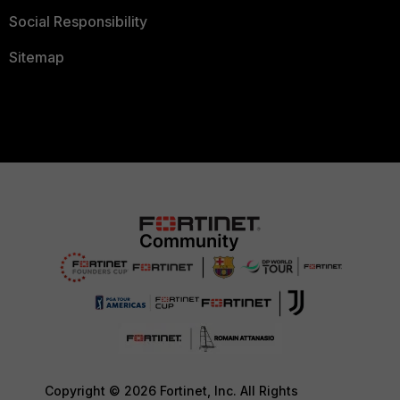
Social Responsibility
Sitemap
Copyright © 2026 Fortinet, Inc. All Rights