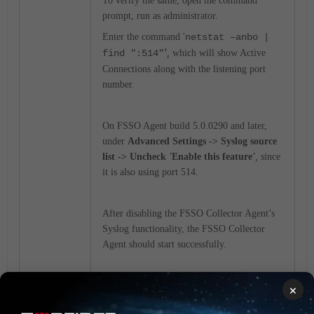
To verify the same, open the command
prompt, run as administrator.
Enter the command '
netstat –anbo |
',
find ":514"
which will show Active
Connections along with the listening port
number.
On FSSO Agent build 5.0.0290 and later,
under
Advanced Settings -> Syslog source
list -> Uncheck
'
Enable this feature
'
,
since
it is also using port 514.
After disabling the FSSO Collector Agent’s
Syslog functionality, the FSSO Collector
Agent should start successfully.
×