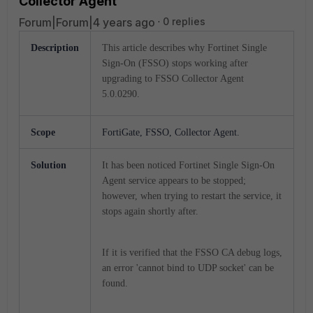
Collector Agent
Forum|Forum|4 years ago
0 replies
Description
This article describes why Fortinet Single
Sign-On (FSSO) stops working after
upgrading to FSSO Collector Agent
5.0.0290.
Scope
FortiGate, FSSO, Collector Agent.
Solution
It has been noticed Fortinet Single Sign-On
Agent service appears to be stopped;
however, when trying to restart the service, it
stops again shortly after.
If it is verified that the FSSO CA debug logs,
an error 'cannot bind to UDP socket' can be
found.