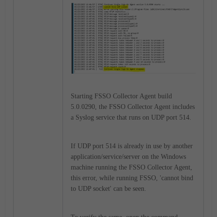
Starting FSSO Collector Agent build
5.0.0290, the FSSO Collector Agent includes
a Syslog service that runs on UDP port 514.
If UDP port 514 is already in use by another
application/service/server on the Windows
machine running the FSSO Collector Agent,
this error, while running FSSO, 'cannot bind
to UDP socket' can be seen.