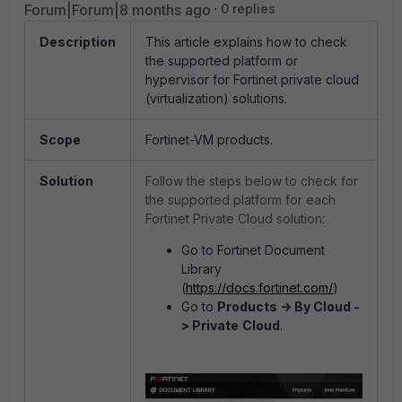
Forum|Forum|8 months ago
0 replies
Description
This article explains how to check
the supported platform or
hypervisor for Fortinet private cloud
(virtualization) solutions.
Scope
Fortinet-VM products.
Solution
Follow the steps below to check for
the supported platform for each
Fortinet Private Cloud solution:
Go to Fortinet Document
Library
(
https://docs.fortinet.com/
)
Go to
Products -> By Cloud -
> Private
Cloud
.