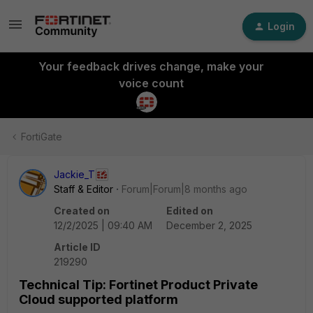
Login
Your feedback drives change, make your
voice count
FortiGate
Jackie_T
Staff & Editor
Forum|Forum|8 months ago
Created on
Edited on
12/2/2025 | 09:40 AM
December 2, 2025
Article ID
219290
Technical Tip: Fortinet Product Private
Cloud supported platform