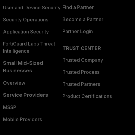
Find a Partner
User and Device Security
Become a Partner
Security Operations
Partner Login
Application Security
FortiGuard Labs Threat
TRUST CENTER
Intelligence
Trusted Company
Small Mid-Sized
Businesses
Trusted Process
Overview
Trusted Partners
Service Providers
Product Certifications
MSSP
Mobile Providers