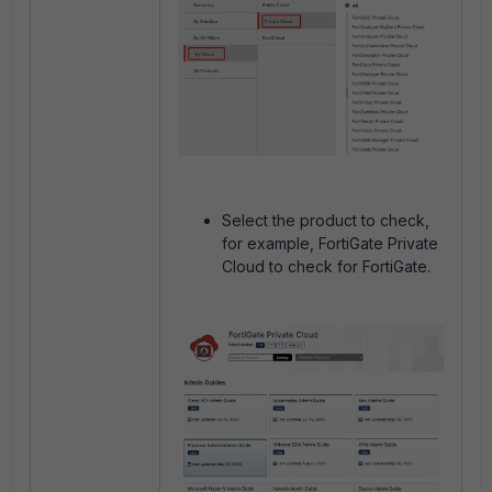
Select the product to check,
for example, FortiGate Private
Cloud to check for FortiGate.