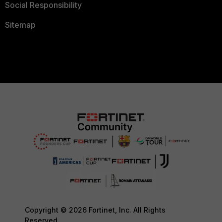
Social Responsibility
Sitemap
Copyright © 2026 Fortinet, Inc. All Rights
Reserved.