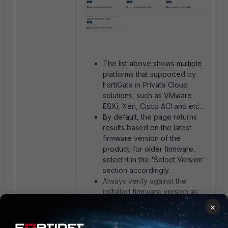
The list above shows multiple
platforms that supported by
FortiGate in Private Cloud
solutions, such as VMware
ESXi, Xen, Cisco ACI and etc...
By default, the page returns
results based on the latest
firmware version of the
product; for older firmware,
select it in the 'Select Version'
section accordingly.
Always verify against the
installed firmware version as
support evolves (e.g. newer
×
releases may drop legacy
hypervisors).