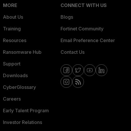
MORE
CONNECT WITH US
About Us
Blogs
Training
Fortinet Community
Resources
Email Preference Center
Ransomware Hub
Contact Us
Support
Downloads
CyberGlossary
Careers
Early Talent Program
Investor Relations