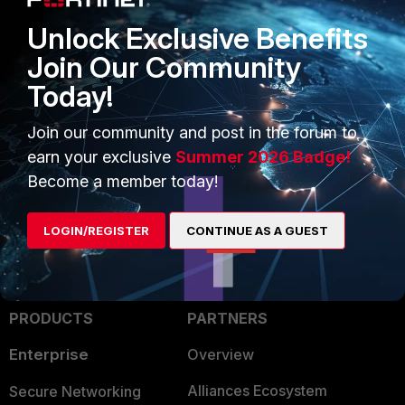
Unlock Exclusive Benefits
Join Our Community
Today!
Join our community and post in the forum to
FortiGate
earn your exclusive
Summer 2026 Badge!
Become a member today!
LOGIN/REGISTER
CONTINUE AS A GUEST
PRODUCTS
PARTNERS
Enterprise
Overview
Alliances Ecosystem
Secure Networking