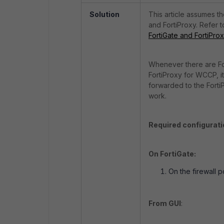
Solution
This article assumes t
and FortiProxy. Refer to
FortiGate and FortiPro
Whenever there are For
FortiProxy for WCCP, it 
forwarded to the Forti
work.
Required configurati
On FortiGate:
On the firewall 
From GUI
: