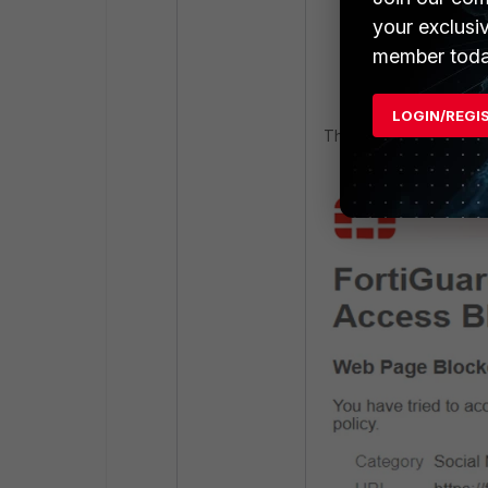
your exclusi
member toda
LOGIN/REGI
The Issue observed b