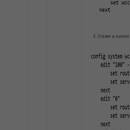
Create a custom 