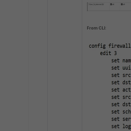
From CLI
: