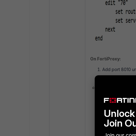
On FortiProxy:
Add port 8010 un
Unlock 
Join O
Join our com