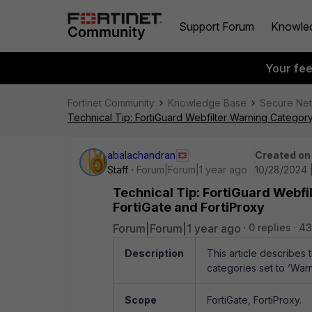
Support Forum
Knowle
Your fe
Fortinet Community
Knowledge Base
Secure Ne
Technical Tip: FortiGuard Webfilter Warning Catego
abalachandran
Created on
Staff
Forum|Forum|1 year ago
10/28/2024 
Technical Tip: FortiGuard Webf
FortiGate and FortiProxy
Forum|Forum|1 year ago
0 replies
43
Description
This article describes
categories set to ‘War
Scope
FortiGate, FortiProxy.