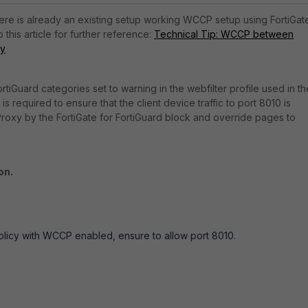
here is already an existing setup working WCCP setup using FortiGat
 this article for further reference:
Technical Tip: WCCP between
xy
tiGuard categories set to warning in the webfilter profile used in th
is required to ensure that the client device traffic to port 8010 is
Proxy by the FortiGate for FortiGuard block and override pages to
on.
policy with WCCP enabled, ensure to allow port 8010.