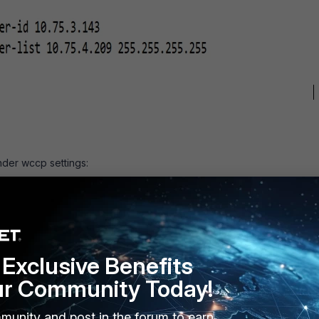
der wccp settings:
Exclusive Benefits
ur Community Today!
munity and post in the forum to earn