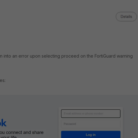
un into an error upon selecting proceed on the FortiGuard warning
es: