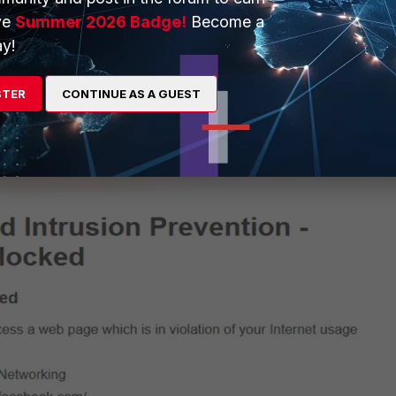
ve
Summer 2026 Badge!
Become a
y!
STER
CONTINUE AS A GUEST
efore making the changes above: