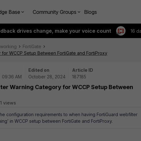
dge Base
Community Groups
Blogs
edback drives change, make your voice count
16 d
tworking
FortiGate
ry for WCCP Setup Between FortiGate and FortiProxy
Edited on
Article ID
| 09:36 AM
October 28, 2024
187185
ilter Warning Category for WCCP Setup Between
1 views
 the configuration requirements to when having FortiGuard webfilter
ning’ in WCCP setup between FortiGate and FortiProxy.