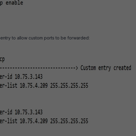
entry to allow custom ports to be forwarded: