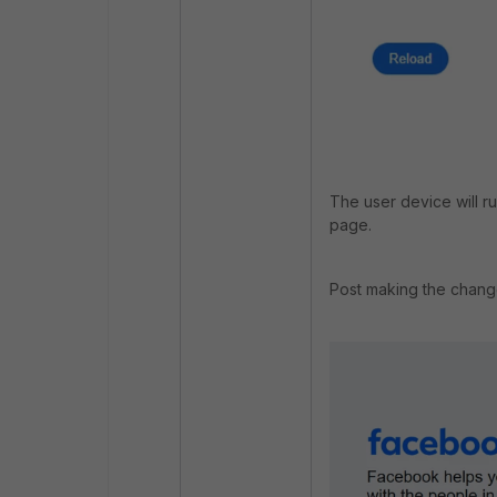
The user device will r
page.
Post making the chang