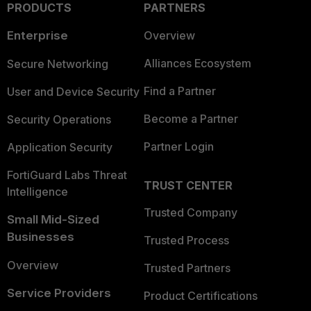
PRODUCTS
PARTNERS
Enterprise
Overview
Alliances Ecosystem
Secure Networking
Find a Partner
User and Device Security
Become a Partner
Security Operations
Partner Login
Application Security
FortiGuard Labs Threat
TRUST CENTER
Intelligence
Trusted Company
Small Mid-Sized
Businesses
Trusted Process
Overview
Trusted Partners
Service Providers
Product Certifications