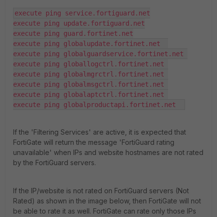
execute ping service.fortiguard.net

execute ping update.fortiguard.net

execute ping guard.fortinet.net

execute ping globalupdate.fortinet.net  

execute ping globalguardservice.fortinet.net 

execute ping globallogctrl.fortinet.net 

execute ping globalmgrctrl.fortinet.net 

execute ping globalmsgctrl.fortinet.net 

execute ping globalaptctrl.fortinet.net 

execute ping globalproductapi.fortinet.net  
If the 'Filtering Services' are active, it is expected that
FortiGate will return the message 'FortiGuard rating
unavailable' when IPs and website hostnames are not rated
by the FortiGuard servers.
If the IP/website is not rated on FortiGuard servers (Not
Rated) as shown in the image below, then FortiGate will not
be able to rate it as well. FortiGate can rate only those IPs