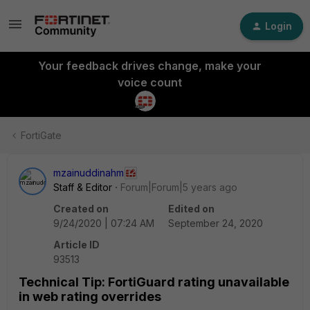
Login
Your feedback drives change, make your
voice count
FortiGate
mzainuddinahm
Staff & Editor
Forum|Forum|5 years ago
Created on
Edited on
9/24/2020 | 07:24 AM
September 24, 2020
Article ID
93513
Technical Tip: FortiGuard rating unavailable
in web rating overrides