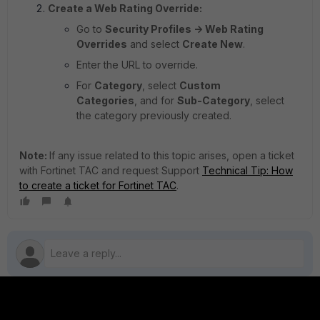
Create a Web Rating Override:
Go to
Security Profiles -> Web Rating
Overrides
and select
Create New
.
Enter the URL to override.
For
Category
, select
Custom
Categories
, and for
Sub-Category
, select
the category previously created.
Note:
If any issue related to this topic arises, open a ticket
with Fortinet TAC and request Support
Technical Tip: How
to create a ticket for Fortinet TAC
.