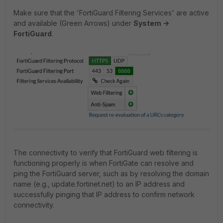
Make sure that the 'FortiGuard Filtering Services' are active
and available (Green Arrows) under
System ->
FortiGuard
.
The connectivity to verify that FortiGuard web filtering is
functioning properly is when FortiGate can resolve and
ping the FortiGuard server, such as by resolving the domain
name (e.g., update.fortinet.net) to an IP address and
successfully pinging that IP address to confirm network
connectivity.