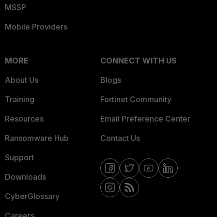
MSSP
Mobile Providers
MORE
CONNECT WITH US
About Us
Blogs
Training
Fortinet Community
Resources
Email Preference Center
Ransomware Hub
Contact Us
Support
Downloads
CyberGlossary
Careers