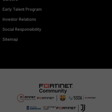
Early Talent Program
Investor Relations
Social Responsibility
Sitemap