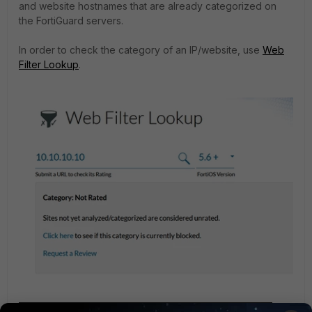
and website hostnames that are already categorized on
the FortiGuard servers.
In order to check the category of an IP/website, use
Web
Filter Lookup
.