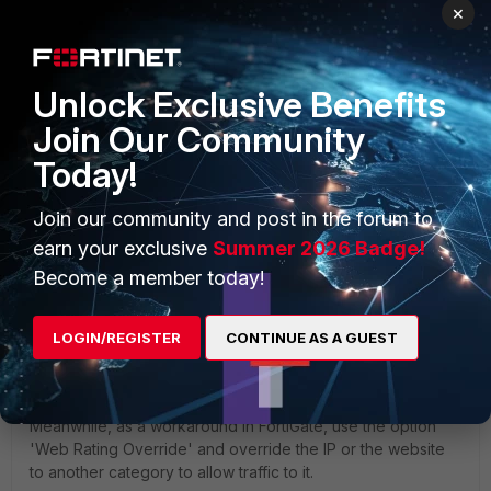
×
Unlock Exclusive Benefits
Join Our Community
Today!
Join our community and post in the forum to
earn your exclusive
Summer 2026 Badge!
Become a member today!
To have the IP/website categorized, submit a review
LOGIN/REGISTER
CONTINUE AS A GUEST
request to the FortiGuard web filter team:
Web Filter
Classification Rating Request
.
Meanwhile, as a workaround in FortiGate, use the option
'Web Rating Override' and override the IP or the website
to another category to allow traffic to it.