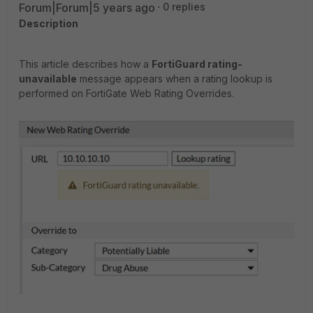
Forum|Forum|5 years ago
0 replies
Description
This article describes how a
FortiGuard rating-
unavailable
message appears when a rating lookup is
performed on FortiGate Web Rating Overrides.