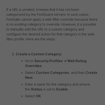
If a URL is unrated, it means that it has not been
categorized by the FortiGuard servers. In such cases,
FortiGate cannot apply a web filter override because there
is no existing category to override. However, it is possible
to manually add the URL to a custom category and
configure the desired action for that category in the web
filter profile. Here are the steps:
Create a Custom Category:
Go to
Security Profiles -> Web Rating
Overrides
.
Select
Custom Categories
, and then
Create
New
.
Enter a name for the category and ensure
the
Status
is set to
Enable
.
Select
OK
.