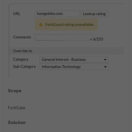
Scope
FortiGate.
Solution