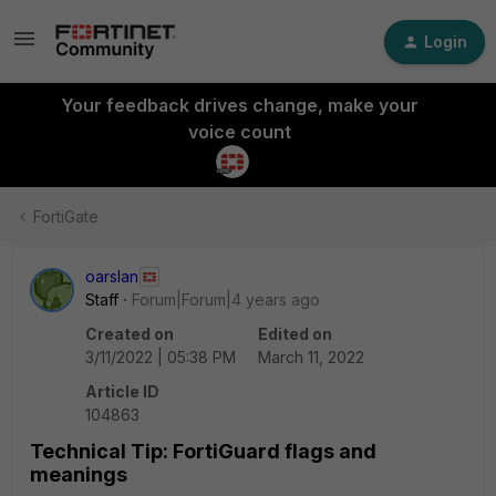
Login
Your feedback drives change, make your
voice count
FortiGate
oarslan
Staff
Forum|Forum|4 years ago
Created on
Edited on
3/11/2022 | 05:38 PM
March 11, 2022
Article ID
104863
Technical Tip: FortiGuard flags and
meanings