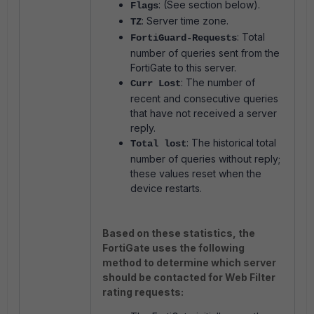
: (See section below).
Flags
: Server time zone.
TZ
: Total
FortiGuard-Requests
number of queries sent from the
FortiGate to this server.
: The number of
Curr Lost
recent and consecutive queries
that have not received a server
reply.
: The historical total
Total lost
number of queries without reply;
these values reset when the
device restarts.
Based on these statistics, the
FortiGate uses the following
method to determine which server
should be contacted for Web Filter
rating requests: