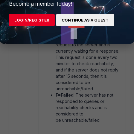
documentation:
Anycast and
Become a member today!
unicast services
.
S=Serving
: IP address of rating
servers received via
LOGIN/REGISTER
CONTINUE AS A GUEST
FortiManager.
T=Timing
: Indicates that the
FortiGate has sent a NOOP
request to the server and is
currently waiting for a response.
This request is done every two
minutes to check reachability,
and if the server does not reply
after 15 seconds, then it is
considered to be
unreachable/failed.
F=Failed
: The server has
not
responded to queries or
reachability checks and is
considered to
be unreachable/failed.