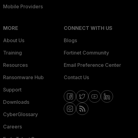
Mobile Providers
MORE
CONNECT WITH US
About Us
Blogs
Training
Fortinet Community
Resources
Email Preference Center
Ransomware Hub
Contact Us
Support
Downloads
CyberGlossary
Careers