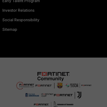
Early Talent Program
Investor Relations
Social Responsibility
Sitemap