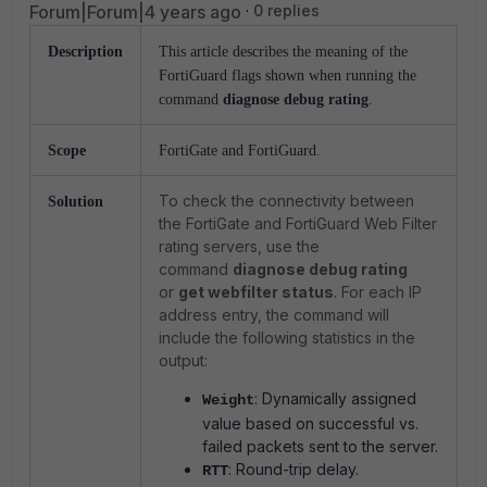
Forum|Forum|4 years ago
0 replies
Description
This article describes the meaning of the
FortiGuard flags shown when running the
command
diagnose debug rating
.
Scope
FortiGate and FortiGuard.
To check the connectivity between
Solution
the FortiGate and FortiGuard Web Filter
rating servers, use the
command
diagnose debug rating
or
get webfilter status
. For each IP
address entry, the command will
include the following statistics in the
output:
: Dynamically assigned
Weight
value based on successful vs.
failed packets sent to the server.
: Round-trip delay.
RTT