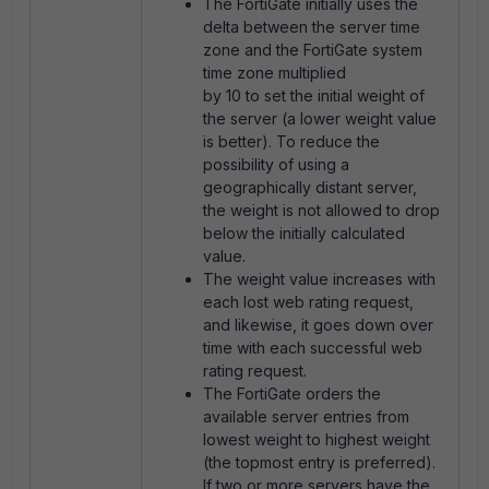
The FortiGate initially uses the
delta between the server time
zone and the FortiGate system
time zone multiplied
by 10 to set the initial weight of
the server (a lower weight value
is better). To reduce the
possibility of using a
geographically distant server,
the weight is not allowed to drop
below the initially calculated
value.
The weight value increases with
each lost web rating request,
and likewise, it goes down over
time with each successful web
rating request.
The FortiGate orders the
available server entries from
lowest weight to highest weight
(the topmost entry is preferred).
If two or more servers have the