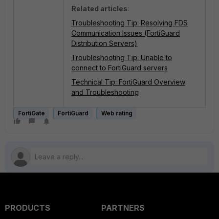
Related articles
:
Troubleshooting Tip: Resolving FDS
Communication Issues (FortiGuard
Distribution Servers)
Troubleshooting Tip: Unable to
connect to FortiGuard servers
Technical Tip: FortiGuard Overview
and Troubleshooting
FortiGate
FortiGuard
Web rating
PRODUCTS
PARTNERS