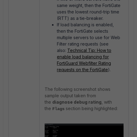
same weight, then the FortiGate
uses the lowest round-trip time
(RTT) as a tie-breaker.
If load balancing is enabled,
then the FortiGate selects
multiple servers to use for Web
Filter rating requests (see
also:
Technical Tip: How to
enable load balancing for
FortiGuard Webfilter Rating
requests on the FortiGate
).
The following screenshot shows
sample output taken from
the
diagnose debug rating
, with
the
section being highlighted:
Flags