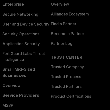
Enterprise
Overview
Alliances Ecosystem
Secure Networking
Find a Partner
User and Device Security
Become a Partner
Security Operations
Partner Login
Application Security
FortiGuard Labs Threat
TRUST CENTER
Intelligence
Trusted Company
Small Mid-Sized
Businesses
Trusted Process
Overview
Trusted Partners
Service Providers
Product Certifications
MSSP