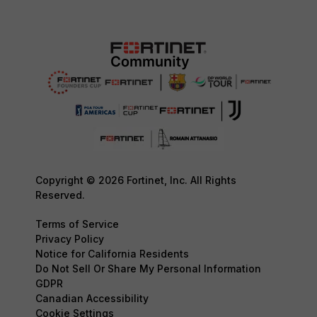
Copyright © 2026 Fortinet, Inc. All Rights
Reserved.
Terms of Service
Privacy Policy
Notice for California Residents
Do Not Sell Or Share My Personal Information
GDPR
Canadian Accessibility
Cookie Settings