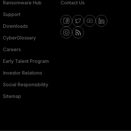
Ransomware Hub
Contact Us
Support
Downloads
CyberGlossary
Careers
Early Talent Program
Investor Relations
Social Responsibility
Sitemap