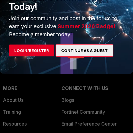
Intelligence
Today!
Trusted Company
Small Mid-Sized
Join our community and post in the forum to
Businesses
Trusted Process
earn your exclusive
Summer 2026 Badge!
Overview
Trusted Partners
Become a member today!
Service Providers
Product Certifications
LOGIN/REGISTER
CONTINUE AS A GUEST
MSSP
Mobile Providers
MORE
CONNECT WITH US
About Us
Blogs
Training
Fortinet Community
Resources
Email Preference Center