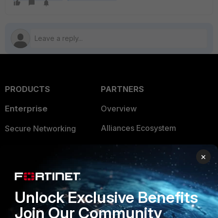
PRODUCTS
PARTNERS
Enterprise
Overview
Alliances Ecosystem
Secure Networking
Find a Partner
User and Device Security
×
Become a Partner
Security Operations
Partner Login
Application Security
Unlock Exclusive Benefits
FortiGuard Labs Threat
Join Our Community
TRUST CENTER