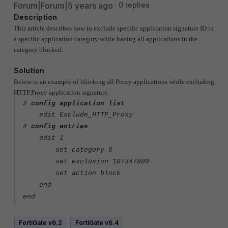
Forum|Forum|5 years ago
0 replies
Description
This article describes how
to exclude specific application signature ID in
a specific application category while having all applications in the
category blocked.
Solution
Below is an example of blocking all Proxy applications while excluding
HTTP.Proxy application signature.
# config application list
edit Exclude_HTTP_Proxy
# config entries
edit 1
set category 6
set exclusion 107347980
set action block
end
end
FortiGate v6.2
FortiGate v6.4