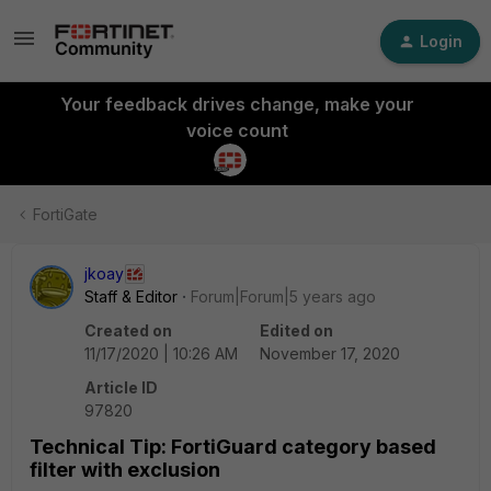
Login
Your feedback drives change, make your
voice count
FortiGate
jkoay
Staff & Editor
Forum|Forum|5 years ago
Created on
Edited on
11/17/2020 | 10:26 AM
November 17, 2020
Article ID
97820
Technical Tip: FortiGuard category based
filter with exclusion