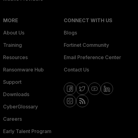
MORE
CONNECT WITH US
About Us
Blogs
Training
Fortinet Community
Resources
Email Preference Center
Ransomware Hub
Contact Us
Support
Downloads
CyberGlossary
Careers
Early Talent Program