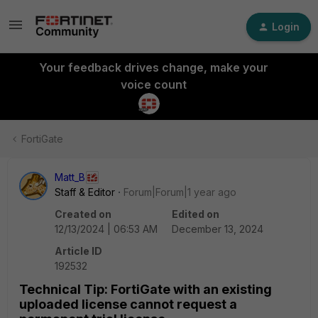
Login
Your feedback drives change, make your
voice count
FortiGate
Matt_B
Staff & Editor
Forum|Forum|1 year ago
Created on
Edited on
12/13/2024 | 06:53 AM
December 13, 2024
Article ID
192532
Technical Tip: FortiGate with an existing
uploaded license cannot request a