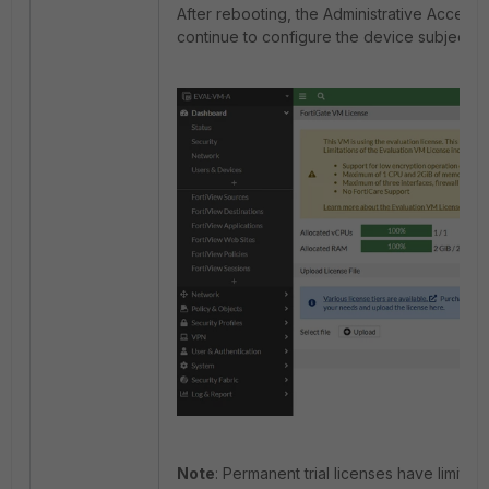
After rebooting, the Administrative Access 
continue to configure the device subject to 
Note
: Permanent trial licenses have limita