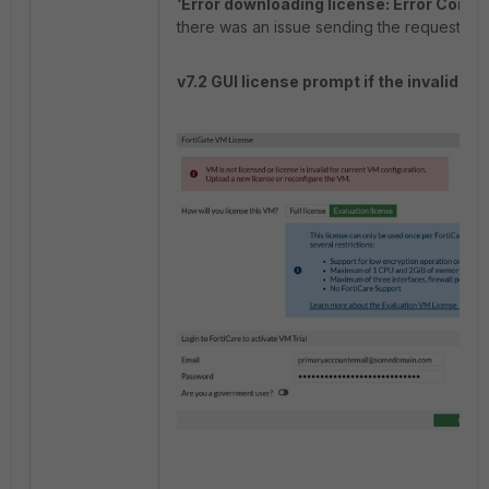
‘Error downloading license: Error Comm
there was an issue sending the request.
v7.2 GUI license prompt if the invalid li