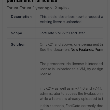
permanent trial license
Forum|Forum|1 year ago
0 replies
Description
This article describes how to request a perm
existing license uploaded.
Scope
FortiGate VM v7.2.1 and later.
Solution
On v7.2.1 and above, one permanent trial lic
See the document
New Features: Permanent 
The permanent trial license is intended for 
license is uploaded to a VM, by design, it i
license.
In v7.2.1+ as well as in v7.4.0 and v7.4.1, t
administrator to access the Evaluation lice
while a license is already uploaded to the 
In this scenario, FortiGate correctly does 