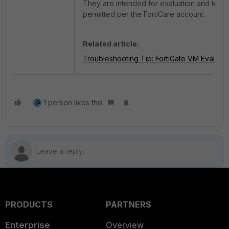
They are intended for evaluation and testin
permitted per the FortiCare account.
Related article:
Troubleshooting Tip: FortiGate VM Evaluatio
1 person likes this
PRODUCTS
PARTNERS
Enterprise
Overview