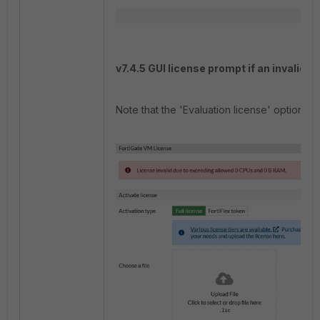
v7.4.5 GUI license prompt if an invalid l
Note that the 'Evaluation license' option d