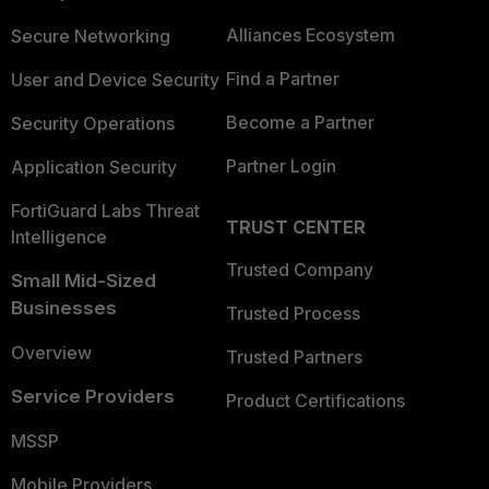
Alliances Ecosystem
Secure Networking
Find a Partner
User and Device Security
Become a Partner
Security Operations
Partner Login
Application Security
FortiGuard Labs Threat
TRUST CENTER
Intelligence
Trusted Company
Small Mid-Sized
Businesses
Trusted Process
Overview
Trusted Partners
Service Providers
Product Certifications
MSSP
Mobile Providers