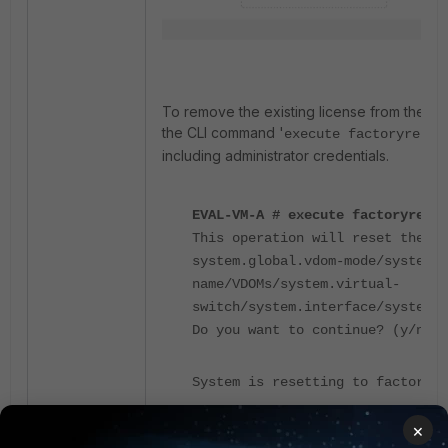
To remove the existing license from the dev
the CLI command '
execute factoryreset
including administrator credentials.
EVAL-VM-A # execute factoryreset
This operation will reset the sy
system.global.vdom-mode/system.g
name/VDOMs/system.virtual-
switch/system.interface/system.s
Do you want to continue? (y/n)
y
System is resetting to factory d
×
The system is going down NOW !!