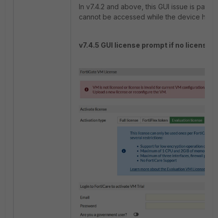
In v7.4.2 and above, this GUI issue is patc
cannot be accessed while the device has a
v7.4.5 GUI license prompt if no license i