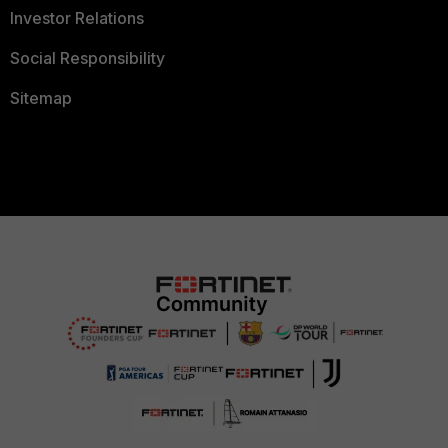
Investor Relations
Social Responsibility
Sitemap