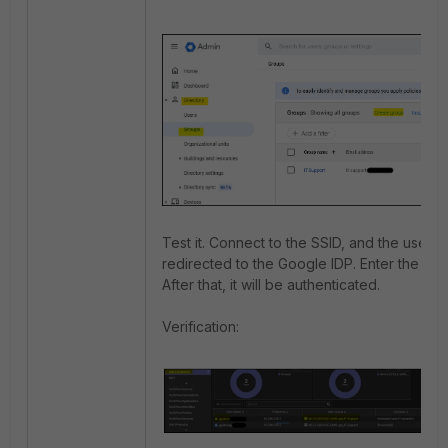
Test it. Connect to the SSID, and the user wi
redirected to the Google IDP. Enter the cred
After that, it will be authenticated.
Verification: