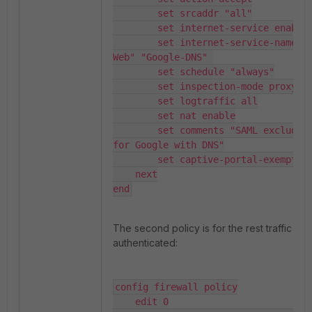
        set srcaddr "all"

        set internet-service enable

        set internet-service-name "Google-
Web" "Google-DNS" 

        set schedule "always"

        set inspection-mode proxy

        set logtraffic all

        set nat enable

        set comments "SAML exclude policy 
for Google with DNS"

        set captive-portal-exempt enable   

    next

end
The second policy is for the rest traffic on
authenticated:
config firewall policy

    edit 0
