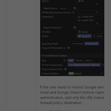
If the user wants to restrict Google services
Gmail and Google Search before captive po
authentication, add only the URL below to 
firewall policy destination: