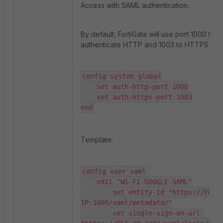
Access with SAML authentication.
By default, FortiGate will use port 1000 to
authenticate HTTP and 1003 to HTTPS traff
config system global

    set auth-http-port 1000

    set auth-https-port 1003

end
Template:
config user saml 

    edit "Wi-Fi-GOOGLE-SAML"

        set entity-id "https://FGT-
IP:1000/saml/metadata/"

        set single-sign-on-url 