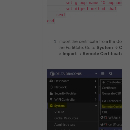
        set group-name "Groupname"

        set digest-method sha1

    next

end
Import the certificate from the Google
the FortiGate. Go to
System
->
Certi
>
Import
->
Remote Certificate
.