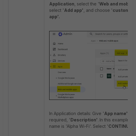
Application
, select the '
Web and mobile 
select '
Add app'
, and choose '
custom S
app'.
In Application details: Give '
App name'
and,
required, '
Description'
.
In this example, t
name is 'Alpha Wi-Fi'. Select '
CONTINUE'.