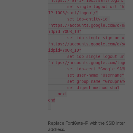
"https://FGT-IP:1003/saml/login/"

        set single-logout-url "https://FGT-
IP:1003/saml/logout/"

        set idp-entity-id 
"https://accounts.google.com/o/saml
idpid=YOUR_ID"

        set idp-single-sign-on-url 
"https://accounts.google.com/o/saml
idpid=YOUR_ID"

        set idp-single-logout-url 
"https://accounts.google.com/logout"
        set idp-cert "Google_SAML_cert"

        set user-name "Username"

        set group-name "Groupname"

        set digest-method sha1

    next

end

Replace FortiGate-IP with the SSID Interface
address.