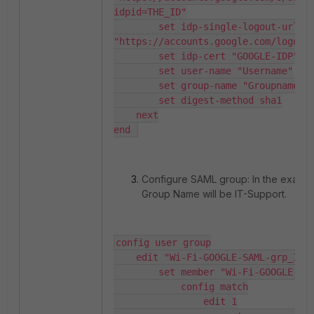
idpid=THE_ID"

        set idp-single-logout-url 
"https://accounts.google.com/logout"
        set idp-cert "GOOGLE-IDP"

        set user-name "Username"

        set group-name "Groupname"

        set digest-method sha1

    next

end 
Configure SAML group: In the exampl
Group Name will be IT-Support.
config user group

    edit "Wi-Fi-GOOGLE-SAML-grp_IT-Support"

        set member "Wi-Fi-GOOGLE-SAML"

            config match

                edit 1
