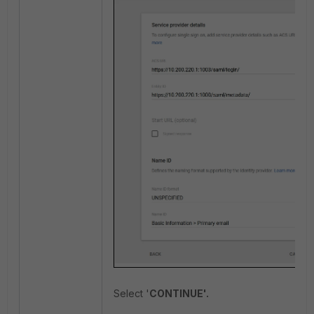
Select '
CONTINUE'.