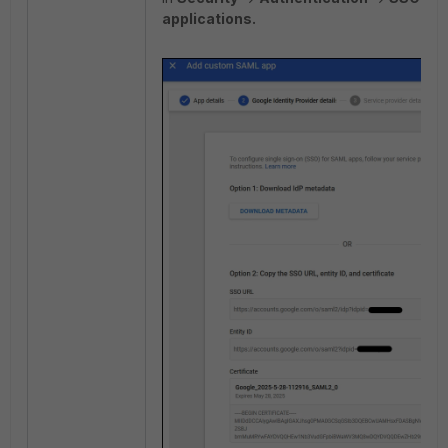
applications.