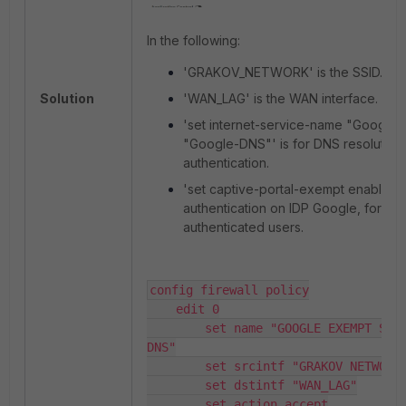
In the following:
'
GRAKOV_NETWORK
' is the SSID.
Solution
'
WAN_LAG
' is the WAN interface.
'
set internet-service-name "Google
"Google-DNS"
' is for DNS resolution
authentication.
'
set captive-portal-exempt enable
' i
authentication on IDP Google, for no
authenticated users.
config firewall policy

    edit 0

        set name "GOOGLE EXEMPT SAML and 
DNS"

        set srcintf "GRAKOV NETWORK" 

        set dstintf "WAN_LAG"

        set action accept
