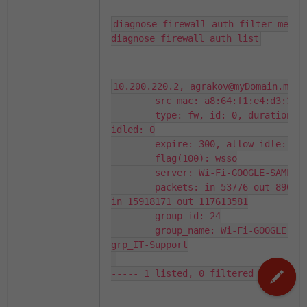
diagnose firewall auth filter method
diagnose firewall auth list
10.200.220.2, agrakov@myDomain.my

        src_mac: a8:64:f1:e4:d3:3d

        type: fw, id: 0, duration: 3
idled: 0

        expire: 300, allow-idle: 300
        flag(100): wsso

        server: Wi-Fi-GOOGLE-SAML

        packets: in 53776 out 89084,
in 15918171 out 117613581

        group_id: 24

        group_name: Wi-Fi-GOOGLE-SA
grp_IT-Support

----- 1 listed, 0 filtered ------