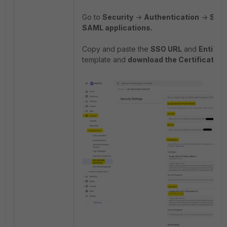
Go to
Security
->
Authentication
->
SSO 
SAML applications.
Copy and paste the
SSO URL
and
Entity I
template and
download the Certificate
.