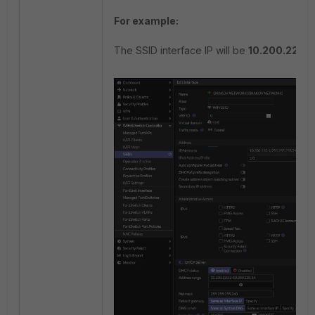
For example:
The SSID interface IP will be
10.200.220.1.