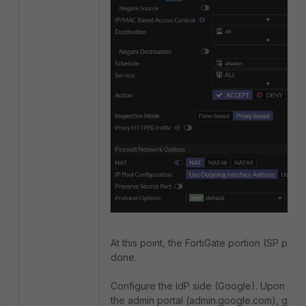
At this point, the FortiGate portion (SP porti
done.
Configure the IdP side (Google). Upon logg
the admin portal (admin.google.com), go to