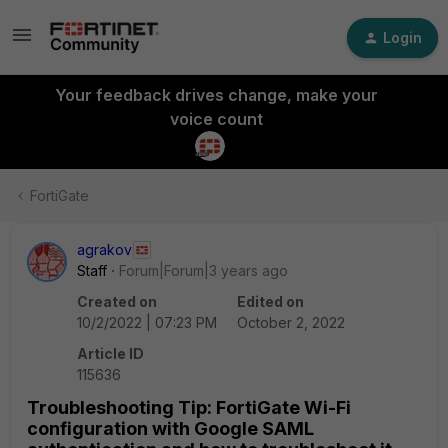
Login
Your feedback drives change, make your
voice count
FortiGate
agrakov
Staff
Forum|Forum|3 years ago
Created on
Edited on
10/2/2022 | 07:23 PM
October 2, 2022
Article ID
115636
Troubleshooting Tip: FortiGate Wi-Fi
configuration with Google SAML