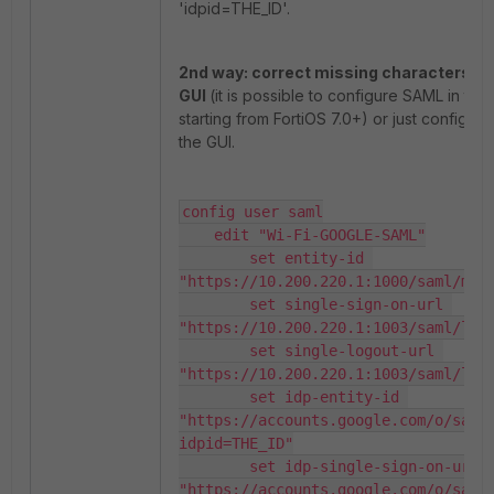
'idpid=THE_ID'.
2nd way: correct missing characters fr
GUI
(it is possible to configure SAML in the
starting from FortiOS 7.0+) or just configure 
the GUI.
config user saml

    edit "Wi-Fi-GOOGLE-SAML"

        set entity-id 
"https://10.200.220.1:1000/saml/meta
        set single-sign-on-url 
"https://10.200.220.1:1003/saml/logi
        set single-logout-url 
"https://10.200.220.1:1003/saml/logo
        set idp-entity-id 
"https://accounts.google.com/o/saml
idpid=THE_ID"

        set idp-single-sign-on-url 
"https://accounts.google.com/o/saml