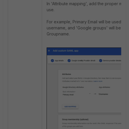
In 'Attribute mapping', add the proper map
use.
For example, Primary Email will be used as 
username, and 'Google groups' will be us
Groupname.