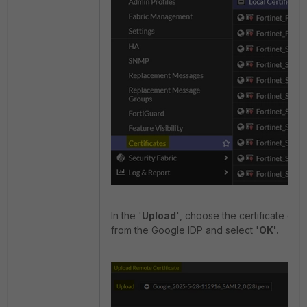
In the '
Upload'
, choose the certificate do
from the Google IDP and select '
OK'.