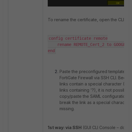
To rename the certificate, open the CLI con
config certificate remote

    rename REMOTE_Cert_2 to GOOGLE-IDP

end
Paste the preconfigured template int
FortiGate Firewall via SSH CLI. Beca
links contain a special character (G
links containing '?), it is not possible t
copy/paste the SAML configuration, as 
break the link as a special character 
missing.
1st way: via SSH
(GUI CLI Console – do no