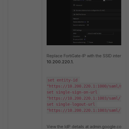
Replace FortiGate-IP with the SSID interface
10.200.220.1.
set entity-id 
"https://10.200.220.1:1000/saml/meta
set single-sign-on-url 
"https://10.200.220.1:1003/saml/logi
set single-logout-url 
"https://10.200.220.1:1003/saml/log
View the IdP details at admin.google.com: