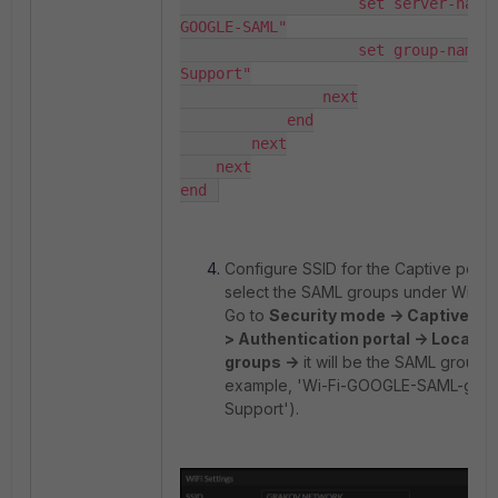
                    set server-name "Wi-Fi-
GOOGLE-SAML"

                    set group-name "IT-
Support"

                next

            end

        next

    next

end 
Configure SSID for the Captive porta
select the SAML groups under WiFi Se
Go to
Security mode -> Captive por
> Authentication portal -> Local U
groups ->
it will be the SAML groups 
example, 'Wi-Fi-GOOGLE-SAML-grp_
Support').