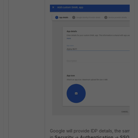
Google will provide IDP details, the same de
in
Security
->
Authentication
->
SSO wi