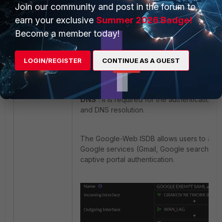
end
Join our community and post in the forum to
earn your exclusive
Summer 2026 Badge!
Become a member today!
Configure two policies.
The first pol
allow authentication via Google IDP.
LOGIN/REGISTER
CONTINUE AS A GUEST
This policy for exemption from the captive 
internet-service-name: '
Google-Web' 'Go
DNS'
. It is required for the authentication 
and DNS resolution.
The Google-Web ISDB allows users to acc
Google services (Gmail, Google search) b
captive portal authentication.