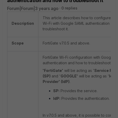
authentication and how to troubleshoot it
Forum|Forum|3 years ago
0 replies
This article describes how to configure For
Description
Wi-Fi with Google SAML authentication and
troubleshoot it.
Scope
FortiGate v7.0.5 and above.
FortiGate Wi-Fi configuration with Google 
authentication and how to troubleshoot:
'FortiGate'
will be acting as '
Service Prov
(SP)
and '
GOOGLE'
will be acting as '
Iden
Provider' (IdP)
.
SP:
Provides the service.
IdP:
Provides the authentication.
In v7.0.5 and above, it is possible to config