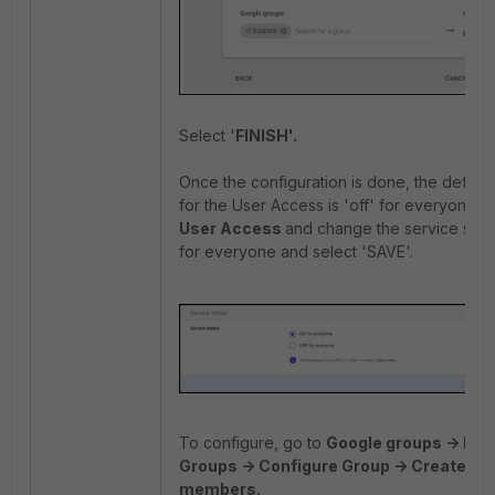
Select '
FINISH'.
Once the configuration is done, the default
for the User Access is 'off' for everyone. S
User Access
and change the service stat
for everyone and select 'SAVE'.
To configure, go to
Google groups -> Dire
Groups -> Configure Group -> Create gr
members.