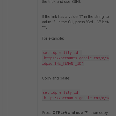
the trick and use SSH).
If the link has a value '?' in the string: to en
value '?' in the CLI, press 'Ctrl + V' before
'?'.
For example:
set idp-entity-id: 
'https://accounts.google.com/o/saml
idpid=THE_TENANT_ID'
Copy and paste:
set idp-entity-id 
'https://accounts.google.com/o/saml
Press
CTRL+V and use '?'
, then copy and