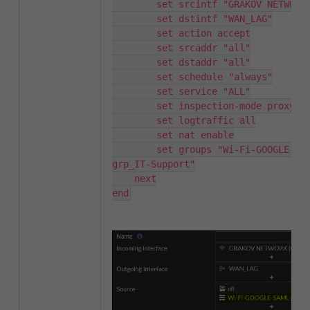
        set srcintf "GRAKOV NETWORK"

        set dstintf "WAN_LAG"

        set action accept

        set srcaddr "all"

        set dstaddr "all"

        set schedule "always"

        set service "ALL"

        set inspection-mode proxy

        set logtraffic all

        set nat enable

        set groups "Wi-Fi-GOOGLE-SAML-
grp_IT-Support"

    next

end