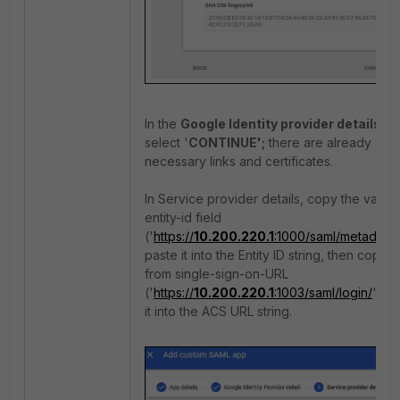
In the
Google Identity provider details,
select '
CONTINUE';
there are already all t
necessary links and certificates.
In Service provider details, copy the value
entity-id field
('
https://
10.200.220.1
:1000/saml/metadata/
paste it into the Entity ID string, then copy 
from single-sign-on-URL
('
https://
10.200.220.1
:1003/saml/login/
') a
it into the ACS URL string.