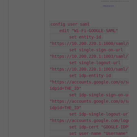
config user saml

    edit "Wi-Fi-GOOGLE-SAML"

        set entity-id 
"https://10.200.220.1:1000/saml/meta
        set single-sign-on-url 
"https://10.200.220.1:1003/saml/logi
        set single-logout-url 
"https://10.200.220.1:1003/saml/logo
        set idp-entity-id 
"https://accounts.google.com/o/saml
idpid=THE_ID"

        set idp-single-sign-on-url 
"https://accounts.google.com/o/saml
idpid=THE_ID"

        set idp-single-logout-url 
"https://accounts.google.com/logout"
        set idp-cert "GOOGLE-IDP"

        set user-name "Username"
