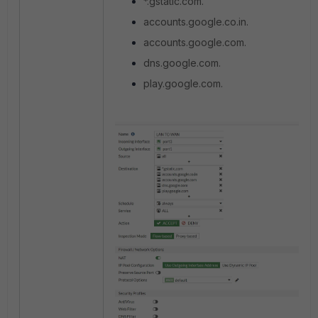
*.gstatic.com.
accounts.google.co.in.
accounts.google.com.
dns.google.com.
play.google.com.