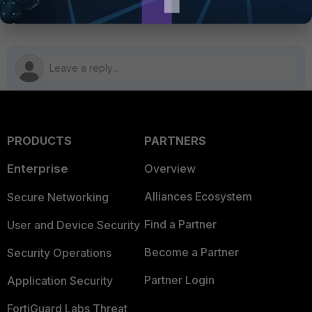
PRODUCTS
PARTNERS
Enterprise
Overview
Alliances Ecosystem
Secure Networking
Find a Partner
User and Device Security
Become a Partner
Security Operations
Partner Login
Application Security
FortiGuard Labs Threat