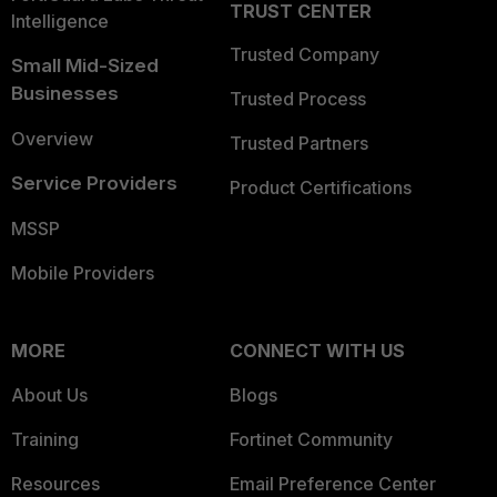
TRUST CENTER
Intelligence
Trusted Company
Small Mid-Sized
Businesses
Trusted Process
Overview
Trusted Partners
Service Providers
Product Certifications
MSSP
Mobile Providers
MORE
CONNECT WITH US
About Us
Blogs
Training
Fortinet Community
Resources
Email Preference Center