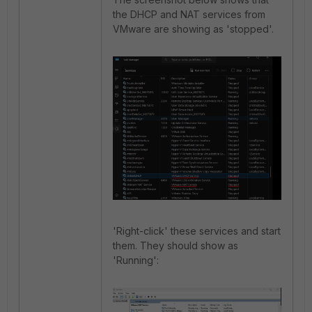
the DHCP and NAT services from
VMware are showing as 'stopped'.
'Right-click' these services and start
them. They should show as
'Running':