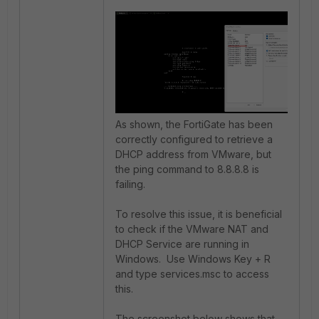
As shown, the FortiGate has been
correctly configured to retrieve a
DHCP address from VMware, but
the ping command to 8.8.8.8 is
failing.
To resolve this issue, it is beneficial
to check if the VMware NAT and
DHCP Service are running in
Windows. Use Windows Key + R
and type services.msc to access
this.
The screenshot below shows that