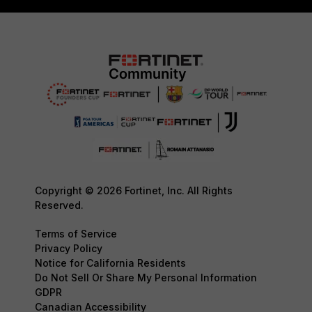
Copyright © 2026 Fortinet, Inc. All Rights
Reserved.
Terms of Service
Privacy Policy
Notice for California Residents
Do Not Sell Or Share My Personal Information
GDPR
Canadian Accessibility