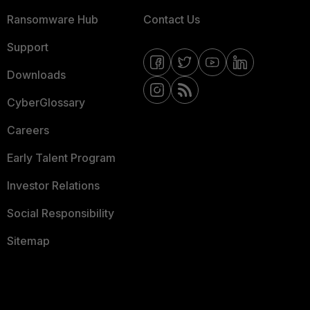
Ransomware Hub
Contact Us
Support
Downloads
CyberGlossary
Careers
Early Talent Program
Investor Relations
Social Responsibility
Sitemap