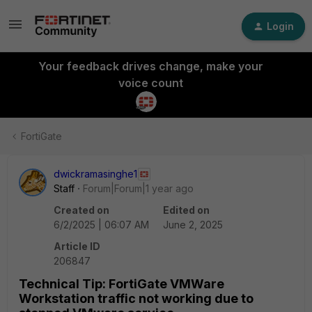
Login
Your feedback drives change, make your
voice count
FortiGate
dwickramasinghe1
Staff
Forum|Forum|1 year ago
Created on
Edited on
6/2/2025 | 06:07 AM
June 2, 2025
Article ID
206847
Technical Tip: FortiGate VMWare
Workstation traffic not working due to