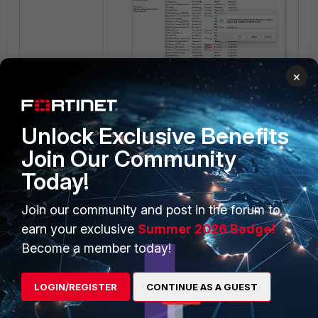
×
After starting the services, try to
ping again and confirm that it works
Unlock Exclusive Benefits
on the FortiGate.
Join Our Community
Today!
Join our community and post in the forum to
earn your exclusive
Summer 2026 Badge!
Become a member today!
Related article:
LOGIN/REGISTER
CONTINUE AS A GUEST
Technical Tip: Installation of
FortiGate VM using VMware OVF file