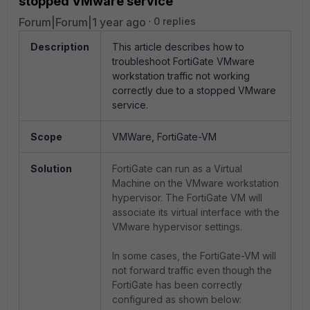
stopped VMware service
Forum|Forum|1 year ago
0 replies
Description
This article describes how to
troubleshoot FortiGate VMware
workstation traffic not working
correctly due to a stopped VMware
service.
Scope
VMWare, FortiGate-VM
Solution
FortiGate can run as a Virtual
Machine on the VMware workstation
hypervisor. The FortiGate VM will
associate its virtual interface with the
VMware hypervisor settings.
In some cases, the FortiGate-VM will
not forward traffic even though the
FortiGate has been correctly
configured as shown below: