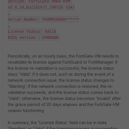
Version: FortiGate-VM64-KVM 
v5.6.10,build1677,190716 (GA)

…

Serial-Number: FGVM010000******

…

License Status: Valid

BIOS version : 0400000
Periodically, on an hourly basis, the FortiGate-VM needs to
revalidate its license against FortiGuard or FortiManager. If
the license re-validation is successful, the license status
stays 'Valid'. If it does not, such as during the event of a
network connection issue, the license status changes to
'Warning'. If the network connection is restored, the re-
validation succeeds, and the license status comes back to
'Valid'; otherwise, the license status becomes 'Invalid' after
the grace period of 30 days elapses and the FortiGate-VM
ceases functioning.
In summary, the 'License Status' field can be in state
'Pending' or 'Valid' if the licensing process is proceeding