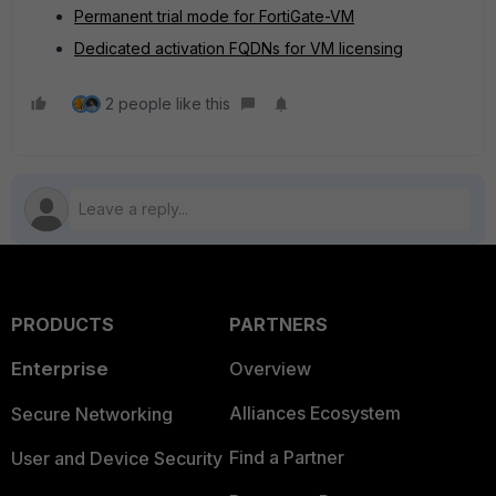
Permanent trial mode for FortiGate-VM
Dedicated activation FQDNs for VM licensing
2 people like this
PRODUCTS
PARTNERS
Enterprise
Overview
Alliances Ecosystem
Secure Networking
Find a Partner
User and Device Security