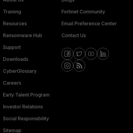
Training
Fortinet Community
Resources
Email Preference Center
Ransomware Hub
Contact Us
Support
Downloads
CyberGlossary
Careers
Early Talent Program
Investor Relations
Social Responsibility
Sitemap