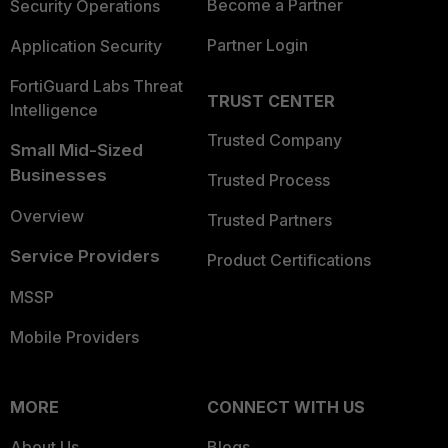
Become a Partner
Security Operations
Partner Login
Application Security
FortiGuard Labs Threat
TRUST CENTER
Intelligence
Trusted Company
Small Mid-Sized
Businesses
Trusted Process
Overview
Trusted Partners
Service Providers
Product Certifications
MSSP
Mobile Providers
MORE
CONNECT WITH US
About Us
Blogs