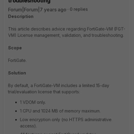
troubleshooting
Forum|Forum|7 years ago
0 replies
Description
This article describes advice regarding FortiGate-VM (FGT-
VM) License management, validation, and troubleshooting.
Scope
FortiGate.
Solution
By default, a FortiGate-VM includes a limited 15-day
trial/evaluation license that supports:
1 VDOM only.
1 CPU and 1024 MB of memory maximum.
Low encryption only (no HTTPS administrative
access).