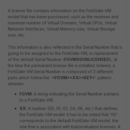
A license file contains information on the FortiGate-VM
model that has been purchased, such as the minimum and
maximum number of Virtual Domains, Virtual CPUs, Virtual
Network Interfaces, Virtual Memory size, Virtual Storage
size, etc.
This information is also reflected in the Serial Number that is
going to be assigned to the FortiGate-VM, in replacement
of the default Serial Number (
FGVM00UNLICENSED
), at
the time the permanent license file is installed. Indeed, a
FortiGate-VM Serial Number is composed of 3 different
parts which follow the '
<FGVM><XX><KEY>
' pattern
wherein:
FGVM
: A string indicating the Serial Number pertains
to a FortiGate-VM.
XX
: A number (00, 01, 02, 04, 08, etc.) that defines
the FortiGate-VM model. It has to be noted that '00'
corresponds to the default FortiGate-VM model, the
one that is associated with trial/evaluation licenses. A