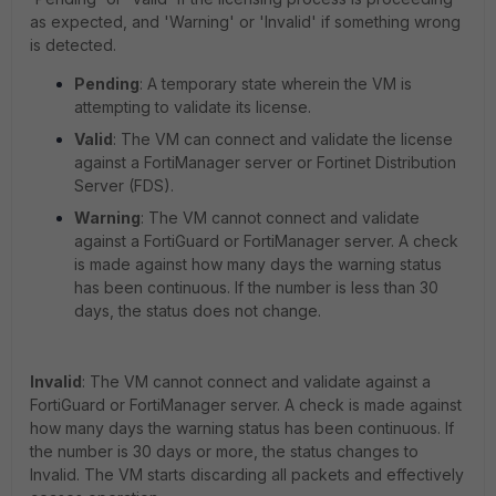
as expected, and 'Warning' or 'Invalid' if something wrong
is detected.
Pending
: A temporary state wherein the VM is
attempting to validate its license.
Valid
: The VM can connect and validate the license
against a FortiManager server or Fortinet Distribution
Server (FDS).
Warning
: The VM cannot connect and validate
against a FortiGuard or FortiManager server. A check
is made against how many days the warning status
has been continuous. If the number is less than 30
days, the status does not change.
Invalid
: The VM cannot connect and validate against a
FortiGuard or FortiManager server. A check is made against
how many days the warning status has been continuous. If
the number is 30 days or more, the status changes to
Invalid. The VM starts discarding all packets and effectively