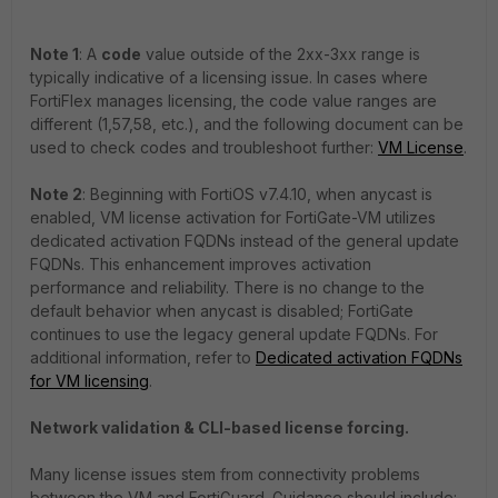
Note 1
: A
code
value outside of the 2xx-3xx range is
typically indicative of a licensing issue. In cases where
FortiFlex manages licensing, the code value ranges are
different (1,57,58, etc.), and the following document can be
used to check codes and troubleshoot further:
VM License
.
Note 2
: Beginning with FortiOS v7.4.10, when anycast is
enabled, VM license activation for FortiGate-VM utilizes
dedicated activation FQDNs instead of the general update
FQDNs. This enhancement improves activation
performance and reliability. There is no change to the
default behavior when anycast is disabled; FortiGate
continues to use the legacy general update FQDNs. For
additional information, refer to
Dedicated activation FQDNs
for VM licensing
.
Network validation & CLI-based license forcing.
Many license issues stem from connectivity problems
between the VM and FortiGuard. Guidance should include: