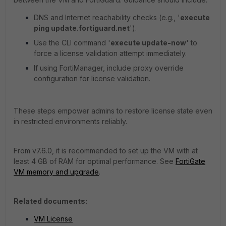
DNS and Internet reachability checks (e.g., '
execute
ping update.fortiguard.net
').
Use the CLI command '
execute update-now
' to
force a license validation attempt immediately.
If using FortiManager, include proxy override
configuration for license validation.
These steps empower admins to restore license state even
in restricted environments reliably.
From v7.6.0, it is recommended to set up the VM with at
least 4 GB of RAM for optimal performance. See
FortiGate
VM memory and upgrade
.
Related documents:
VM License