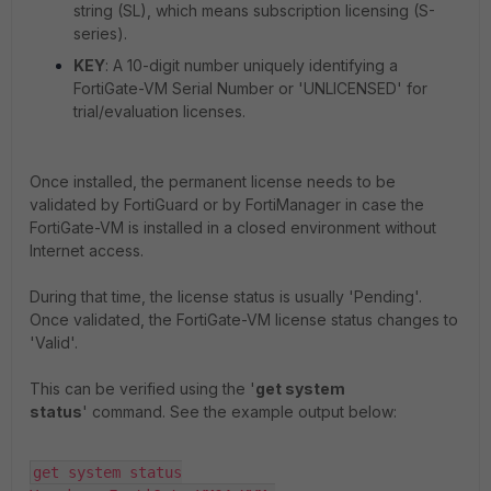
string (SL), which means subscription licensing (S-
series).
KEY
: A 10-digit number uniquely identifying a
FortiGate-VM Serial Number or 'UNLICENSED' for
trial/evaluation licenses.
Once installed, the permanent license needs to be
validated by FortiGuard or by FortiManager in case the
FortiGate-VM is installed in a closed environment without
Internet access.
During that time, the license status is usually 'Pending'.
Once validated, the FortiGate-VM license status changes to
'Valid'.
This can be verified using the '
get system
status
' command. See the example output below:
get system status
