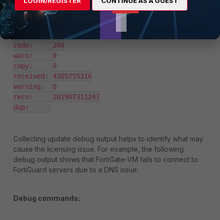
LOGIN/REGISTER
CONTINUE AS A GUEST
diagnose hard sysinfo vm full

UUID:     43a25dd3c1026947bef4e1158935153f

valid:    1

status:   1

code:     200

warn:     0

copy:     0

received: 4305755316

warning:  0

recv:     201907311247

dup:     
Collecting update debug output helps to identify what may
cause the licensing issue. For example, the following
debug output shows that FortiGate-VM fails to connect to
FortiGuard servers due to a DNS issue.
Debug commands: