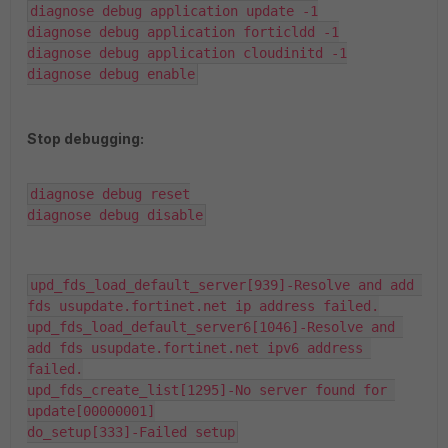
diagnose debug application update -1

diagnose debug application forticldd -1

diagnose debug application cloudinitd -1

diagnose debug enable
Stop debugging:
diagnose debug reset

diagnose debug disable
upd_fds_load_default_server[939]-Resolve and add 
fds usupdate.fortinet.net ip address failed.

upd_fds_load_default_server6[1046]-Resolve and 
add fds usupdate.fortinet.net ipv6 address 
failed.

upd_fds_create_list[1295]-No server found for 
update[00000001]

do_setup[333]-Failed setup