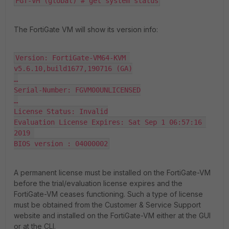
FGT-VM (global) # get system status
The FortiGate VM will show its version info:
Version: FortiGate-VM64-KVM 
v5.6.10,build1677,190716 (GA)

…

Serial-Number: FGVM00UNLICENSED

…

License Status: Invalid

Evaluation License Expires: Sat Sep 1 06:57:16 
2019 

BIOS version : 04000002
A permanent license must be installed on the FortiGate-VM
before the trial/evaluation license expires and the
FortiGate-VM ceases functioning. Such a type of license
must be obtained from the Customer & Service Support
website and installed on the FortiGate-VM either at the GUI
or at the CLI.