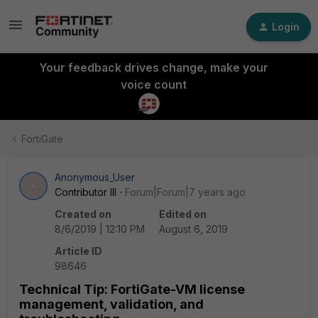
Login
Your feedback drives change, make your
voice count
FortiGate
Anonymous_User
A
Contributor III
Forum|Forum|7 years ago
Created on
Edited on
8/6/2019 | 12:10 PM
August 6, 2019
Article ID
98646
Technical Tip: FortiGate-VM license
management, validation, and