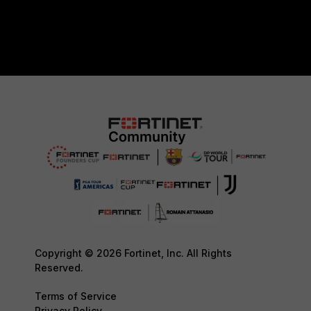
Copyright © 2026 Fortinet, Inc. All Rights
Reserved.
Terms of Service
Privacy Policy