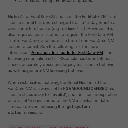
All features except FortiGuard updates.
Note:
As of FortiOS v7.2.1 and later, the FortiGate-VM Trial
license model has been changed from a 15-day term to a
permanent trial license (e.g., no time limit). However, this
also requires administrators to register the FortiGate-VM
Trial to FortiCare, and there is a limit of one FortiGate-VM
trial per account. See the following link for more
information:
Permanent trial mode for FortiGate-VM
. The
following information in this KB article has been left as-is
since it accurately describes legacy trial license behavior
as well as general VM licensing behavior.
When instantiated that way, the Serial Number of the
FortiGate-VM is always set to
FGVM00UNLICENSED
, its
license status is set to '
Invalid
', and the license expiration
date is set 15 days ahead of the VM instantiation date.
This can be verified using the '
get system
status
' command.