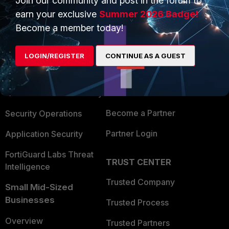
Join our community and post in the forum to
earn your exclusive
Summer 2026 Badge!
Become a member today!
PRODUCTS
PARTNERS
Enterprise
Overview
LOGIN/REGISTER
CONTINUE AS A GUEST
Alliances Ecosystem
Secure Networking
Find a Partner
User and Device Security
Become a Partner
Security Operations
Partner Login
Application Security
FortiGuard Labs Threat
TRUST CENTER
Intelligence
Trusted Company
Small Mid-Sized
Businesses
Trusted Process
Overview
Trusted Partners