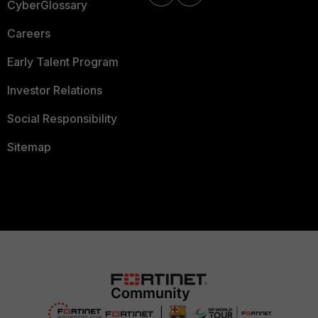
CyberGlossary
Careers
Early Talent Program
Investor Relations
Social Responsibility
Sitemap