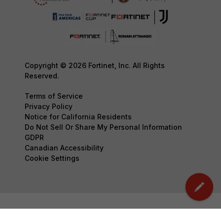
Copyright © 2026 Fortinet, Inc. All Rights
Reserved.
Terms of Service
Privacy Policy
Notice for California Residents
Do Not Sell Or Share My Personal Information
GDPR
Canadian Accessibility
Cookie Settings