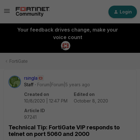
Login
Your feedback drives change, make your
voice count
FortiGate
rsingla
Staff
Forum|Forum|5 years ago
Created on
Edited on
10/8/2020 | 12:47 PM
October 8, 2020
Article ID
97241
Technical Tip: FortiGate VIP responds to
telnet on port 5060 and 2000