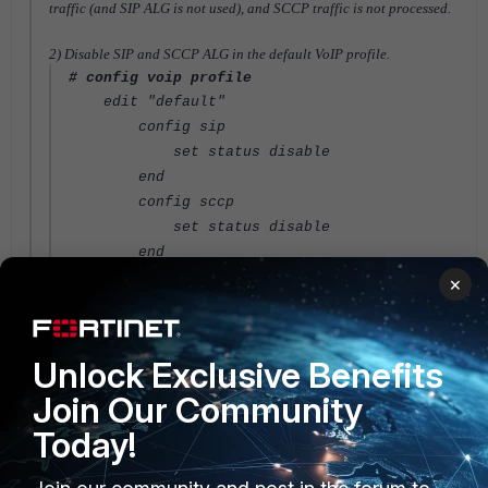
traffic (and SIP ALG is not used), and SCCP traffic is not processed.
2) Disable SIP and SCCP ALG in the default VoIP profile.
# config voip profile
edit "default"
config sip
set status disable
end
config sccp
set status disable
end
next
×
end
FortiGate
Unlock Exclusive Benefits
Join Our Community
Today!