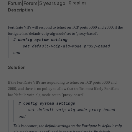
Forum|Forum|5 years ago
0 replies
Description
FortiGate VIPs will respond to telnet on TCP ports 5060 and 2000, if the
fortigate has 'default-voip-alg-mode' set to 'proxy-based'.
# config system setting
set default-voip-alg-mode proxy-based
end
Solution
If the FortiGate VIPs are responding to telnet on TCP ports 5060 and
2000, and there is no policy to allow that traffic, most likely FortiGate
has 'default-voip-alg-mode' set to "proxy-based'
# config system settings
set default-voip-alg-mode proxy-based
end
This is because, the default settings on the Fortigate is 'default-voip-
alg-mode proxy-based', and in proxy-based mode, By default,