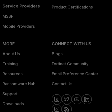
Service Providers
Product Certifications
MSSP
Mobile Providers
MORE
CONNECT WITH US
About Us
Blogs
Training
Fortinet Community
Resources
Email Preference Center
Ransomware Hub
Contact Us
Support
Downloads