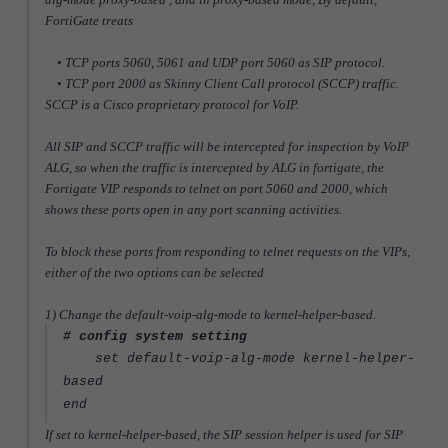
FortiGate treats
• TCP ports 5060, 5061 and UDP port 5060 as SIP protocol.
• TCP port 2000 as Skinny Client Call protocol (SCCP) traffic.
SCCP is a Cisco proprietary protocol for VoIP.
All SIP and SCCP traffic will be intercepted for inspection by VoIP
ALG, so when the traffic is intercepted by ALG in fortigate, the
Fortigate VIP responds to telnet on port 5060 and 2000, which
shows these ports open in any port scanning activities.
To block these ports from responding to telnet requests on the VIPs,
either of the two options can be selected
1) Change the default-voip-alg-mode to kernel-helper-based.
# config system setting
set default-voip-alg-mode kernel-helper-
based
end
If set to kernel-helper-based, the SIP session helper is used for SIP