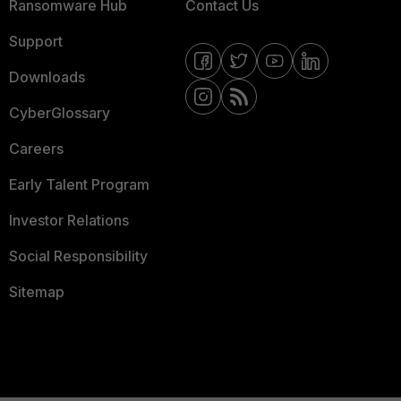
Ransomware Hub
Contact Us
Support
Downloads
CyberGlossary
Careers
Early Talent Program
Investor Relations
Social Responsibility
Sitemap