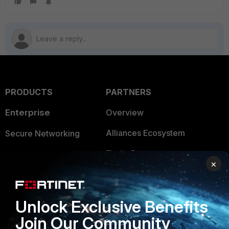
PRODUCTS
PARTNERS
Enterprise
Overview
Alliances Ecosystem
Secure Networking
Find a Partner
User and Device Security
×
Become a Partner
Security Operations
Partner Login
Application Security
Unlock Exclusive Benefits
FortiGuard Labs Threat
Join Our Community
TRUST CENTER
Intelligence