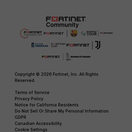
Copyright © 2026 Fortinet, Inc. All Rights
Reserved.
Terms of Service
Privacy Policy
Notice for California Residents
Do Not Sell Or Share My Personal Information
GDPR
Canadian Accessibility
Cookie Settings