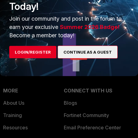
Today!
Trusted Company
Small Mid-Sized
Join our community and post in the forum to
Businesses
Trusted Process
earn your exclusive
Summer 2026 Badge!
Overview
Trusted Partners
Become a member today!
Service Providers
Product Certifications
LOGIN/REGISTER
CONTINUE AS A GUEST
MSSP
Mobile Providers
MORE
CONNECT WITH US
About Us
Blogs
Training
Fortinet Community
Resources
Email Preference Center