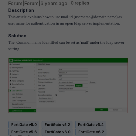
Forum|Forum|6 years ago
0 replies
Description
This article explains how to use mail-id (username@domain.name) as
user name for authentication in an open ldap server implementation.
Solution
The Common name Identified can be set as 'mail' under the ldap server
setting.
FortiGate v5.0
FortiGate v5.2
FortiGate v5.4
FortiGate v5.6
FortiGate v6.0
FortiGate v6.2