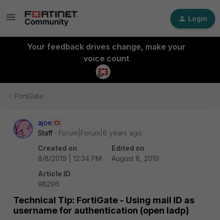
Login
Your feedback drives change, make your
voice count
FortiGate
ajoe
Staff
Forum|Forum|6 years ago
Created on
Edited on
8/8/2019 | 12:34 PM
August 8, 2019
Article ID
98296
Technical Tip: FortiGate - Using mail ID as
username for authentication (open ladp)