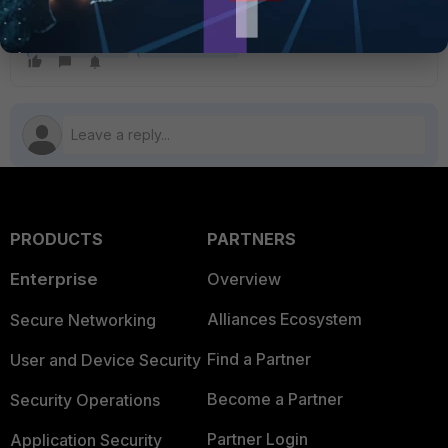
set action all
FortiGate v7.2
FortiGate v7.4
PRODUCTS
PARTNERS
Enterprise
Overview
Alliances Ecosystem
Secure Networking
Find a Partner
User and Device Security
Become a Partner
Security Operations
Partner Login
Application Security