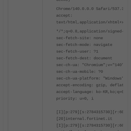
Chrome/140.0.0.0 Safari/537.36
accept:
text/html,application/xhtml+xml,
*/*;q=0.8,application/signed-exc
sec-fetch-site: none
sec-fetch-mode: navigate
sec-fetch-user: ?1
sec-fetch-dest: document
sec-ch-ua: "Chromium";v="140", "
sec-ch-ua-mobile: ?0
sec-ch-ua-platform: "Windows"
accept-encoding: gzip, deflate, 
accept-language: ko-KR,ko;q=0.9,
priority: u=0, i
[I][p:279][s:2784315730][r:60641
[20]internal.fortinet.it
[I][p:279][s:2784315730][r:6064