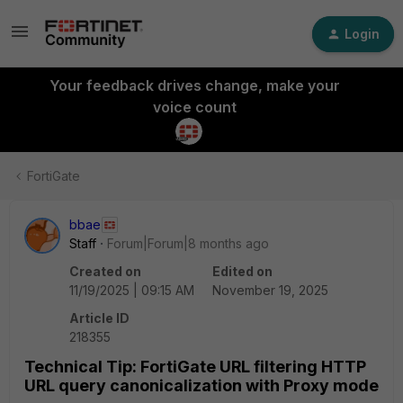
Login
Your feedback drives change, make your
voice count
FortiGate
bbae
Staff
Forum|Forum|8 months ago
Created on
Edited on
11/19/2025 | 09:15 AM
November 19, 2025
Article ID
218355
Technical Tip: FortiGate URL filtering HTTP
URL query canonicalization with Proxy mode