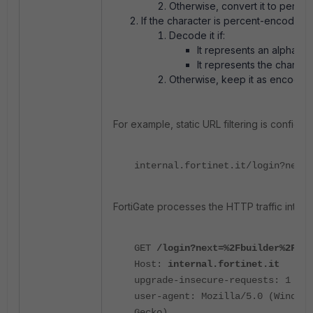
Otherwise, convert it to perce
If the character is percent-encoded:
Decode it if:
It represents an alphabet
It represents the charact
Otherwise, keep it as encoded
For example, static URL filtering is configur
internal.fortinet.it/login?next=
FortiGate processes the HTTP traffic interna
GET
/login?next=%2Fbuilder%2Fmen
Host:
internal.fortinet.it
upgrade-insecure-requests: 1
user-agent: Mozilla/5.0 (Windows
Gecko)