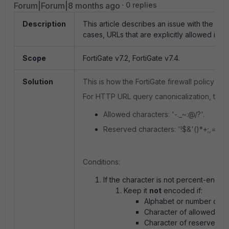
Forum|Forum|8 months ago
0 replies
Description
This article describes an issue with the Sta
cases, URLs that are explicitly allowed in the
Scope
FortiGate v7.2, FortiGate v7.4.
Solution
This is how the FortiGate firewall policy w
For HTTP URL query canonicalization, the f
Allowed characters:
'-._~:@/?'.
Reserved characters:
'!$&'()*+;,='.
Conditions:
If the character is not percent-encod
Keep it
not
encoded if:
Alphabet or number or,
Character of allowed cha
Character of reserved ch