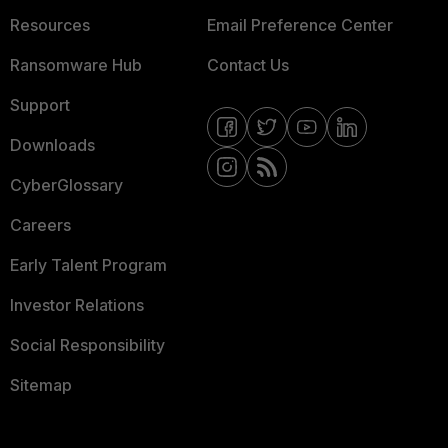
Resources
Email Preference Center
Ransomware Hub
Contact Us
Support
Downloads
CyberGlossary
Careers
Early Talent Program
Investor Relations
Social Responsibility
Sitemap