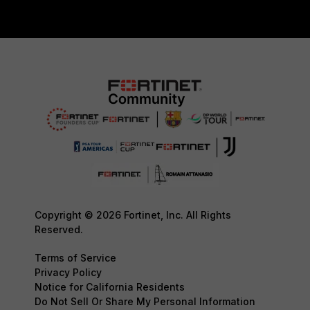
Copyright © 2026 Fortinet, Inc. All Rights
Reserved.
Terms of Service
Privacy Policy
Notice for California Residents
Do Not Sell Or Share My Personal Information