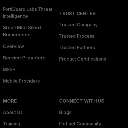
FortiGuard Labs Threat
TRUST CENTER
Intelligence
Trusted Company
Small Mid-Sized
Businesses
Trusted Process
Overview
Trusted Partners
Service Providers
Product Certifications
MSSP
Mobile Providers
MORE
CONNECT WITH US
About Us
Blogs
Training
Fortinet Community