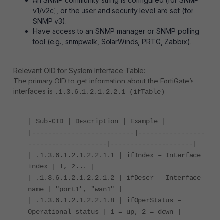
An SNMP community string is configured (for SNMP
v1/v2c), or the user and security level are set (for
SNMP v3).
Have access to an SNMP manager or SNMP polling
tool (e.g., snmpwalk, SolarWinds, PRTG, Zabbix).
Relevant OID for System Interface Table:
The primary OID to get information about the FortiGate’s
interfaces is
.1.3.6.1.2.1.2.2.1 (ifTable)
| Sub-OID | Description | Example |
|--------------------------|-----------------
--------------------|---------------------|
| .1.3.6.1.2.1.2.2.1.1 | ifIndex – Interface
index | 1, 2... |
| .1.3.6.1.2.1.2.2.1.2 | ifDescr – Interface
name | "port1", "wan1" |
| .1.3.6.1.2.1.2.2.1.8 | ifOperStatus –
Operational status | 1 = up, 2 = down |