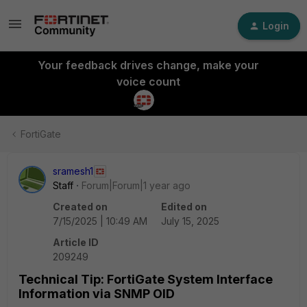
Login
Your feedback drives change, make your
voice count
FortiGate
sramesh1
Staff
Forum|Forum|1 year ago
Created on
Edited on
7/15/2025 | 10:49 AM
July 15, 2025
Article ID
209249
Technical Tip: FortiGate System Interface
Information via SNMP OID