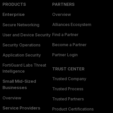
PRODUCTS
PARTNERS
Enterprise
Overview
Alliances Ecosystem
Secure Networking
Find a Partner
User and Device Security
Become a Partner
Security Operations
Partner Login
Application Security
FortiGuard Labs Threat
TRUST CENTER
Intelligence
Trusted Company
Small Mid-Sized
Businesses
Trusted Process
Overview
Trusted Partners
Service Providers
Product Certifications