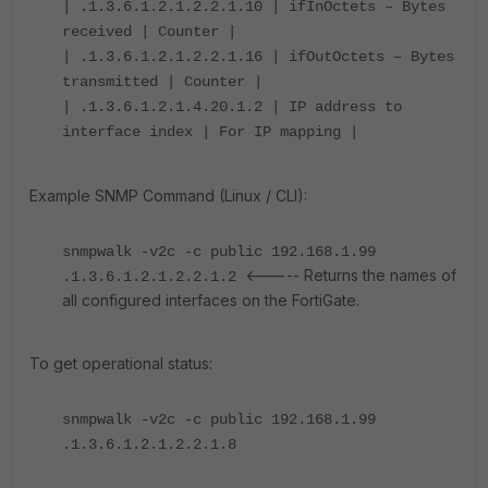
| .1.3.6.1.2.1.2.2.1.10 | ifInOctets – Bytes
received | Counter |
| .1.3.6.1.2.1.2.2.1.16 | ifOutOctets – Bytes
transmitted | Counter |
| .1.3.6.1.2.1.4.20.1.2 | IP address to
interface index | For IP mapping |
Example SNMP Command (Linux / CLI):
snmpwalk -v2c -c public 192.168.1.99
<----- Returns the names of
.1.3.6.1.2.1.2.2.1.2
all configured interfaces on the FortiGate.
To get operational status:
snmpwalk -v2c -c public 192.168.1.99
.1.3.6.1.2.1.2.2.1.8