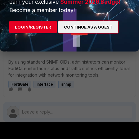
earn your exclusive
Summer 2026 Badge!
Become a member today!
FortiGate supports standard MIB-2 OIDs (IF-MIB) for
interface queries.
Custom Fortinet MIBs (e.g., FORTINET-FORTIGATE-
LOGIN/REGISTER
CONTINUE AS A GUEST
MIB) can offer more advanced per-interface metrics.
Ensure SNMP access is permitted and that
credentials are properly configured.
By using standard SNMP OIDs, administrators can monitor
FortiGate interface status and traffic metrics efficiently. Ideal
for integration with network monitoring tools.
FortiGate
interface
snmp