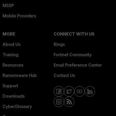
MSSP
Mobile Providers
MORE
CONNECT WITH US
About Us
Blogs
Training
Fortinet Community
Resources
Email Preference Center
Ransomware Hub
Contact Us
Support
Downloads
CyberGlossary