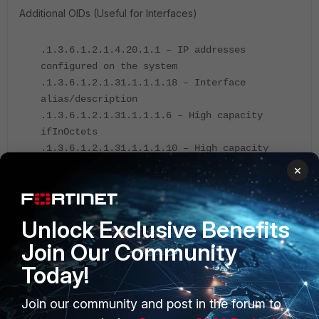
Additional OIDs (Useful for Interfaces)
.1.3.6.1.2.1.4.20.1.1 – IP addresses
configured on the system
.1.3.6.1.2.1.31.1.1.1.18 – Interface
alias/description
.1.3.6.1.2.1.31.1.1.1.6 – High capacity
ifInOctets
.1.3.6.1.2.1.31.1.1.1.10 – High capacity
ifOutOctets
×
.1.3.6.1.2.1.2.2.1.14 - Receive
errors/fInErrors (represent all Rx error
counters)
Unlock Exclusive Benefits
.1.3.6.1.2.1.2.2.1.20 - Transmit
Join Our Community
errors/ifOutErrors (represent all Tx error
Today!
counters)
Join our community and post in the forum to
Note
: