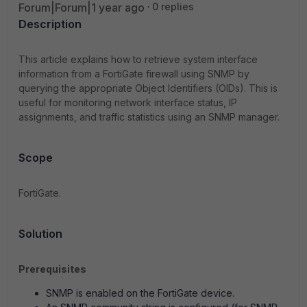
Forum|Forum|1 year ago
0 replies
Description
This article explains how to retrieve system interface
information from a FortiGate firewall using SNMP by
querying the appropriate Object Identifiers (OIDs). This is
useful for monitoring network interface status, IP
assignments, and traffic statistics using an SNMP manager.
Scope
FortiGate.
Solution
Prerequisites
SNMP is enabled on the FortiGate device.