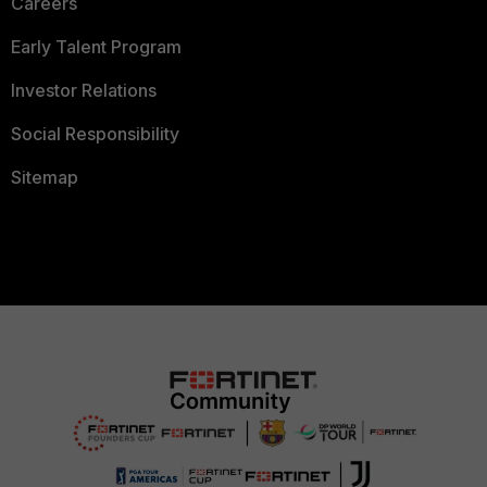
Careers
Early Talent Program
Investor Relations
Social Responsibility
Sitemap