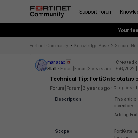
Support Forum
Knowle
Your fe
Fortinet Community
Knowledge Base
Secure Ne
manasac
Created o
Staff
Forum|Forum|3 years ago
9/6/2022 |
Technical Tip: FortiGate status 
Forum|Forum|3 years ago
0 replies
1
Description
This articl
inventory i
Adding Fort
Scope
FortiGate 
logging.