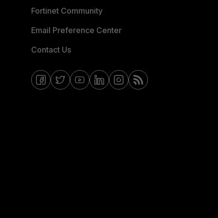
Fortinet Community
Email Preference Center
Contact Us