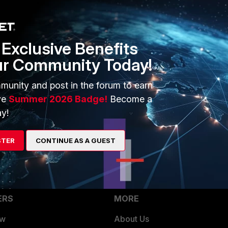
fig user setting
uth-lockout-threshold 5
Exclusive Benefits
ur Community Today!
munity and post in the forum to earn
ve
Summer 2026 Badge!
Become a
on Failed.png
y!
STER
CONTINUE AS A GUEST
ERS
MORE
ew
About Us