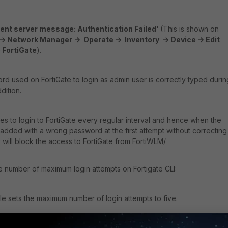
nt server message: Authentication Failed'
(This is shown on
> Network Manager -> Operate -> Inventory -> Device -> Edit
 FortiGate
).
d used on FortiGate to login as admin user is correctly typed durin
dition.
ies to login to FortiGate every regular interval and hence when the
s added with a wrong password at the first attempt without correcting
 will block the access to FortiGate from FortiWLM/
e number of maximum login attempts on Fortigate CLI:
e sets the maximum number of login attempts to five.