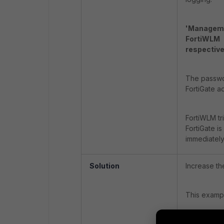
'Manageme
FortiWLM -
respective
The passwor
FortiGate ad
FortiWLM tr
FortiGate i
immediately
Solution
Increase th
This exampl