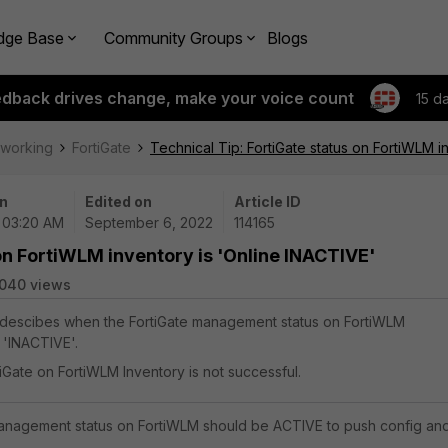
dge Base
Community Groups
Blogs
edback drives change, make your voice count
15 d
tworking
FortiGate
Technical Tip: FortiGate status on FortiWLM i
n
Edited on
Article ID
 03:20 AM
September 6, 2022
114165
on FortiWLM inventory is 'Online INACTIVE'
040 views
e descibes when the FortiGate management status on FortiWLM
s 'INACTIVE'.
iGate on FortiWLM Inventory is not successful.
management status on FortiWLM should be ACTIVE to push config an