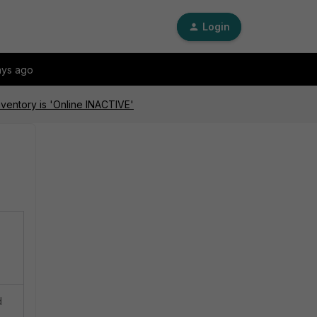
Login
ays ago
nventory is 'Online INACTIVE'
d