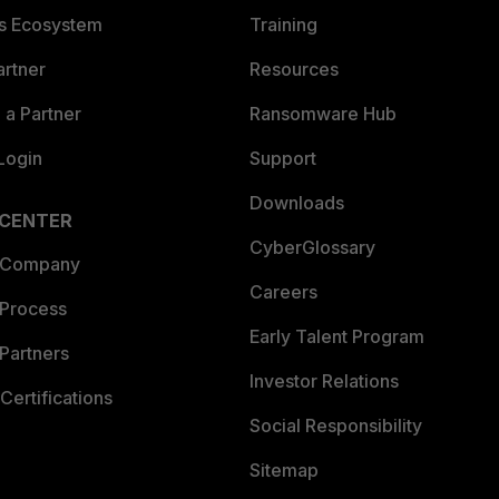
es Ecosystem
Training
artner
Resources
a Partner
Ransomware Hub
Login
Support
Downloads
 CENTER
CyberGlossary
 Company
Careers
 Process
Early Talent Program
Partners
Investor Relations
Certifications
Social Responsibility
Sitemap