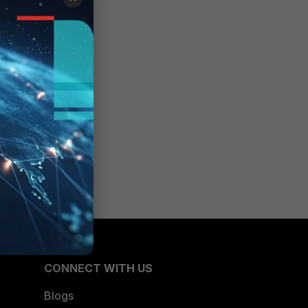
CONNECT WITH US
Blogs