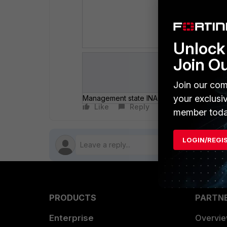
# con
set a
end
Unlock 
Join O
Join our com
your exclusi
Management state INACTIVE.png
Authenticati
Like
Reply
Follow
member toda
LOGIN/REGI
PRODUCTS
PARTN
Enterprise
Overvi