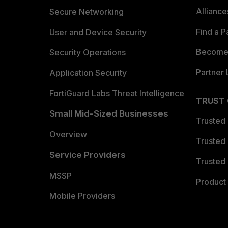
Allianc
Secure Networking
Find a P
User and Device Security
Become 
Security Operations
Partner 
Application Security
FortiGuard Labs Threat Intelligence
TRUST
Small Mid-Sized Businesses
Trusted
Overview
Trusted
Service Providers
Trusted 
MSSP
Product 
Mobile Providers