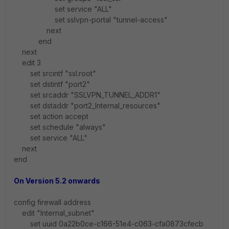
set service "ALL"
set sslvpn-portal "tunnel-access"
next
end
next
edit 3
set srcintf "ssl.root"
set dstintf "port2"
set srcaddr "SSLVPN_TUNNEL_ADDR1"
set dstaddr "port2_Internal_resources"
set action accept
set schedule "always"
set service "ALL"
next
end
On Version 5.2 onwards
config firewall address
edit "Internal_subnet"
set uuid 0a22b0ce-c166-51e4-c063-cfa0873cfecb