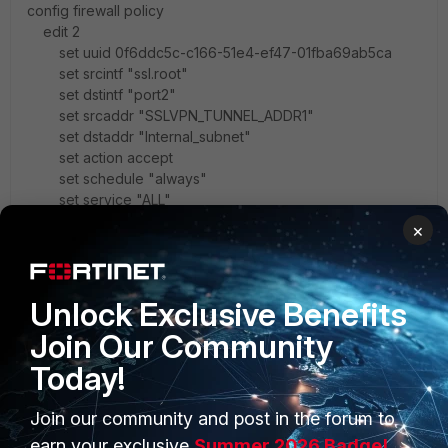
config firewall policy
edit 2
set uuid 0f6ddc5c-c166-51e4-ef47-01fba69ab5ca
set srcintf "ssl.root"
set dstintf "port2"
set srcaddr "SSLVPN_TUNNEL_ADDR1"
set dstaddr "Internal_subnet"
set action accept
set schedule "always"
set service "ALL"
set groups "test_SSL"
×
set nat enable
next
end
Unlock Exclusive Benefits
Firewall policy can be created when configuring the
Join Our Community
SSLVPN settings, for more information you can refer the
Today!
below video
http://video.fortinet.com/video/110/ssl-vpn-for-remote-
users-5-2
Join our community and post in the forum to
Verification
earn your exclusive
Summer 2026 Badge!