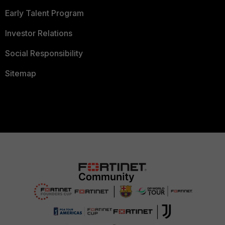
Early Talent Program
Investor Relations
Social Responsibility
Sitemap