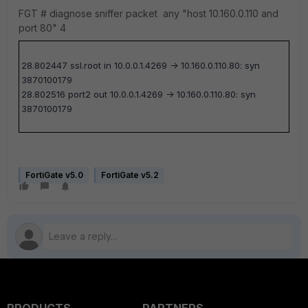
FGT #
diagnose sniffer packet any "host 10.160.0.110 and
port 80" 4
28.802447 ssl.root in 10.0.0.1.4269 -> 10.160.0.110.80: syn
3870100179
28.802516 port2 out 10.0.0.1.4269 -> 10.160.0.110.80: syn
3870100179
FortiGate v5.0
FortiGate v5.2