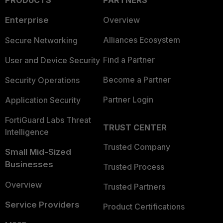
PRODUCTS
PARTNERS
Enterprise
Overview
Alliances Ecosystem
Secure Networking
Find a Partner
User and Device Security
Become a Partner
Security Operations
Partner Login
Application Security
FortiGuard Labs Threat
TRUST CENTER
Intelligence
Trusted Company
Small Mid-Sized
Businesses
Trusted Process
Overview
Trusted Partners
Service Providers
Product Certifications