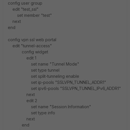
config user group
edit "test_ssl"
set member "test"
next
end
config vpn ssl web portal
edit "tunnel-access"
config widget
edit 1
set name "Tunnel Mode"
set type tunnel
set split-tunneling enable
set ip-pools "SSLVPN_TUNNEL_ADDR1"
set ipv6-pools "SSLVPN_TUNNEL_IPv6_ADDR1"
next
edit 2
set name "Session Information"
set type info
next
end