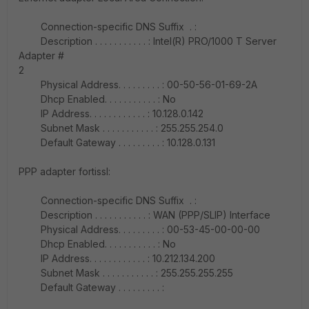
Connection-specific DNS Suffix . :
Description . . . . . . . . . . . : Intel(R) PRO/1000 T Server
Adapter #
2
Physical Address. . . . . . . . . : 00-50-56-01-69-2A
Dhcp Enabled. . . . . . . . . . . : No
IP Address. . . . . . . . . . . . : 10.128.0.142
Subnet Mask . . . . . . . . . . . : 255.255.254.0
Default Gateway . . . . . . . . . : 10.128.0.131
PPP adapter fortissl:
Connection-specific DNS Suffix . :
Description . . . . . . . . . . . : WAN (PPP/SLIP) Interface
Physical Address. . . . . . . . . : 00-53-45-00-00-00
Dhcp Enabled. . . . . . . . . . . : No
IP Address. . . . . . . . . . . . : 10.212.134.200
Subnet Mask . . . . . . . . . . . : 255.255.255.255
Default Gateway . . . . . . . . . :