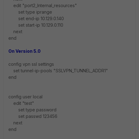
edit "port2_Internal_resources"
set type iprange
set end-ip 10.129.0.140
set start-ip 10.129.0.110
next
end
On Version 5.0
config vpn ssl settings
set tunnel-ip-pools "SSLVPN_TUNNEL_ADDR1"
end
config user local
edit "test"
set type password
set passwd 123456
next
end