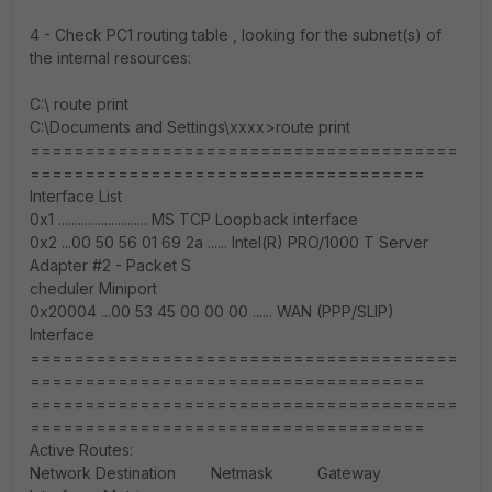
4 - Check PC1 routing table , looking for the subnet(s) of
the internal resources:
C:\ route print
C:\Documents and Settings\xxxx>route print
=======================================
====================================
Interface List
0x1 ........................... MS TCP Loopback interface
0x2 ...00 50 56 01 69 2a ...... Intel(R) PRO/1000 T Server
Adapter #2 - Packet S
cheduler Miniport
0x20004 ...00 53 45 00 00 00 ...... WAN (PPP/SLIP)
Interface
=======================================
====================================
=======================================
====================================
Active Routes:
Network Destination Netmask Gateway