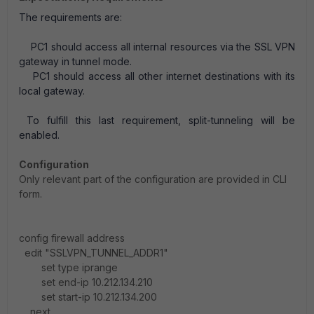
The requirements are:
PC1 should access all internal resources via the SSL VPN
gateway in tunnel mode.
PC1 should access all other internet destinations with its
local gateway.
To fulfill this last requirement, split-tunneling will be
enabled.
Configuration
Only relevant part of the configuration are provided in CLI
form.
config firewall address
edit "SSLVPN_TUNNEL_ADDR1"
set type iprange
set end-ip 10.212.134.210
set start-ip 10.212.134.200
next