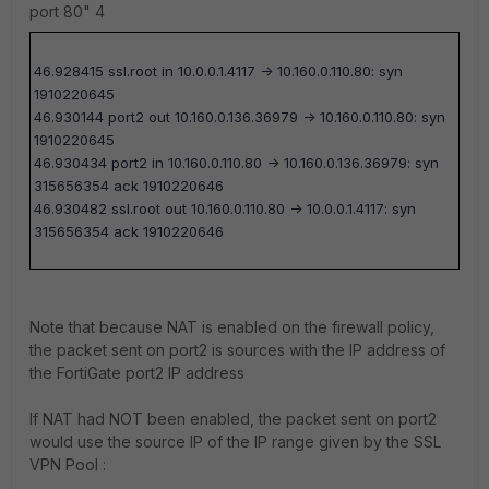
port 80" 4
46.928415 ssl.root in 10.0.0.1.4117 -> 10.160.0.110.80: syn
1910220645
46.930144 port2 out 10.160.0.136.36979 -> 10.160.0.110.80: syn
1910220645
46.930434 port2 in 10.160.0.110.80 -> 10.160.0.136.36979: syn
315656354 ack 1910220646
46.930482 ssl.root out 10.160.0.110.80 -> 10.0.0.1.4117: syn
315656354 ack 1910220646
Note that because NAT is enabled on the firewall policy,
the packet sent on port2 is sources with the IP address of
the FortiGate port2 IP address
If NAT had NOT been enabled, the packet sent on port2
would use the source IP of the IP range given by the SSL
VPN Pool :