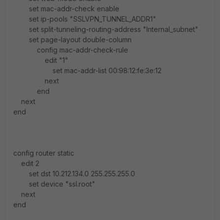
set mac-addr-check enable
set ip-pools "SSLVPN_TUNNEL_ADDR1"
set split-tunneling-routing-address "Internal_subnet"
set page-layout double-column
config mac-addr-check-rule
edit "1"
set mac-addr-list 00:98:12:fe:3e:12
next
end
next
end
config router static
edit 2
set dst 10.212.134.0 255.255.255.0
set device "ssl.root"
next
end