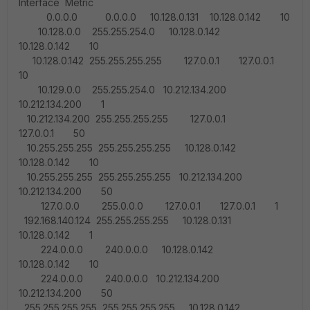
Interface Metric
0.0.0.0 0.0.0.0 10.128.0.131 10.128.0.142 10
10.128.0.0 255.255.254.0 10.128.0.142
10.128.0.142 10
10.128.0.142 255.255.255.255 127.0.0.1 127.0.0.1
10
10.129.0.0 255.255.254.0 10.212.134.200
10.212.134.200 1
10.212.134.200 255.255.255.255 127.0.0.1
127.0.0.1 50
10.255.255.255 255.255.255.255 10.128.0.142
10.128.0.142 10
10.255.255.255 255.255.255.255 10.212.134.200
10.212.134.200 50
127.0.0.0 255.0.0.0 127.0.0.1 127.0.0.1 1
192.168.140.124 255.255.255.255 10.128.0.131
10.128.0.142 1
224.0.0.0 240.0.0.0 10.128.0.142
10.128.0.142 10
224.0.0.0 240.0.0.0 10.212.134.200
10.212.134.200 50
255.255.255.255 255.255.255.255 10.128.0.142