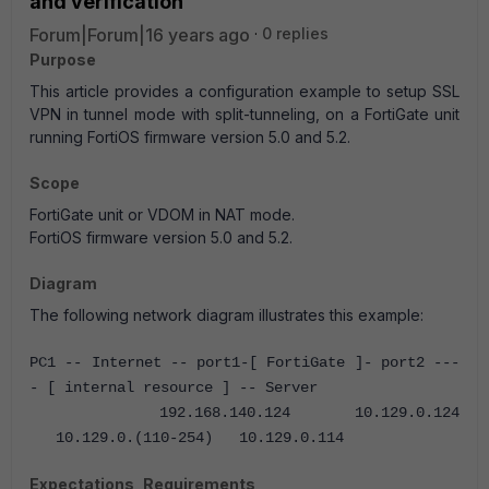
and verification
Forum|Forum|16 years ago
0 replies
Purpose
This article provides a configuration example to setup SSL
VPN in tunnel mode with split-tunneling, on a FortiGate unit
running FortiOS firmware version 5.0 and 5.2.
Scope
FortiGate unit or VDOM in NAT mode.
FortiOS firmware version 5.0 and 5.2.
Diagram
The following network diagram illustrates this example:
PC1 -- Internet -- port1-[ FortiGate ]- port2 ---
- [ internal resource ] -- Server
192.168.140.124 10.129.0.124
10.129.0.(110-254) 10.129.0.114
Expectations, Requirements