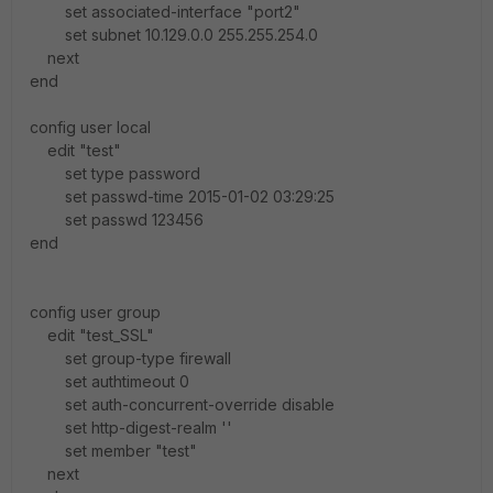
set associated-interface "port2"
set subnet 10.129.0.0 255.255.254.0
next
end
config user local
edit "test"
set type password
set passwd-time 2015-01-02 03:29:25
set passwd 123456
end
config user group
edit "test_SSL"
set group-type firewall
set authtimeout 0
set auth-concurrent-override disable
set http-digest-realm ''
set member "test"
next