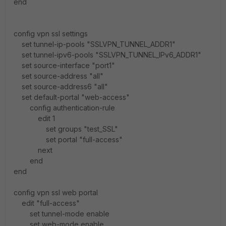
end
config vpn ssl settings
set tunnel-ip-pools "SSLVPN_TUNNEL_ADDR1"
set tunnel-ipv6-pools "SSLVPN_TUNNEL_IPv6_ADDR1"
set source-interface "port1"
set source-address "all"
set source-address6 "all"
set default-portal "web-access"
config authentication-rule
edit 1
set groups "test_SSL"
set portal "full-access"
next
end
end
config vpn ssl web portal
edit "full-access"
set tunnel-mode enable
set web-mode enable