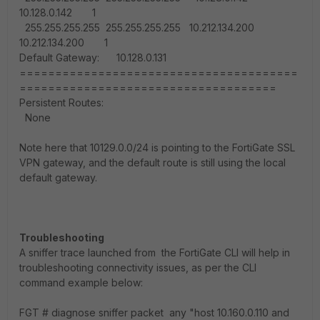
10.128.0.142 1
255.255.255.255 255.255.255.255 10.212.134.200
10.212.134.200 1
Default Gateway: 10.128.0.131
=======================================
====================================
Persistent Routes:
None
Note here that 10129.0.0/24 is pointing to the FortiGate SSL
VPN gateway, and the default route is still using the local
default gateway.
Troubleshooting
A sniffer trace launched from the FortiGate CLI will help in
troubleshooting connectivity issues, as per the CLI
command example below:
FGT #
diagnose sniffer packet any "host 10.160.0.110 and