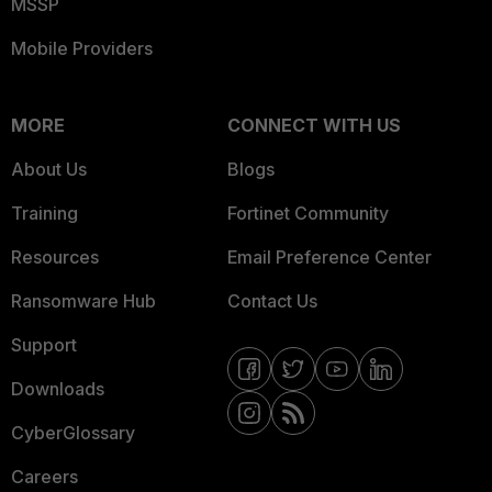
MSSP
Mobile Providers
MORE
CONNECT WITH US
About Us
Blogs
Training
Fortinet Community
Resources
Email Preference Center
Ransomware Hub
Contact Us
Support
Downloads
CyberGlossary
Careers