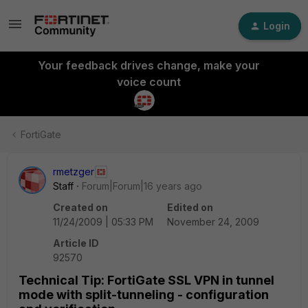
Login
Your feedback drives change, make your
voice count
FortiGate
rmetzger
Staff
Forum|Forum|16 years ago
Created on
Edited on
11/24/2009 | 05:33 PM
November 24, 2009
Article ID
92570
Technical Tip: FortiGate SSL VPN in tunnel
mode with split-tunneling - configuration