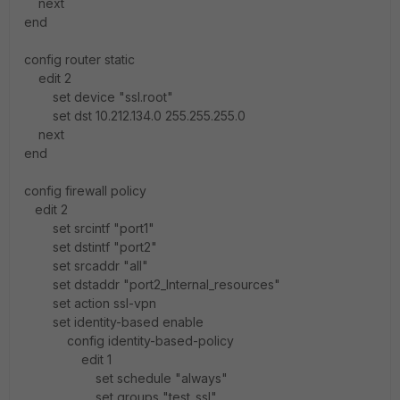
next
end
config router static
edit 2
set device "ssl.root"
set dst 10.212.134.0 255.255.255.0
next
end
config firewall policy
edit 2
set srcintf "port1"
set dstintf "port2"
set srcaddr "all"
set dstaddr "port2_Internal_resources"
set action ssl-vpn
set identity-based enable
config identity-based-policy
edit 1
set schedule "always"
set groups "test_ssl"