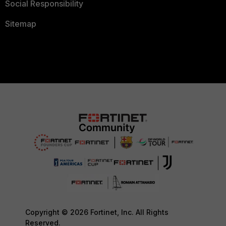
Social Responsibility
Sitemap
Copyright © 2026 Fortinet, Inc. All Rights
Reserved.