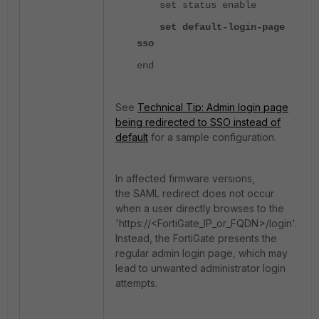
set status enable
set default-login-page
sso
end
See
Technical Tip: Admin login page
being redirected to SSO instead of
default
for a sample configuration.
In affected firmware versions,
the SAML redirect does not occur
when a user directly browses to the
'https://<FortiGate_IP_or_FQDN>/login'.
Instead, the FortiGate presents the
regular admin login page, which may
lead to unwanted administrator login
attempts.