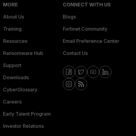
MORE
CONNECT WITH US
About Us
Blogs
Training
Fortinet Community
Resources
Email Preference Center
Ransomware Hub
Contact Us
Support
Downloads
CyberGlossary
Careers
Early Talent Program
Investor Relations