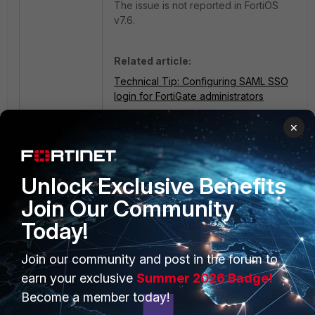
The issue is not reported in FortiOS
v7.6.
Related article:
Technical Tip: Configuring SAML SSO
login for FortiGate administrators
×
Unlock Exclusive Benefits
Join Our Community
Today!
PRODUCTS
PARTNERS
Join our community and post in the forum to
Enterprise
Overview
earn your exclusive
Summer 2026 Badge!
Become a member today!
Alliances Ecosystem
Secure Networking