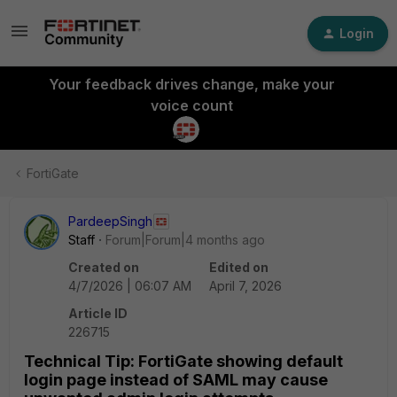
Login
Your feedback drives change, make your
voice count
FortiGate
PardeepSingh
Staff
Forum|Forum|4 months ago
Created on
Edited on
4/7/2026 | 06:07 AM
April 7, 2026
Article ID
226715
Technical Tip: FortiGate showing default
login page instead of SAML may cause