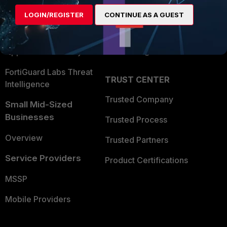
Find a Partner
User and Device Security
LOGIN/REGISTER
CONTINUE AS A GUEST
Become a Partner
Security Operations
Partner Login
Application Security
FortiGuard Labs Threat
TRUST CENTER
Intelligence
Trusted Company
Small Mid-Sized
Businesses
Trusted Process
Overview
Trusted Partners
Service Providers
Product Certifications
MSSP
Mobile Providers