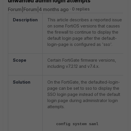
unwanted admin login attempts
Forum|Forum|4 months ago
0 replies
Description
This article describes a reported issue
on some FortiOS versions that causes
the firewall to continue to display the
default login page after the default-
login-page is configured as 'sso'.
Scope
Certain FortiGate firmware versions,
including v7.2.12 and v7.4.x.
Solution
On the FortiGate, the defaulted-login-
page can be set to sso to display the
SSO login page instead of the default
login page during administrator login
attempts.
config system saml