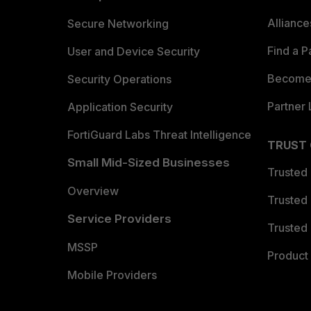
Allianc
Secure Networking
Find a P
User and Device Security
Become 
Security Operations
Partner 
Application Security
FortiGuard Labs Threat Intelligence
TRUST
Small Mid-Sized Businesses
Trusted
Overview
Trusted
Service Providers
Trusted 
MSSP
Product 
Mobile Providers