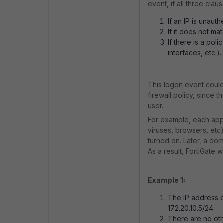
event, if all three cl
If an IP is unauth
If it does not ma
If there is a pol
interfaces, etc.).
This logon event could
firewall policy, since
user.
For example, each appli
viruses, browsers, etc)
turned on. Later, a do
As a result, FortiGate 
Example 1:
The IP address o
172.20.10.5/24.
There are no othe