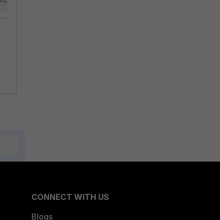
CONNECT WITH US
Blogs