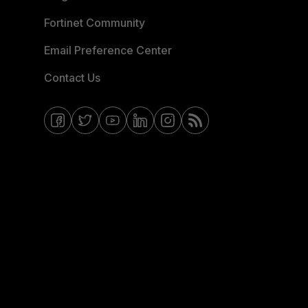
Fortinet Community
Email Preference Center
Contact Us