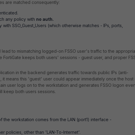
auses are matched consequently:
enticated.
tch any policy with
no auth.
icy with SSO_Guest_Users (which otherwise matches - IPs, ports,
 lead to mismatching logged-on FSSO user's traffic to the appropri
 the FortiGate keeps both users' sessions - guest user, and proper F
cation in the backend generates traffic towards public IPs (anti-
, it means this 'guest' user could appear immediately once the host 
main user logs on to the workstation and generates FSSO logon even
will keep both users sessions.
f the workstation comes from the LAN (port1) interface -
r policies, other than 'LAN-To-Internet'.