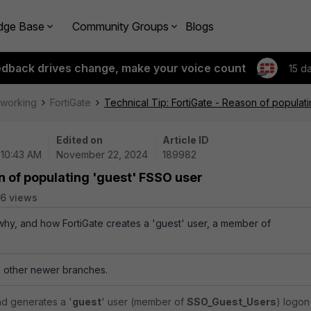
dge Base
Community Groups
Blogs
edback drives change, make your voice count
15 d
tworking
FortiGate
Technical Tip: FortiGate - Reason of populat
Edited on
Article ID
 10:43 AM
November 22, 2024
189982
n of populating 'guest' FSSO user
6 views
 why, and how FortiGate creates a 'guest' user, a member of
ll other newer branches.
nd generates a '
guest
' user (member of
SSO_Guest_Users
) logon