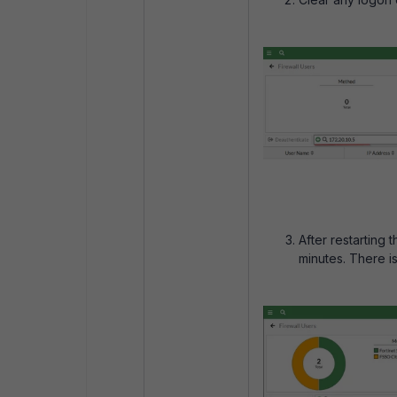
After restarting
minutes. There i