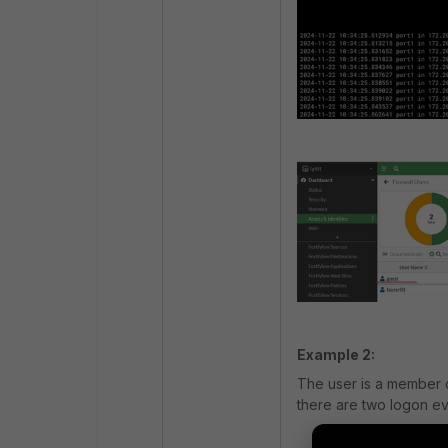
Example 2:
The user is a member 
there are two logon ev