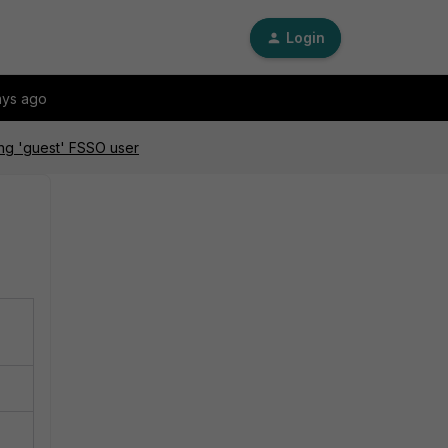
Login
ays ago
ing 'guest' FSSO user