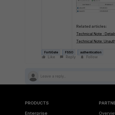
Related articles:
Technical Note : Detai
Technical Note: Unauth
FortiGate
FSSO
authentication
Like
Reply
Follow
PRODUCTS
PARTN
Enterprise
Overvi