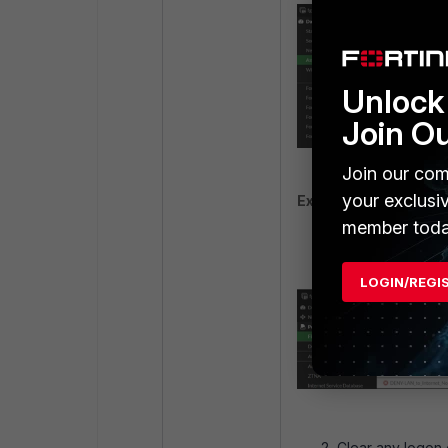
Unlock 
Join O
Join our com
your exclusi
Example 3:
'
solution'
member toda
There is no 'SSO
LOGIN/REGI
Clear any logon 