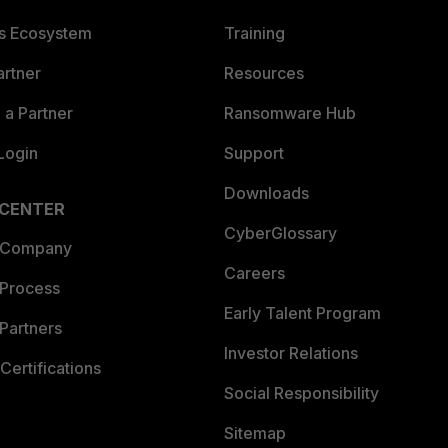
es Ecosystem
Training
artner
Resources
a Partner
Ransomware Hub
Login
Support
Downloads
 CENTER
CyberGlossary
 Company
Careers
 Process
Early Talent Program
Partners
Investor Relations
Certifications
Social Responsibility
Sitemap