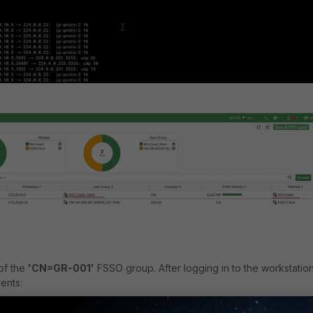
of the
'CN=GR-001'
FSSO group. After logging in to the workstation
ents: