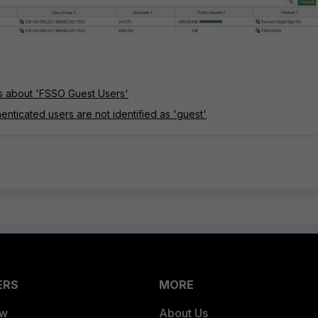
ls about 'FSSO Guest Users'
enticated users are not identified as 'guest'
ERS
MORE
ew
About Us