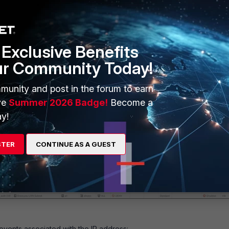
Exclusive Benefits
ur Community Today!
munity and post in the forum to earn
ve
Summer 2026 Badge!
Become a
:
y!
_Guest_Users' group in the firewall policy:
STER
CONTINUE AS A GUEST
events associated with the IP address: