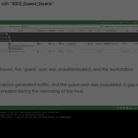
y with
'SSO_Guest_Users'.
avior, the 'guest' user was unauthenticated, and the workstation
ications generated traffic, and the guest user was populated. A gap i
created during the rebooting of the host: