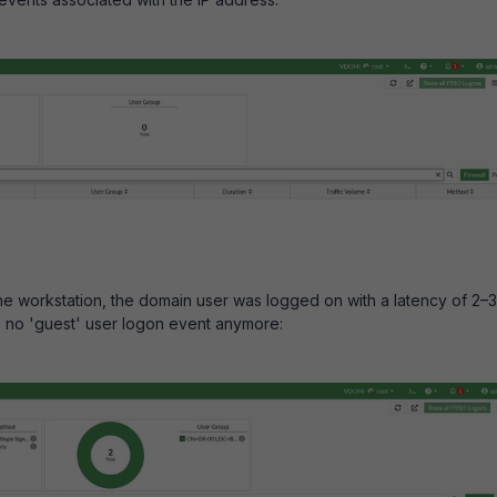
 the workstation, the domain user was logged on with a latency of 2–3
s no 'guest' user logon event anymore: