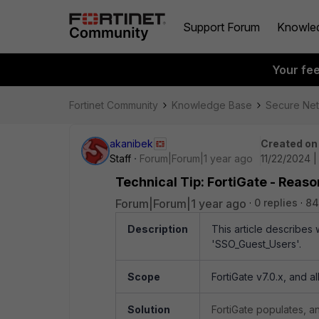
Support Forum
Knowle
Your fe
Fortinet Community
Knowledge Base
Secure Ne
akanibek
Created on
Staff
Forum|Forum|1 year ago
11/22/2024 |
Technical Tip: FortiGate - Reaso
Forum|Forum|1 year ago
0 replies
84
Description
This article describes
'SSO_Guest_Users'.
Scope
FortiGate v7.0.x, and a
Solution
FortiGate populates, a