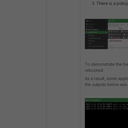
There is a polic
To demonstrate the beh
rebooted.
As a result, some appl
the outputs below was 