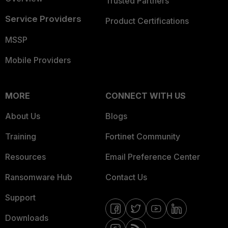
Trusted Partners
Service Providers
Product Certifications
MSSP
Mobile Providers
MORE
CONNECT WITH US
About Us
Blogs
Training
Fortinet Community
Resources
Email Preference Center
Ransomware Hub
Contact Us
Support
Downloads