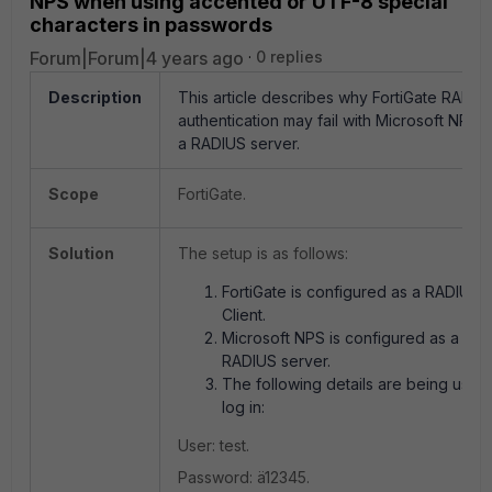
NPS when using accented or UTF-8 special
characters in passwords
Forum|Forum|4 years ago
0 replies
Description
This article describes why FortiGate RADIU
authentication may fail with Microsoft NPS 
a RADIUS server.
Scope
FortiGate.
Solution
The setup is as follows:
FortiGate is configured as a RADIUS
Client.
Microsoft NPS is configured as a
RADIUS server.
The following details are being used
log in:
User: test.
Password: ä12345.