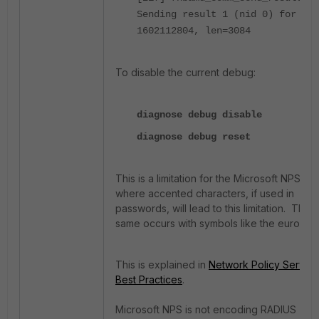
Sending result 1 (nid 0) for req
1602112804, len=3084
To disable the current debug:
diagnose debug disable
diagnose debug reset
This is a limitation for the Microsoft NPS,
where
accented
characters, if used in
passwords, will lead to this limitation. The
same occurs with symbols like the euro €.
This is explained in
Network Policy Server
Best Practices
.
Microsoft NPS is not encoding RADIUS