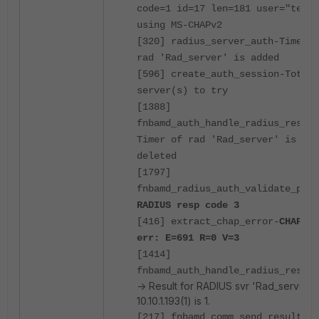
code=1 id=17 len=181 user="test"
using MS-CHAPv2
[320] radius_server_auth-Timer o
rad 'Rad_server' is added
[596] create_auth_session-Total 
server(s) to try
[1388]
fnbamd_auth_handle_radius_result
Timer of rad 'Rad_server' is
deleted
[1797]
fnbamd_radius_auth_validate_pkt-
RADIUS resp code 3
[416] extract_chap_error-
CHAP
err: E=691 R=0 V=3
[1414]
fnbamd_auth_handle_radius_resul
-> Result for RADIUS svr 'Rad_server'
10.10.1.193(1) is 1.
[217] fnbamd_comm_send_result-