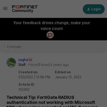
Login
Your feedback drives change, make your
voice count
FortiGate
sagha
Staff
Forum|Forum|4 years ago
Created on
Edited on
1/12/2022 | 12:08 PM
January 12, 2022
Article ID
102362
Technical Tip: FortiGate RADIUS
authentication not working with Microsoft