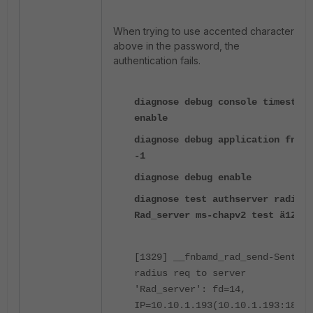
When trying to use accented characters as
above in the password, the
authentication fails.
diagnose debug console timestamp
enable
diagnose debug application fnbam
-1
diagnose debug enable
diagnose test authserver radius
Rad_server ms-chapv2 test ä12345
[1329] __fnbamd_rad_send-Sent
radius req to server
'Rad_server': fd=14,
IP=10.10.1.193(10.10.1.193:1812)