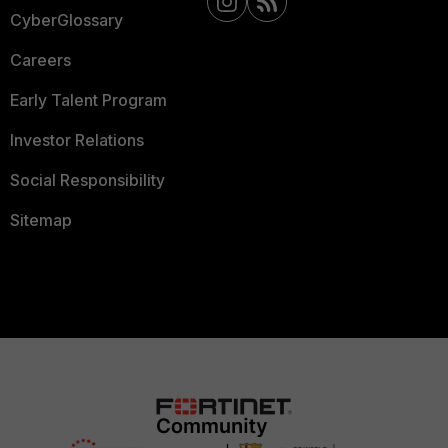
CyberGlossary
Careers
Early Talent Program
Investor Relations
Social Responsibility
Sitemap