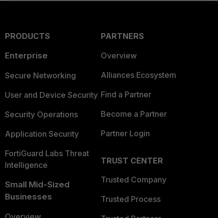
PRODUCTS
PARTNERS
Enterprise
Overview
Alliances Ecosystem
Secure Networking
Find a Partner
User and Device Security
Become a Partner
Security Operations
Partner Login
Application Security
FortiGuard Labs Threat
TRUST CENTER
Intelligence
Trusted Company
Small Mid-Sized
Businesses
Trusted Process
Overview