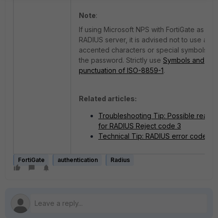
Note
:
If using Microsoft NPS with FortiGate as a
RADIUS server, it is advised not to use any
accented characters or special symbols in
the password. Strictly use
Symbols and
punctuation of ISO-8859-1
.
Related articles:
Troubleshooting Tip: Possible reaso
for RADIUS Reject code 3
Technical Tip: RADIUS error codes
FortiGate
authentication
Radius