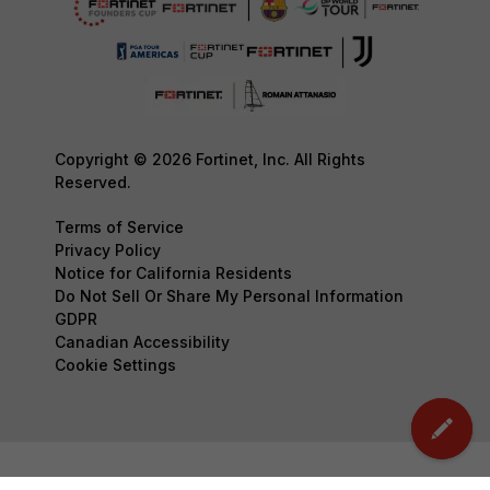
Copyright © 2026 Fortinet, Inc. All Rights
Reserved.
Terms of Service
Privacy Policy
Notice for California Residents
Do Not Sell Or Share My Personal Information
GDPR
Canadian Accessibility
Cookie Settings